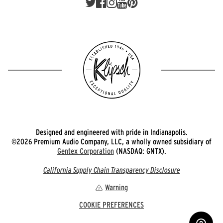
Designed and engineered with pride in Indianapolis.
©2026 Premium Audio Company, LLC, a wholly owned subsidiary of
Gentex Corporation
(NASDAQ: GNTX).
California Supply Chain Transparency Disclosure
Warning
COOKIE PREFERENCES