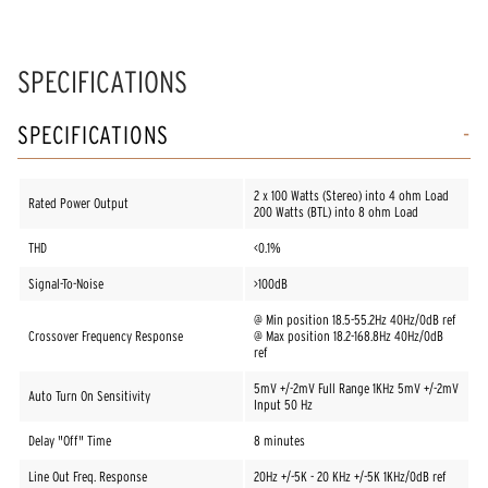
SPECIFICATIONS
SPECIFICATIONS
2 x 100 Watts (Stereo) into 4 ohm Load
Rated Power Output
200 Watts (BTL) into 8 ohm Load
THD
<0.1%
Signal-To-Noise
>100dB
@ Min position 18.5-55.2Hz 40Hz/0dB ref
Crossover Frequency Response
@ Max position 18.2-168.8Hz 40Hz/0dB
ref
5mV +/-2mV Full Range 1KHz 5mV +/-2mV
Auto Turn On Sensitivity
Input 50 Hz
Delay "Off" Time
8 minutes
Line Out Freq. Response
20Hz +/-5K - 20 KHz +/-5K 1KHz/0dB ref