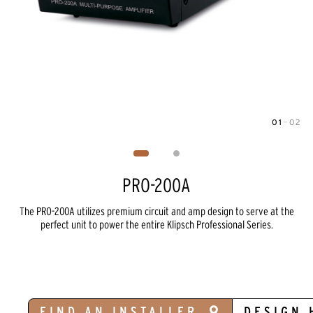
01
—
02
Image
1
of
2
PRO-200A
The PRO-200A utilizes premium circuit and amp design to serve at the
perfect unit to power the entire Klipsch Professional Series.
FIND AN INSTALLER
DESIGN 