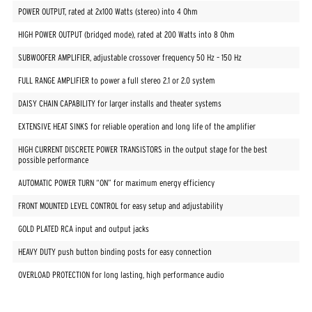
POWER OUTPUT, rated at 2x100 Watts (stereo) into 4 Ohm
HIGH POWER OUTPUT (bridged mode), rated at 200 Watts into 8 Ohm
SUBWOOFER AMPLIFIER, adjustable crossover frequency 50 Hz – 150 Hz
FULL RANGE AMPLIFIER to power a full stereo 2.1 or 2.0 system
DAISY CHAIN CAPABILITY for larger installs and theater systems
EXTENSIVE HEAT SINKS for reliable operation and long life of the amplifier
HIGH CURRENT DISCRETE POWER TRANSISTORS in the output stage for the best
possible performance
AUTOMATIC POWER TURN “ON” for maximum energy efficiency
FRONT MOUNTED LEVEL CONTROL for easy setup and adjustability
GOLD PLATED RCA input and output jacks
HEAVY DUTY push button binding posts for easy connection
OVERLOAD PROTECTION for long lasting, high performance audio