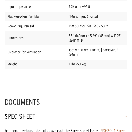
Input Impedance
9.2K ohm +/-5%
Max Noise+Hum Vol Max
<1.0mV, Input Shorted
Power Requirement
115V 60Hz or 220 - 240V 50Hz
5.5” (140mm) H 5.69” (145mm) W 12.75”
Dimensions
(324mm) D
Top: Min. 0.375” (10mm) | Back: Min. 2”
Clearance for Ventilation
(50mm)
Weight
11 lbs (5.3 kg)
DOCUMENTS
SPEC SHEET
For more technical detail, download the Spec Sheet here:
PRO-200A Spec