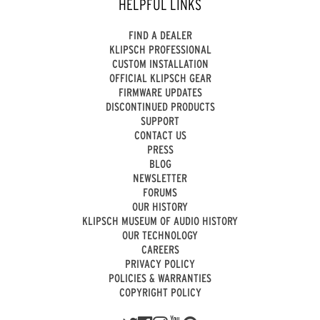
HELPFUL LINKS
FIND A DEALER
KLIPSCH PROFESSIONAL
CUSTOM INSTALLATION
OFFICIAL KLIPSCH GEAR
FIRMWARE UPDATES
DISCONTINUED PRODUCTS
SUPPORT
CONTACT US
PRESS
BLOG
NEWSLETTER
FORUMS
OUR HISTORY
KLIPSCH MUSEUM OF AUDIO HISTORY
OUR TECHNOLOGY
CAREERS
PRIVACY POLICY
POLICIES & WARRANTIES
COPYRIGHT POLICY