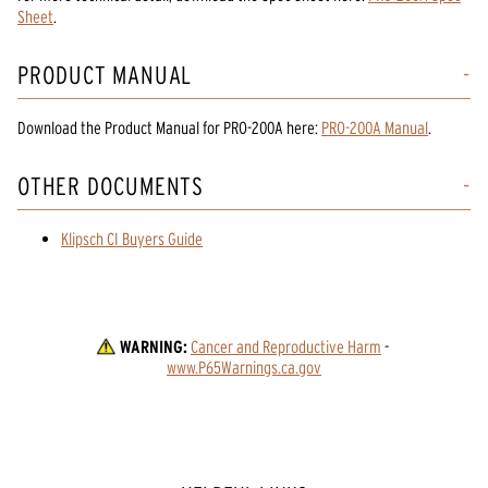
Sheet
.
PRODUCT MANUAL
Download the
Product Manual
for
PRO-200A
here:
PRO-200A Manual
.
OTHER DOCUMENTS
Klipsch CI Buyers Guide
WARNING:
Cancer and Reproductive Harm
 - 
www.P65Warnings.ca.gov