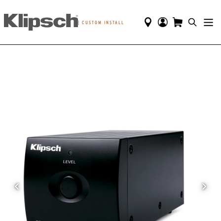
|
CUSTOM INSTALL