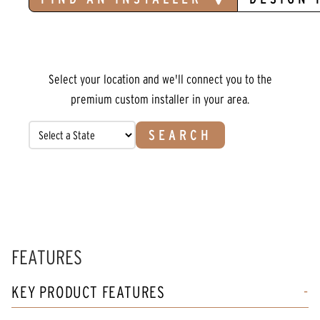
Select your location and we'll connect you to the
premium custom installer in your area.
SEARCH
FEATURES
KEY PRODUCT FEATURES