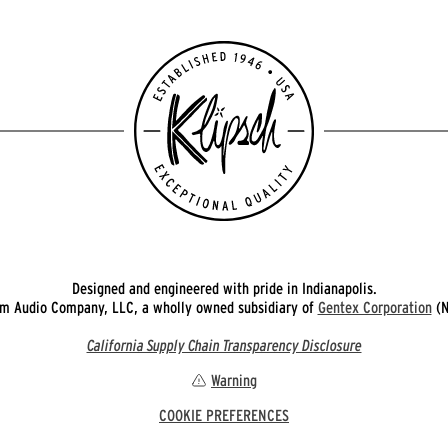
Designed and engineered with pride in Indianapolis.
 Audio Company, LLC, a wholly owned subsidiary of
Gentex Corporation
(N
California Supply Chain Transparency Disclosure
Warning
COOKIE PREFERENCES