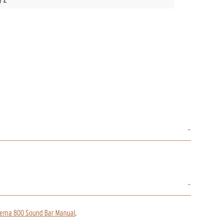
nema 800 Sound Bar Manual
.