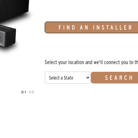
FIND AN INSTALLER
Select your location and we'll connect you to t
SEARCH
01
—
05