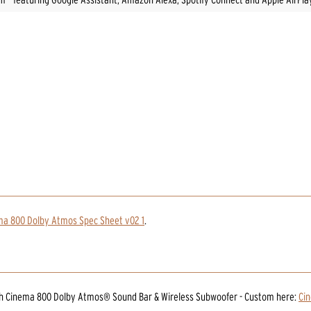
ma 800 Dolby Atmos Spec Sheet v02 1
.
ch Cinema 800 Dolby Atmos® Sound Bar & Wireless Subwoofer - Custom
here:
Ci