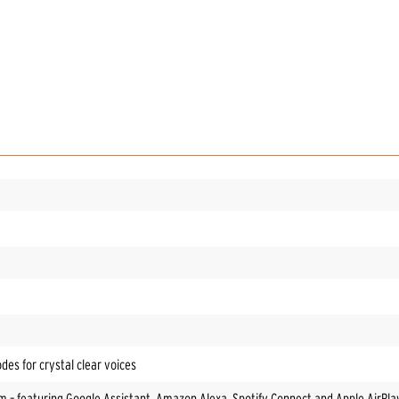
es for crystal clear voices
em – featuring Google Assistant, Amazon Alexa, Spotify Connect and Apple AirPla