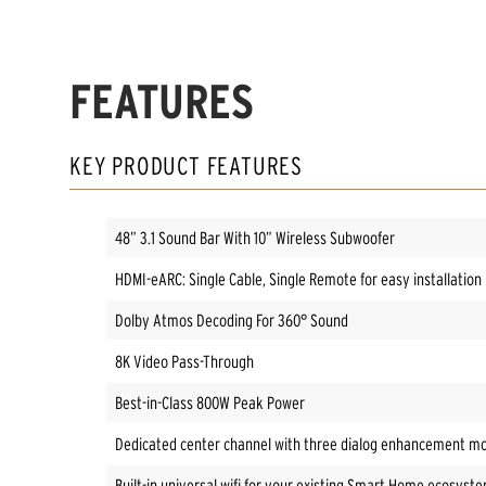
FEATURES
KEY PRODUCT FEATURES
48” 3.1 Sound Bar With 10” Wireless Subwoofer
HDMI-eARC: Single Cable, Single Remote for easy installation
Dolby Atmos Decoding For 360° Sound
8K Video Pass-Through
Best-in-Class 800W Peak Power
Dedicated center channel with three dialog enhancement mod
Built-in universal wifi for your existing Smart Home ecosyst