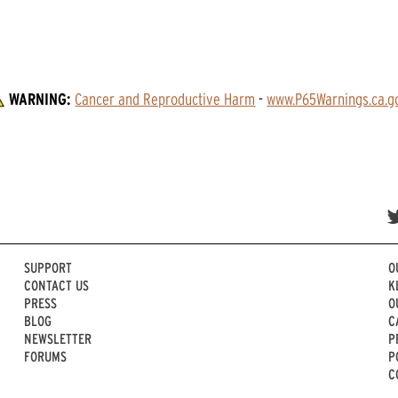
WARNING:
Cancer and Reproductive Harm
 - 
www.P65Warnings.ca.g
SUPPORT
O
CONTACT US
K
PRESS
O
BLOG
C
NEWSLETTER
P
FORUMS
P
C