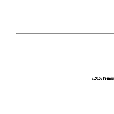
©2026 Premium