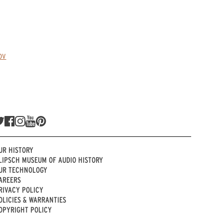
ov
UR HISTORY
LIPSCH MUSEUM OF AUDIO HISTORY
UR TECHNOLOGY
AREERS
RIVACY POLICY
OLICIES & WARRANTIES
OPYRIGHT POLICY