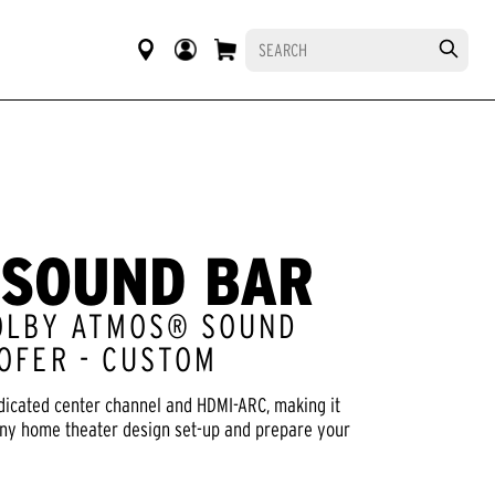
 SOUND BAR
OLBY ATMOS® SOUND
OFER - CUSTOM
dicated center channel and HDMI-ARC, making it
any home theater design set-up and prepare your