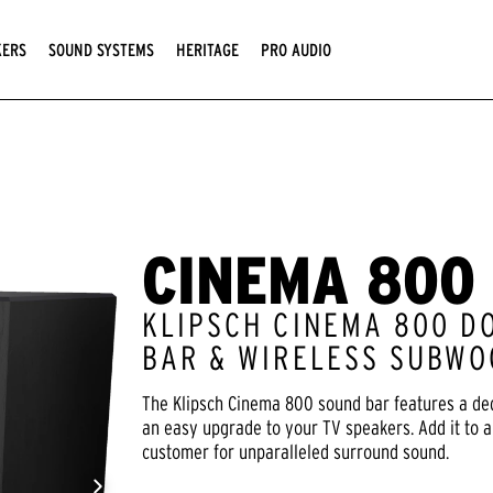
KERS
SOUND SYSTEMS
HERITAGE
PRO AUDIO
CINEMA 800
KLIPSCH CINEMA 800 D
BAR & WIRELESS SUBWO
The Klipsch Cinema 800 sound bar features a de
an easy upgrade to your TV speakers. Add it to 
customer for unparalleled surround sound.