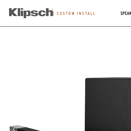
SPEA
|
CUSTOM INSTALL