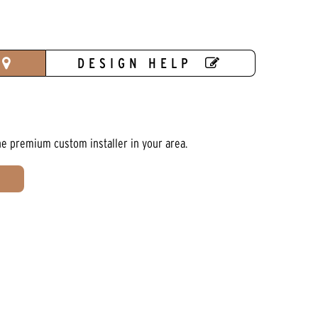
DESIGN HELP
he premium custom installer in your area.