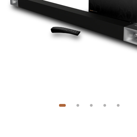
Image
1
of
5