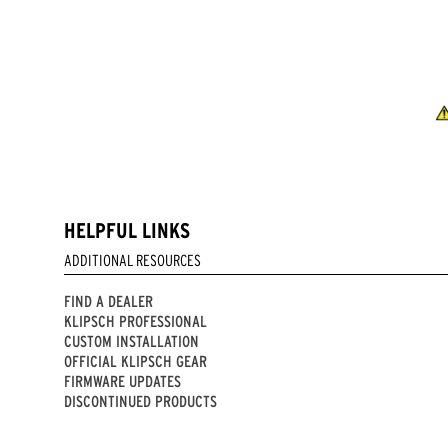
HELPFUL LINKS
ADDITIONAL RESOURCES
FIND A DEALER
KLIPSCH PROFESSIONAL
CUSTOM INSTALLATION
OFFICIAL KLIPSCH GEAR
FIRMWARE UPDATES
DISCONTINUED PRODUCTS