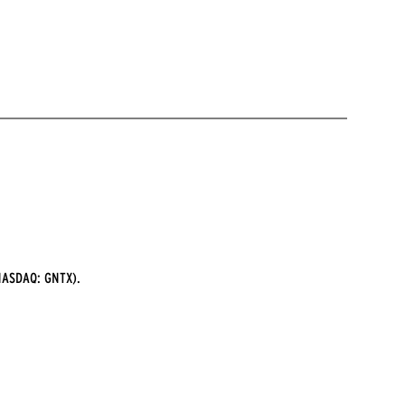
ASDAQ: GNTX).