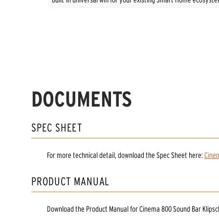
DOCUMENTS
SPEC SHEET
For more technical detail, download the Spec Sheet here:
Cine
PRODUCT MANUAL
Download the
Product Manual
for
Cinema 800 Sound Bar Klips