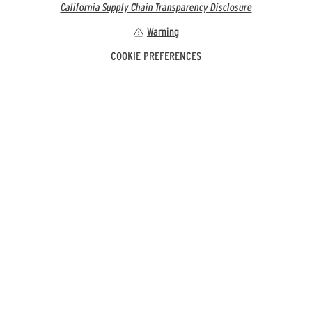
California Supply Chain Transparency Disclosure
Warning
COOKIE PREFERENCES