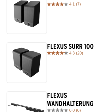
4.1
(7)
4.1
out
of
5
stars.
7
reviews
FLEXUS SURR 100
4.3
(20)
4.3
out
of
5
stars.
20
reviews
FLEXUS
WANDHALTERUNG
0.0
(0)