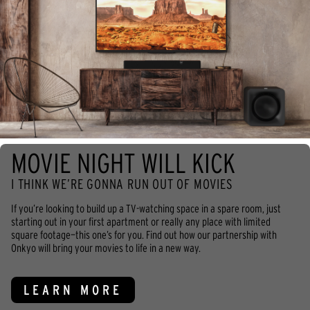
MOVIE NIGHT WILL KICK
I THINK WE’RE GONNA RUN OUT OF MOVIES
If you’re looking to build up a TV-watching space in a spare room, just
starting out in your first apartment or really any place with limited
square footage—this one’s for you. Find out how our partnership with
Onkyo will bring your movies to life in a new way.
LEARN MORE