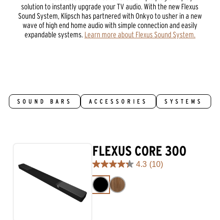
solution to instantly upgrade your TV audio. With the new Flexus
Sound System, Klipsch has partnered with Onkyo to usher in a new
wave of high end home audio with simple connection and easily
expandable systems.
Learn more about Flexus Sound System.
SOUND BARS
ACCESSORIES
SYSTEMS
FLEXUS CORE 300
4.3
(10)
4.3
out
of
5
stars.
10