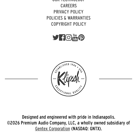
CAREERS
PRIVACY POLICY
POLICIES & WARRANTIES
COPYRIGHT POLICY
Designed and engineered with pride in Indianapolis.
©2026 Premium Audio Company, LLC, a wholly owned subsidiary of
Gentex Corporation
(NASDAQ: GNTX).