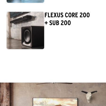
FLEXUS CORE 200
+ SUB 200