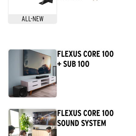
0.0
out
of
ALL-NEW
5
stars.
FLEXUS CORE 100
+ SUB 100
FLEXUS CORE 100
SOUND SYSTEM