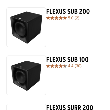
FLEXUS SUB 200
5.0
(2)
5.0
out
of
5
stars.
2
reviews
FLEXUS SUB 100
4.4
(30)
4.4
out
of
5
stars.
30
reviews
FLEXUS SURR 200