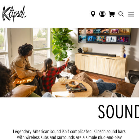
SOUND
Legendary American sound isn’t complicated. Klipsch sound bars
with wireless subs and surrounds are a simple plug-and-play