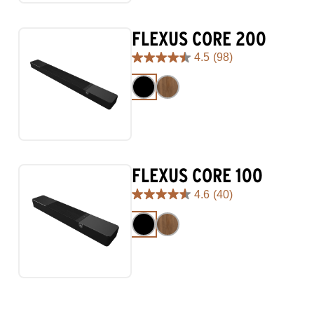
reviews
FLEXUS CORE 200
4.5
(98)
4.5
out
of
5
stars.
98
reviews
FLEXUS CORE 100
4.6
(40)
4.6
out
of
5
stars.
40
reviews