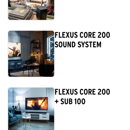
FLEXUS CORE 200
SOUND SYSTEM
FLEXUS CORE 200
+ SUB 100