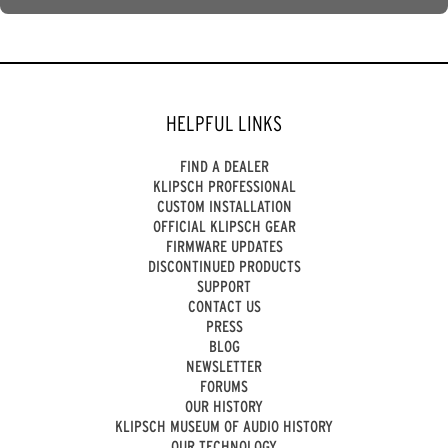
HELPFUL LINKS
FIND A DEALER
KLIPSCH PROFESSIONAL
CUSTOM INSTALLATION
OFFICIAL KLIPSCH GEAR
FIRMWARE UPDATES
DISCONTINUED PRODUCTS
SUPPORT
CONTACT US
PRESS
BLOG
NEWSLETTER
FORUMS
OUR HISTORY
KLIPSCH MUSEUM OF AUDIO HISTORY
OUR TECHNOLOGY