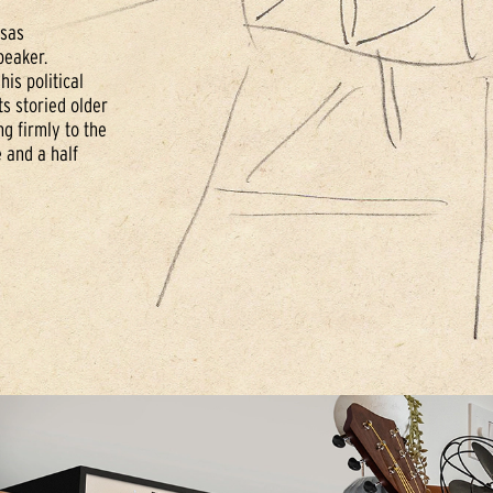
nsas
peaker.
his political
s storied older
g firmly to the
 and a half