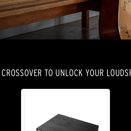
E CROSSOVER TO UNLOCK YOUR LOUDSP