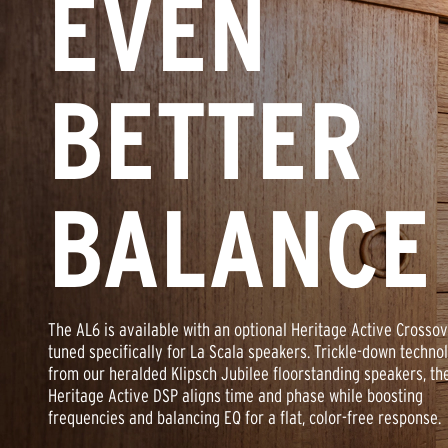
EVEN
BETTER
BALANCE
The AL6 is available with an optional Heritage Active Crosso
tuned specifically for La Scala speakers. Trickle-down techno
from our heralded Klipsch Jubilee floorstanding speakers, th
Heritage Active DSP aligns time and phase while boosting
frequencies and balancing EQ for a flat, color-free response.