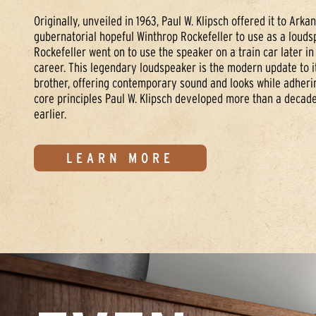
Originally, unveiled in 1963, Paul W. Klipsch offered it to Arka
gubernatorial hopeful Winthrop Rockefeller to use as a louds
Rockefeller went on to use the speaker on a train car later in 
career. This legendary loudspeaker is the modern update to it
brother, offering contemporary sound and looks while adherin
core principles Paul W. Klipsch developed more than a decade
earlier.
LEARN MORE