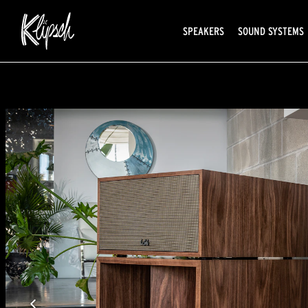
SPEAKERS
SOUND SYSTEMS