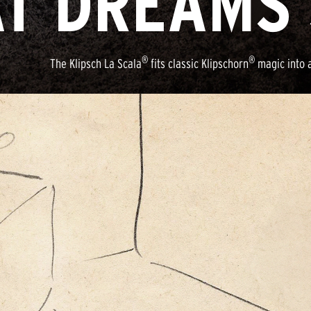
T DREAMS 
®
®
The Klipsch La Scala
fits classic Klipschorn
magic into a