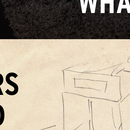
WHA
RS
D