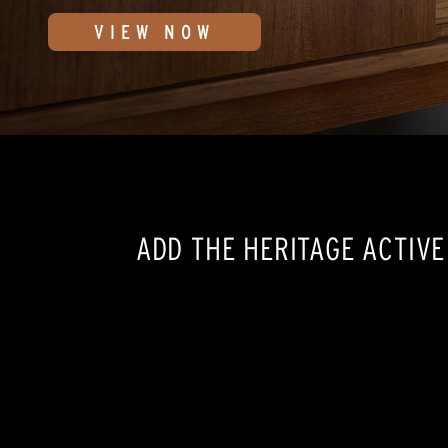
VIEW NOW
ADD THE HERITAGE ACTIV