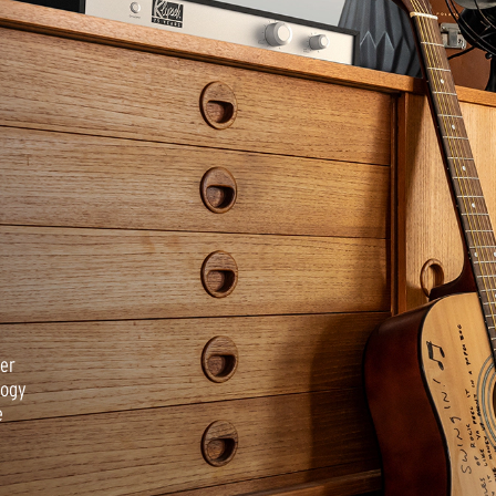
ver
logy
e