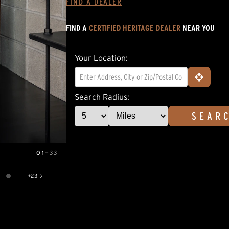
FIND A DEALER
average
rating
value.
FIND A
CERTIFIED HERITAGE DEALER
NEAR YOU
Read
5
Reviews.
Same
Your Location:
page
link.
Search Radius:
SEAR
01
—
33
+
23