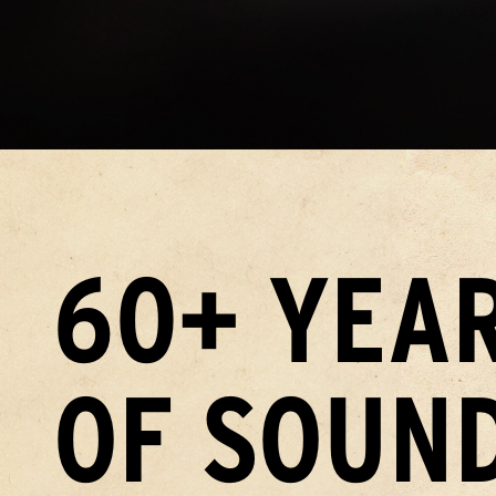
60+ YEA
OF SOUN