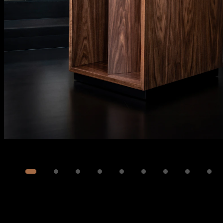
Image
1
of
33
Show 23 more images