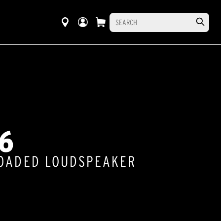
6
LOADED LOUDSPEAKER