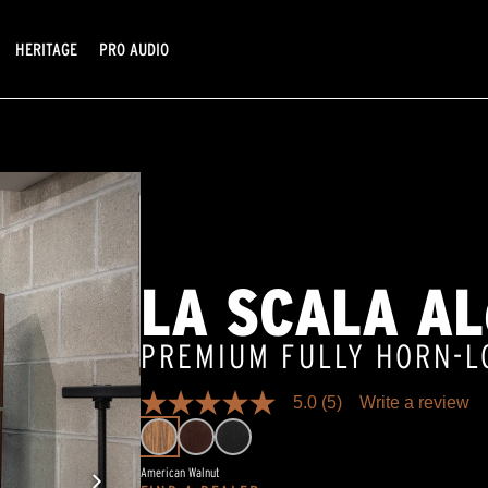
HERITAGE
PRO AUDIO
LA SCALA AL
PREMIUM FULLY HORN-
5.0
(5)
Write a review
5.0
out
of
5
American Walnut
stars,