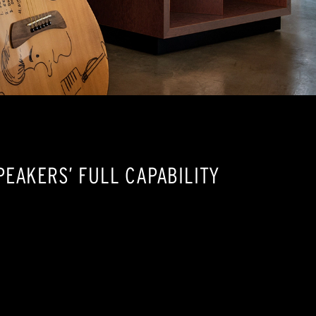
EAKERS’ FULL CAPABILITY