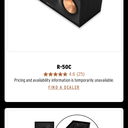
R-50C
4.6
(25)
4.6
Pricing and availability information is temporarily unavailable.
out
FIND A DEALER
of
5
stars.
25
reviews