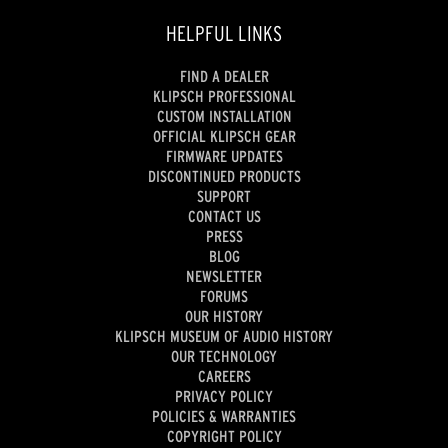
HELPFUL LINKS
FIND A DEALER
KLIPSCH PROFESSIONAL
CUSTOM INSTALLATION
OFFICIAL KLIPSCH GEAR
FIRMWARE UPDATES
DISCONTINUED PRODUCTS
SUPPORT
CONTACT US
PRESS
BLOG
NEWSLETTER
FORUMS
OUR HISTORY
KLIPSCH MUSEUM OF AUDIO HISTORY
OUR TECHNOLOGY
CAREERS
PRIVACY POLICY
POLICIES & WARRANTIES
COPYRIGHT POLICY