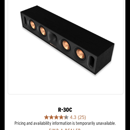
R-30C
4.3
(25)
4.3
Pricing and availability information is temporarily unavailable.
out