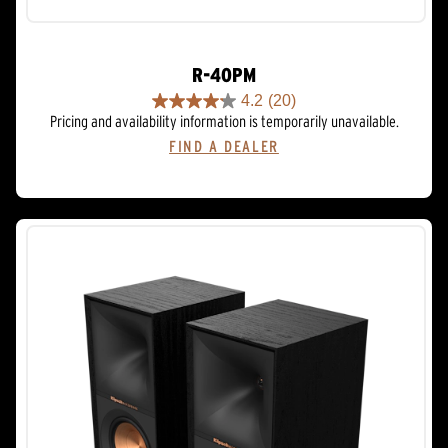
R-40PM
4.2
(20)
4.2
Pricing and availability information is temporarily unavailable.
out
FIND A DEALER
of
5
stars.
20
reviews