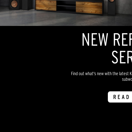
NEW RE
SER
Find out what's new with the latest 
subwo
READ