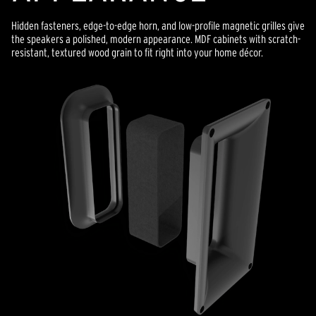
Hidden fasteners, edge-to-edge horn, and low-profile magnetic grilles give
the speakers a polished, modern appearance. MDF cabinets with scratch-
resistant, textured wood grain to fit right into your home décor.