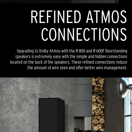
REFINED ATMOS
CONNECTIONS
Upgrading to Dolby Atmos with the R-800 and R-600F floorstanding
speakers is extremely easy with the simple and hidden connections
located on the back of the speakers. These refined connections reduce
the amount of wire seen and offer better wire management.