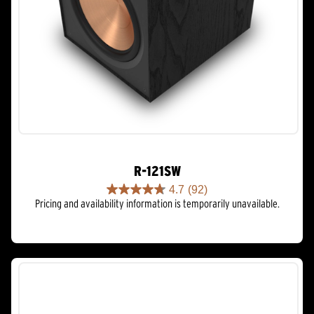
R-121SW
4.7
(92)
4.7
Pricing and availability information is temporarily unavailable.
out
of
5
stars.
92
reviews