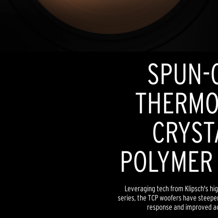
SPUN-
THERMO
CRYST
POLYMER
Leveraging tech from Klipsch's hi
series, the TCP woofers have steeper
response and improved ac