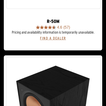
R-50M
4.6
(57)
4.6
Pricing and availability information is temporarily unavailable.
out
FIND A DEALER
of
5
stars.
57
reviews