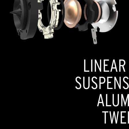
LINEAR
SUSPENSI
ALUM
TWE