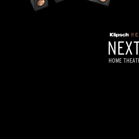
NEXT
HOME THEAT