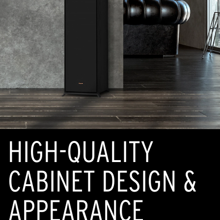
HIGH-QUALITY
CABINET DESIGN &
APPEARANCE