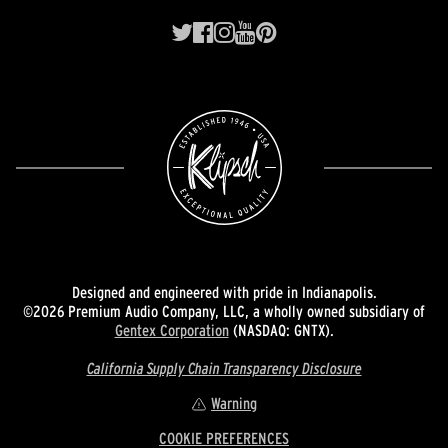
Designed and engineered with pride in Indianapolis.
©2026 Premium Audio Company, LLC, a wholly owned subsidiary of
Gentex Corporation
(NASDAQ: GNTX).
California Supply Chain Transparency Disclosure
Warning
COOKIE PREFERENCES