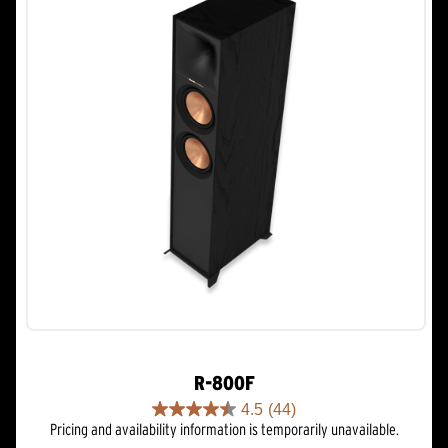
R-800F
4.5
(44)
4.5
Pricing and availability information is temporarily unavailable.
out