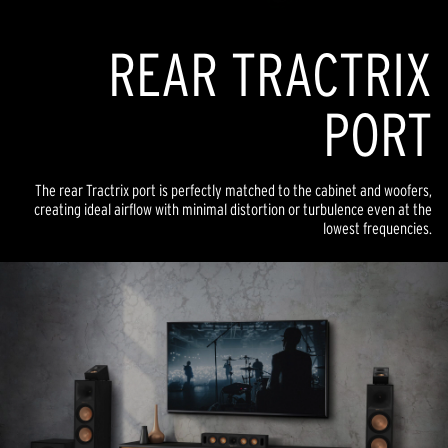
REAR TRACTRIX
PORT
The rear Tractrix port is perfectly matched to the cabinet and woofers,
creating ideal airflow with minimal distortion or turbulence even at the
lowest frequencies.