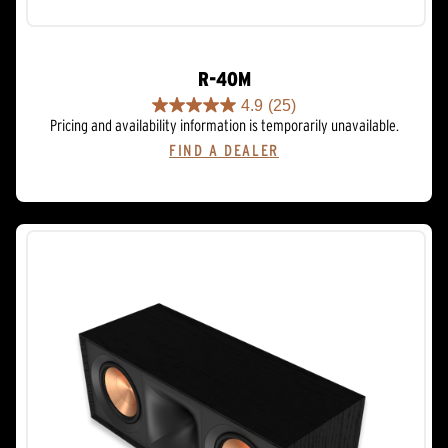
R-40M
4.9
(25)
4.9
Pricing and availability information is temporarily unavailable.
out
FIND A DEALER
of
5
stars.
25
reviews