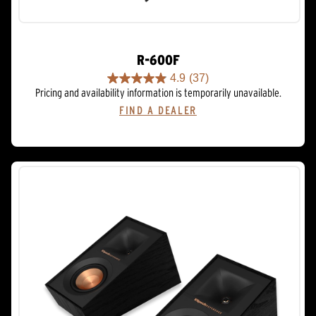
R-600F
4.9
(37)
4.9
Pricing and availability information is temporarily unavailable.
out
FIND A DEALER
of
5
stars.
37
reviews