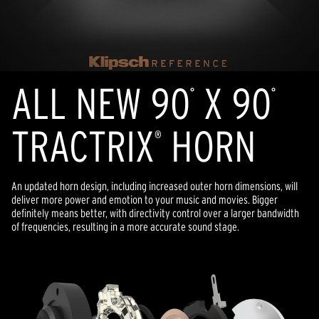
ALL NEW 90
X 90
°
°
TRACTRIX
HORN
®
An updated horn design, including increased outer horn dimensions, will
deliver more power and emotion to your music and movies. Bigger
definitely means better, with directivity control over a larger bandwidth
of frequencies, resulting in a more accurate sound stage.