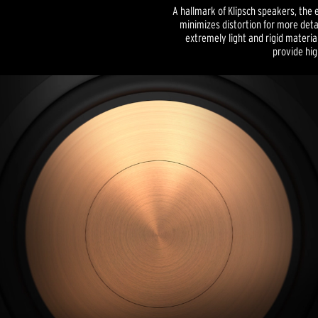
A hallmark of Klipsch speakers, the 
minimizes distortion for more det
extremely light and rigid materia
provide high