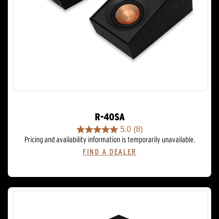
R-40SA
5.0
(8)
5.0
Pricing and availability information is temporarily unavailable.
out
FIND A DEALER
of
5
stars.
8
reviews