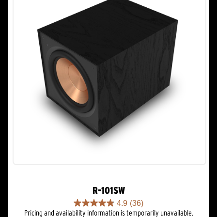
R-101SW
4.9
(36)
4.9
Pricing and availability information is temporarily unavailable.