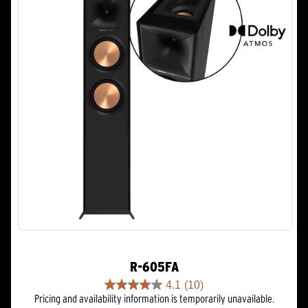
R-605FA
4.1
(10)
4.1
Pricing and availability information is temporarily unavailable.
out