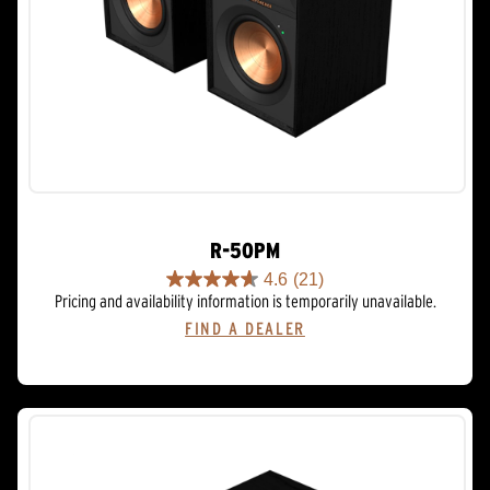
R-50PM
4.6
(21)
4.6
Pricing and availability information is temporarily unavailable.
out
FIND A DEALER
of
5
stars.
21
reviews