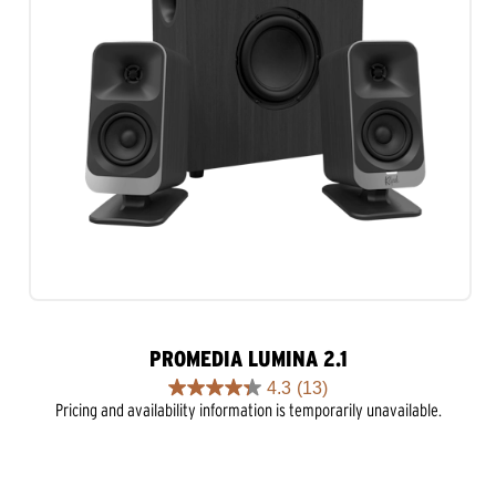
PROMEDIA LUMINA 2.1
4.3
(13)
4.3
Pricing and availability information is temporarily unavailable.
out
of
5
stars.