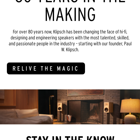
MAKING
For over 80 years now, Klipsch has been changing the face of hi-fi,
designing and engineering speakers with the most talented, skilled,
and passionate people in the industry – starting with our founder, Paul
W. Klipsch.
RELIVE THE MAGIC