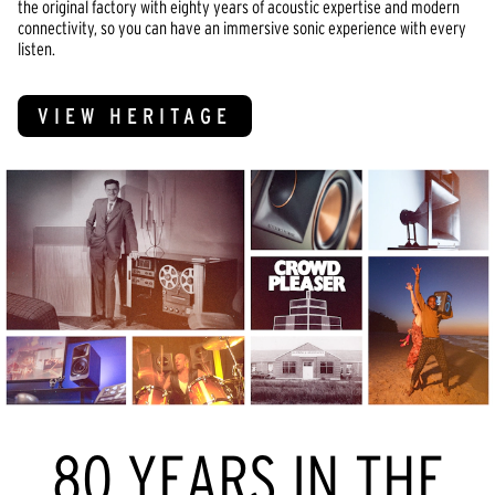
the original factory with eighty years of acoustic expertise and modern
connectivity, so you can have an immersive sonic experience with every
listen.
VIEW HERITAGE
80 YEARS IN THE