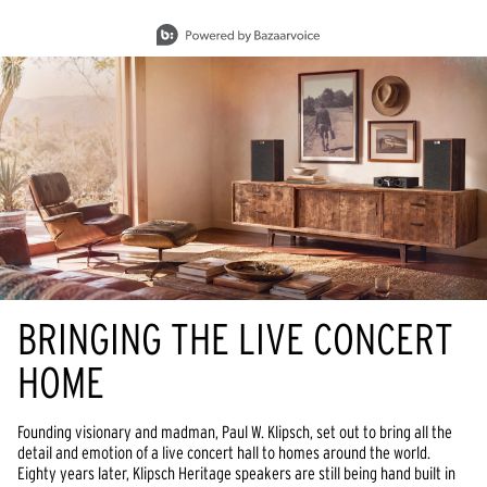
Slidepanel 1 of 15, Showing items 1 to 1 of 15.
BRINGING THE LIVE CONCERT
HOME
Founding visionary and madman, Paul W. Klipsch, set out to bring all the
detail and emotion of a live concert hall to homes around the world.
Eighty years later, Klipsch Heritage speakers are still being hand built in