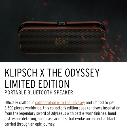
KLIPSCH X THE ODYSSEY
LIMITED EDITION
PORTABLE BLUETOOTH SPEAKER
Officially crafted in
collaboration with The Odyssey
and limited to just
2,500 pieces worldwide, this collector’s edition speaker draws inspiration
from the legendary sword of Odysseus with battle-worn finishes, hand-
distressed detailing, and brass accents that evoke an ancient artifact
carried through an epic journey.