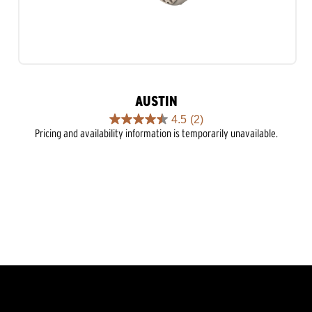
AUSTIN
4.5
(2)
4.5
Pricing and availability information is temporarily unavailable.
out
of
5
stars.
2
reviews