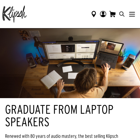
GRADUATE FROM LAPTOP
SPEAKERS
Renewed with 80 years of audio mastery, the best selling Klipsch