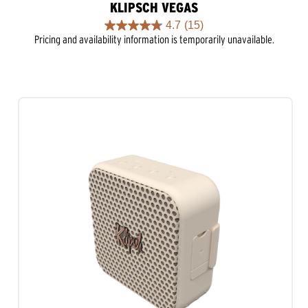
KLIPSCH VEGAS
4.7
(15)
4.7
Pricing and availability information is temporarily unavailable.
out
of
5
stars.
15
reviews