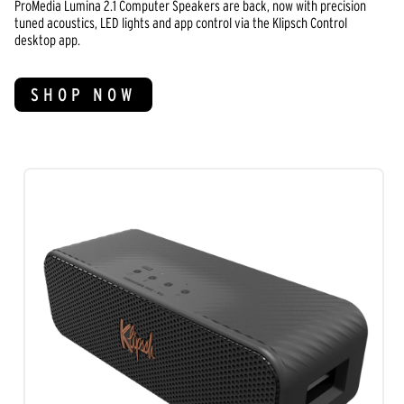
ProMedia Lumina 2.1 Computer Speakers are back, now with precision
tuned acoustics, LED lights and app control via the Klipsch Control
desktop app.
SHOP NOW