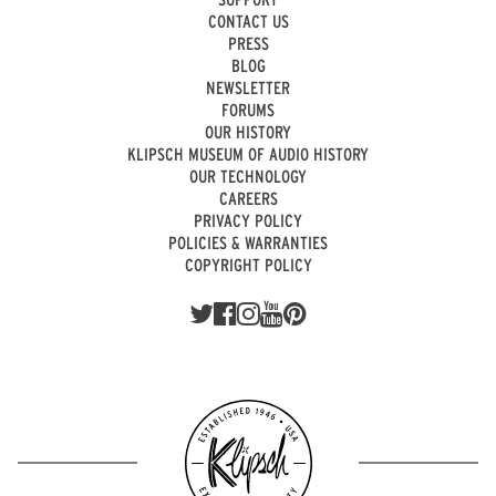
CONTACT US
PRESS
BLOG
NEWSLETTER
FORUMS
OUR HISTORY
KLIPSCH MUSEUM OF AUDIO HISTORY
OUR TECHNOLOGY
CAREERS
PRIVACY POLICY
POLICIES & WARRANTIES
COPYRIGHT POLICY