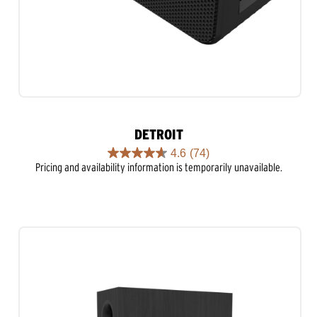
DETROIT
4.6
(74)
4.6
Pricing and availability information is temporarily unavailable.
out
of
5
stars.
74
reviews