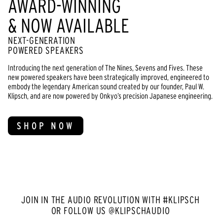
AWARD-WINNING
& NOW AVAILABLE
NEXT-GENERATION
POWERED SPEAKERS
Introducing the next generation of The Nines, Sevens and Fives. These
new powered speakers have been strategically improved, engineered to
embody the legendary American sound created by our founder, Paul W.
Klipsch, and are now powered by Onkyo’s precision Japanese engineering.
SHOP NOW
JOIN IN THE AUDIO REVOLUTION WITH #KLIPSCH
OR FOLLOW US @KLIPSCHAUDIO