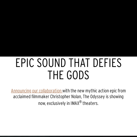
EPIC SOUND THAT DEFIES
THE GODS
Announcing our collaboration
with the new mythic action epic from
acclaimed filmmaker Christopher Nolan, The Odyssey is showing
®
now, exclusively in IMAX
theaters.