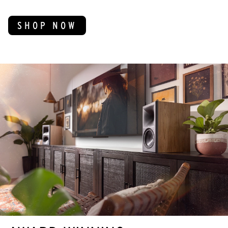
SHOP NOW