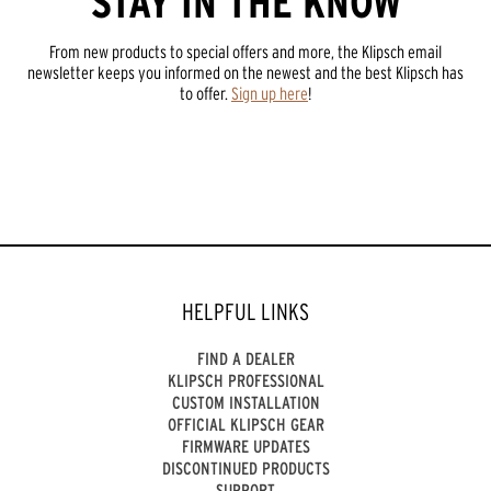
STAY IN THE KNOW
From new products to special offers and more, the Klipsch email
newsletter keeps you informed on the newest and the best Klipsch has
to offer.
Sign up here
!
HELPFUL LINKS
FIND A DEALER
KLIPSCH PROFESSIONAL
CUSTOM INSTALLATION
OFFICIAL KLIPSCH GEAR
FIRMWARE UPDATES
DISCONTINUED PRODUCTS
SUPPORT