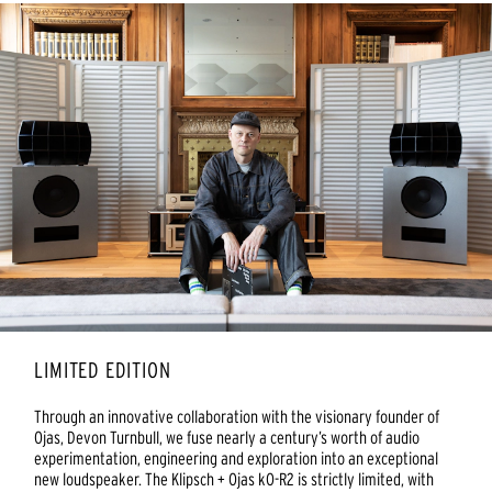
LIMITED EDITION
Through an innovative collaboration with the visionary founder of
Ojas, Devon Turnbull, we fuse nearly a century’s worth of audio
experimentation, engineering and exploration into an exceptional
new loudspeaker. The Klipsch + Ojas kO-R2 is strictly limited, with