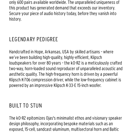
only 600 pairs available worldwide. The unparalleled uniqueness of
this product has generated demand that exceeds our inventory.
Secure your piece of audio history today, before they vanish into
history.
LEGENDARY PEDIGREE
Handcrafted in Hope, Arkansas, USA by skilled artisans – where
we’ve been building high-quality, highly-efficient, Klipsch
loudspeakers for over 80 years – the kO-R2 is a meticulously crafted
two-way, horn-loaded sound reproducer of unparalleled acoustic and
aesthetic quality. The high-frequency horn is driven by a powerful
Klipsch K-706 compression driver, while the low-frequency cabinet is
powered by an impressive Klipsch K-33-E 15-inch woofer.
BUILT TO STUN
The kO-R2 epitomizes Ojas's minimalist ethos and visionary speaker
design philosophy, incorporating bespoke materials such as an
exposed, 15-cell, sandcast-aluminum, multisectoral horn and Baltic