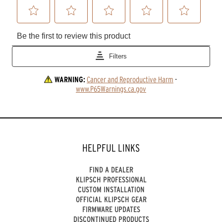
WARNING:
Cancer and Reproductive Harm
 - 
www.P65Warnings.ca.gov
HELPFUL LINKS
FIND A DEALER
KLIPSCH PROFESSIONAL
CUSTOM INSTALLATION
OFFICIAL KLIPSCH GEAR
FIRMWARE UPDATES
DISCONTINUED PRODUCTS