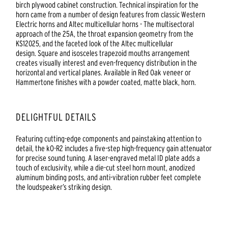
birch plywood cabinet construction. Technical inspiration for the
horn came from a number of design features from classic Western
Electric horns and Altec multicellular horns - The multisectoral
approach of the 25A, the throat expansion geometry from the
KS12025, and the faceted look of the Altec multicellular
design. Square and isosceles trapezoid mouths arrangement
creates visually interest and even-frequency distribution in the
horizontal and vertical planes. Available in Red Oak veneer or
Hammertone finishes with a powder coated, matte black, horn.
DELIGHTFUL DETAILS
Featuring cutting-edge components and painstaking attention to
detail, the kO-R2 includes a five-step high-frequency gain attenuator
for precise sound tuning. A laser-engraved metal ID plate adds a
touch of exclusivity, while a die-cut steel horn mount, anodized
aluminum binding posts, and anti-vibration rubber feet complete
the loudspeaker’s striking design.