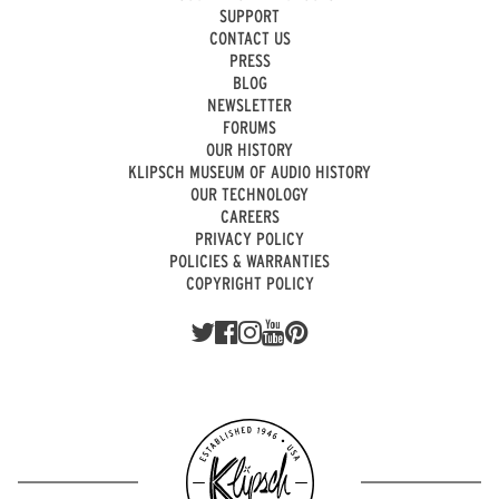
SUPPORT
CONTACT US
PRESS
BLOG
NEWSLETTER
FORUMS
OUR HISTORY
KLIPSCH MUSEUM OF AUDIO HISTORY
OUR TECHNOLOGY
CAREERS
PRIVACY POLICY
POLICIES & WARRANTIES
COPYRIGHT POLICY