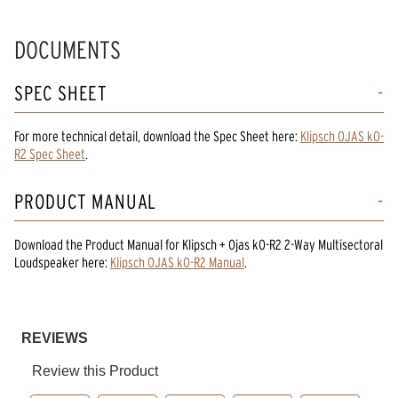
DOCUMENTS
SPEC SHEET
For more technical detail, download the Spec Sheet here:
Klipsch OJAS kO-
R2 Spec Sheet
.
PRODUCT MANUAL
Download the
Product Manual
for
Klipsch + Ojas kO-R2 2-Way Multisectoral
Loudspeaker
here:
Klipsch OJAS kO-R2 Manual
.