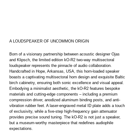
rating
value
Same
page
link.
A LOUDSPEAKER OF UNCOMMON ORIGIN
Born of a visionary partnership between acoustic designer Ojas
and Klipsch, the limited edition kO-R2 two-way multisectoral
loudspeaker represents the pinnacle of audio collaboration.
Handcrafted in Hope, Arkansas, USA, this horn-loaded speaker
boasts a captivating multisectoral horn design and exquisite Baltic
birch cabinetry, ensuring both sonic excellence and visual appeal.
Embodying a minimalist aesthetic, the kO-R2 features bespoke
materials and cutting-edge components – including a premium
compression driver, anodized aluminum binding posts, and anti-
vibration rubber feet. A laser-engraved metal ID plate adds a touch
of exclusivity, while a five-step high-frequency gain attenuator
provides precise sound tuning. The kO-R2 is not just a speaker,
but a museum-worthy masterpiece that redefines audiophile
expectations.