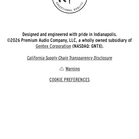
Designed and engineered with pride in Indianapolis.
©2026 Premium Audio Company, LLC, a wholly owned subsidiary of
Gentex Corporation
(NASDAQ: GNTX).
California Supply Chain Transparency Disclosure
Warning
COOKIE PREFERENCES