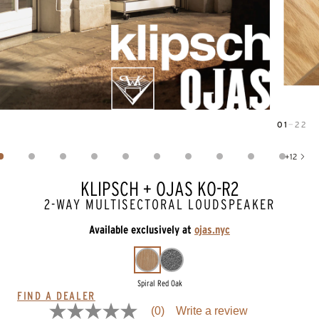
01
—
22
Image
1
of
22
+
12
Show 12 more images
KLIPSCH + OJAS KO-R2
2-WAY MULTISECTORAL LOUDSPEAKER
Available exclusively at
ojas.nyc
Spiral Red Oak
FIND A DEALER
(0)
Write a review
No