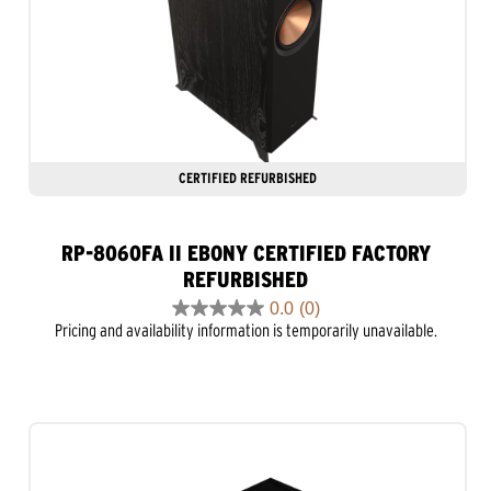
CERTIFIED REFURBISHED
RP-8060FA II EBONY CERTIFIED FACTORY
REFURBISHED
0.0
(0)
0.0
Pricing and availability information is temporarily unavailable.
out
of
5
stars.