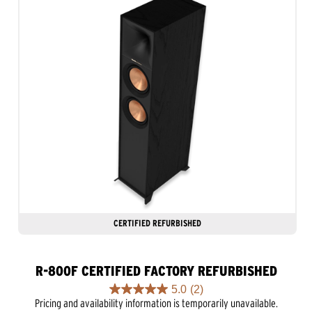
CERTIFIED REFURBISHED
R-800F CERTIFIED FACTORY REFURBISHED
5.0
(2)
5.0
Pricing and availability information is temporarily unavailable.
out