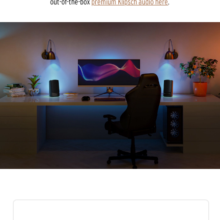
out-of-the-box
premium Klipsch audio here
.