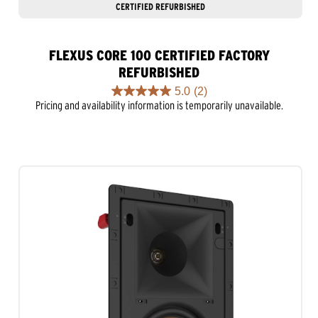
CERTIFIED REFURBISHED
FLEXUS CORE 100 CERTIFIED FACTORY
REFURBISHED
5.0
(2)
5.0
Pricing and availability information is temporarily unavailable.
out
of
5
stars.
2
reviews