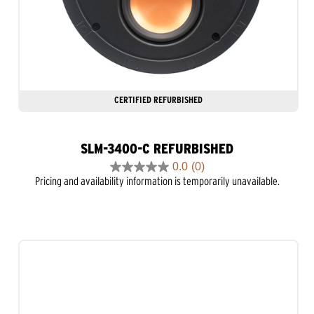
CERTIFIED REFURBISHED
SLM-3400-C REFURBISHED
0.0
(0)
0.0
Pricing and availability information is temporarily unavailable.
out
of
5
stars.