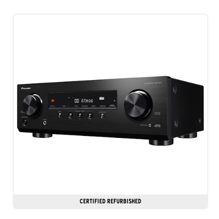
stars.
7
reviews
CERTIFIED REFURBISHED