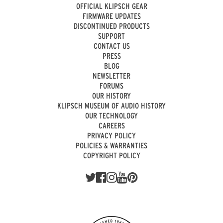
OFFICIAL KLIPSCH GEAR
FIRMWARE UPDATES
DISCONTINUED PRODUCTS
SUPPORT
CONTACT US
PRESS
BLOG
NEWSLETTER
FORUMS
OUR HISTORY
KLIPSCH MUSEUM OF AUDIO HISTORY
OUR TECHNOLOGY
CAREERS
PRIVACY POLICY
POLICIES & WARRANTIES
COPYRIGHT POLICY