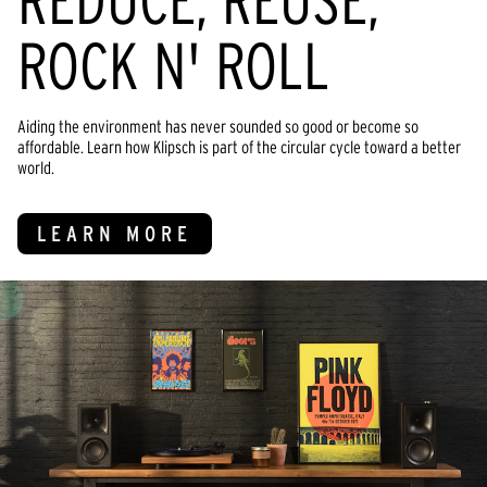
REDUCE, REUSE,
ROCK N' ROLL
Aiding the environment has never sounded so good or become so
affordable. Learn how Klipsch is part of the circular cycle toward a better
world.
LEARN MORE