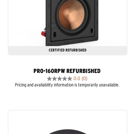
CERTIFIED REFURBISHED
PRO-160RPW REFURBISHED
0.0
(0)
0.0
Pricing and availability information is temporarily unavailable.
out
of
5
stars.