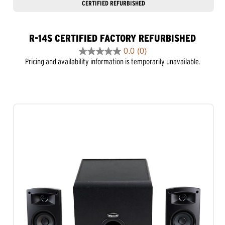
CERTIFIED REFURBISHED
R-14S CERTIFIED FACTORY REFURBISHED
0.0
(0)
0.0
Pricing and availability information is temporarily unavailable.
out
of
5
stars.