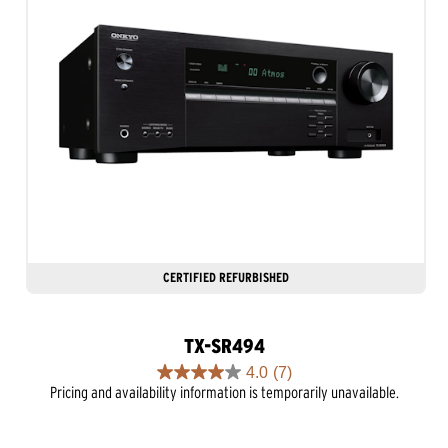
CERTIFIED REFURBISHED
TX-SR494
4.0
(7)
4.0
Pricing and availability information is temporarily unavailable.
out
of
5