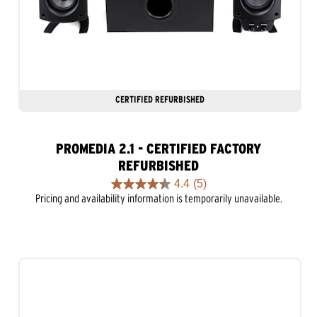
CERTIFIED REFURBISHED
PROMEDIA 2.1 - CERTIFIED FACTORY
REFURBISHED
4.4
(5)
4.4
Pricing and availability information is temporarily unavailable.
out
of
5
stars.
5
reviews