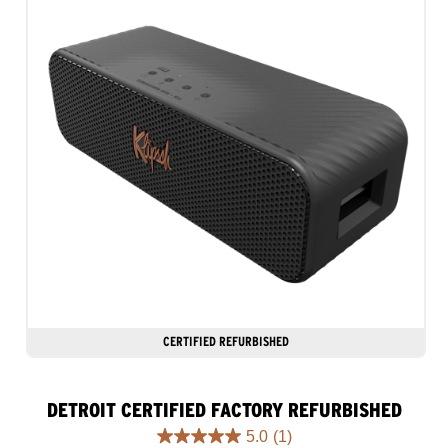
CERTIFIED REFURBISHED
DETROIT CERTIFIED FACTORY REFURBISHED
5.0
(1)
5.0