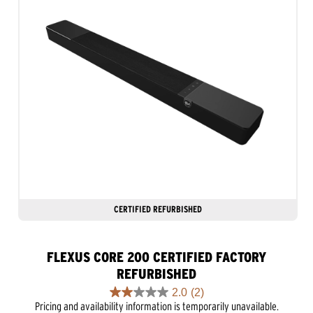
CERTIFIED REFURBISHED
FLEXUS CORE 200 CERTIFIED FACTORY
REFURBISHED
2.0
(2)
2.0
Pricing and availability information is temporarily unavailable.
out