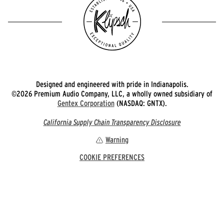
Designed and engineered with pride in Indianapolis.
©2026 Premium Audio Company, LLC, a wholly owned subsidiary of
Gentex Corporation
(NASDAQ: GNTX).
California Supply Chain Transparency Disclosure
Warning
COOKIE PREFERENCES