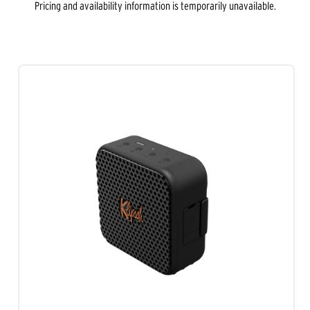
Pricing and availability information is temporarily unavailable.
out
of
5
stars.
1
review