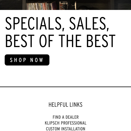
SPECIALS, SALES,
BEST OF THE BEST
SHOP NOW
HELPFUL LINKS
FIND A DEALER
KLIPSCH PROFESSIONAL
CUSTOM INSTALLATION