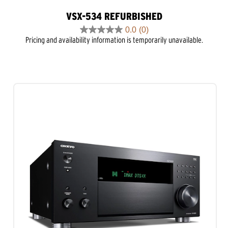
VSX-534 REFURBISHED
0.0
(0)
0.0
Pricing and availability information is temporarily unavailable.
out
of
5
stars.