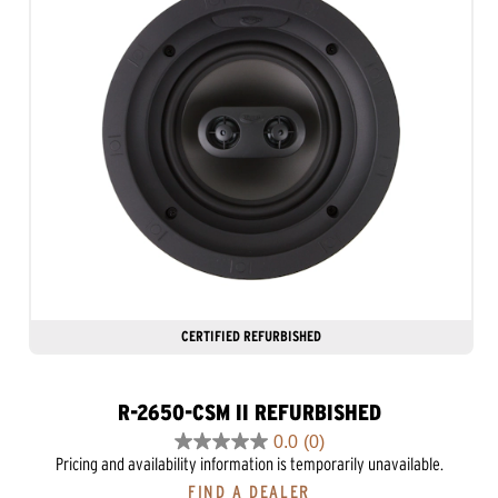
CERTIFIED REFURBISHED
R-2650-CSM II REFURBISHED
0.0
(0)
0.0
Pricing and availability information is temporarily unavailable.
out
FIND A DEALER
of