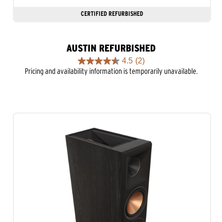
CERTIFIED REFURBISHED
AUSTIN REFURBISHED
4.5
(2)
4.5
Pricing and availability information is temporarily unavailable.
out
of
5
stars.
2
reviews