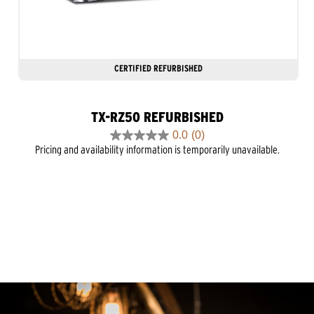
CERTIFIED REFURBISHED
TX-RZ50 REFURBISHED
0.0
(0)
0.0
Pricing and availability information is temporarily unavailable.
out
of
5
stars.