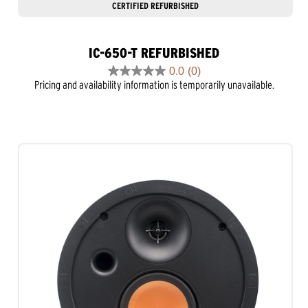
CERTIFIED REFURBISHED
IC-650-T REFURBISHED
0.0
(0)
0.0
Pricing and availability information is temporarily unavailable.
out
of
5
stars.