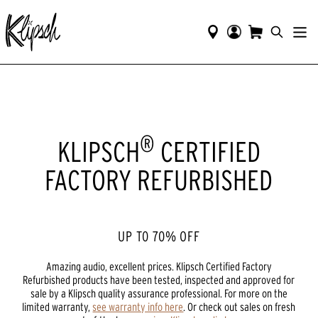
®
KLIPSCH
CERTIFIED
FACTORY REFURBISHED
UP T0 70% OFF
Amazing audio, excellent prices. Klipsch Certified Factory
Refurbished products have been tested, inspected and approved for
sale by a Klipsch quality assurance professional. For more on the
limited warranty,
see warranty info here
. Or check out sales on fresh