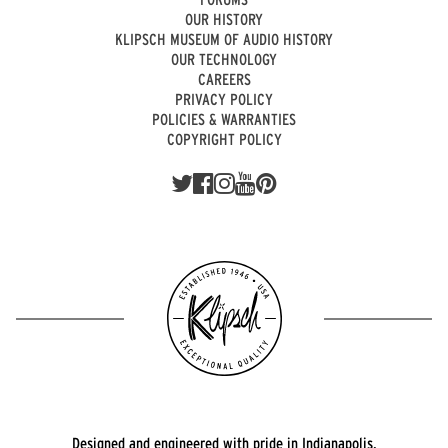
OUR HISTORY
KLIPSCH MUSEUM OF AUDIO HISTORY
OUR TECHNOLOGY
CAREERS
PRIVACY POLICY
POLICIES & WARRANTIES
COPYRIGHT POLICY
Designed and engineered with pride in Indianapolis.