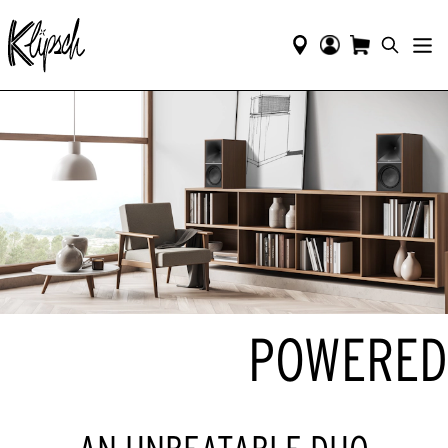
POWERED