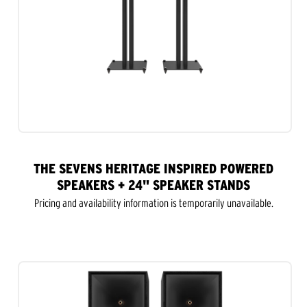
THE SEVENS HERITAGE INSPIRED POWERED
SPEAKERS + 24" SPEAKER STANDS
Pricing and availability information is temporarily unavailable.