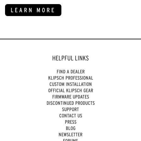
LEARN MORE
HELPFUL LINKS
FIND A DEALER
KLIPSCH PROFESSIONAL
CUSTOM INSTALLATION
OFFICIAL KLIPSCH GEAR
FIRMWARE UPDATES
DISCONTINUED PRODUCTS
SUPPORT
CONTACT US
PRESS
BLOG
NEWSLETTER
FORUMS