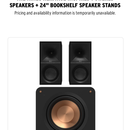
SPEAKERS + 24" BOOKSHELF SPEAKER STANDS
Pricing and availability information is temporarily unavailable.