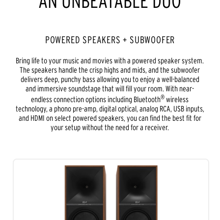
AN UNBEATABLE DUO
POWERED SPEAKERS + SUBWOOFER
Bring life to your music and movies with a powered speaker system.
The speakers handle the crisp highs and mids, and the subwoofer
delivers deep, punchy bass allowing you to enjoy a well-balanced
and immersive soundstage that will fill your room. With near-
®
endless connection options including Bluetooth
wireless
technology, a phono pre-amp, digital optical, analog RCA, USB inputs,
and HDMI on select powered speakers, you can find the best fit for
your setup without the need for a receiver.