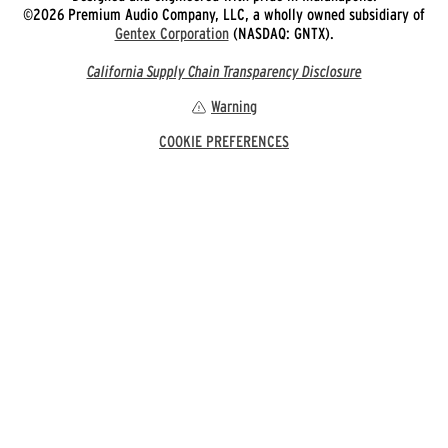
©2026 Premium Audio Company, LLC, a wholly owned subsidiary of
Gentex Corporation
(NASDAQ: GNTX).
California Supply Chain Transparency Disclosure
Warning
COOKIE PREFERENCES