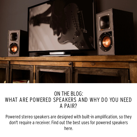
ON THE BLOG:
WHAT ARE POWERED SPEAKERS AND WHY DO YOU NEED
A PAIR?
Powered stereo speakers are designed with built-in amplification, so they
don't require a receiver. Find out the best uses for powered speakers
here.