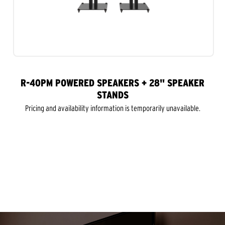
R-40PM POWERED SPEAKERS + 28" SPEAKER
STANDS
Pricing and availability information is temporarily unavailable.