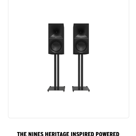
THE NINES HERITAGE INSPIRED POWERED