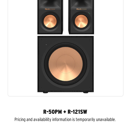
R-50PM + R-121SW
Pricing and availability information is temporarily unavailable.