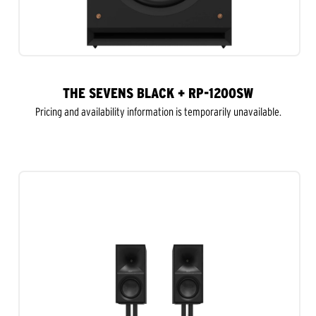
THE SEVENS BLACK + RP-1200SW
Pricing and availability information is temporarily unavailable.