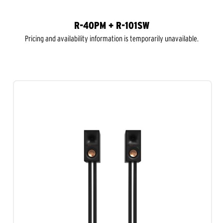
R-40PM + R-101SW
Pricing and availability information is temporarily unavailable.