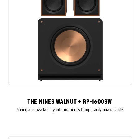
THE NINES WALNUT + RP-1600SW
Pricing and availability information is temporarily unavailable.