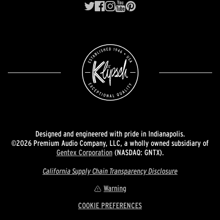
Designed and engineered with pride in Indianapolis.
©2026 Premium Audio Company, LLC, a wholly owned subsidiary of
Gentex Corporation
(NASDAQ: GNTX).
California Supply Chain Transparency Disclosure
Warning
COOKIE PREFERENCES