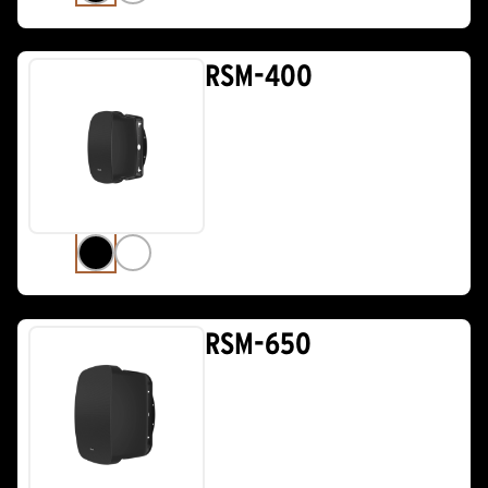
RSM-400
RSM-650