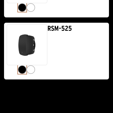
RSM-525