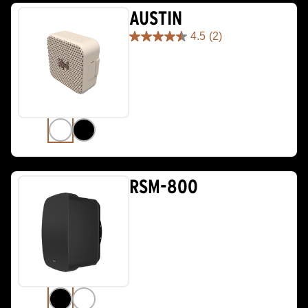
AUSTIN
4.5
(2)
4.5
out
of
5
stars.
2
reviews
RSM-800