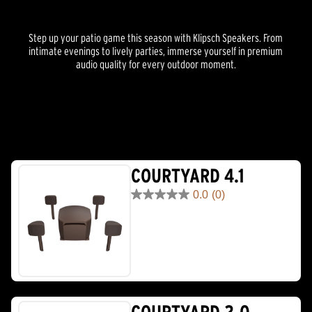
Step up your patio game this season with Klipsch Speakers. From
intimate evenings to lively parties, immerse yourself in premium
audio quality for every outdoor moment.
COURTYARD 4.1
0.0
(0)
0.0
out
of
5
stars.