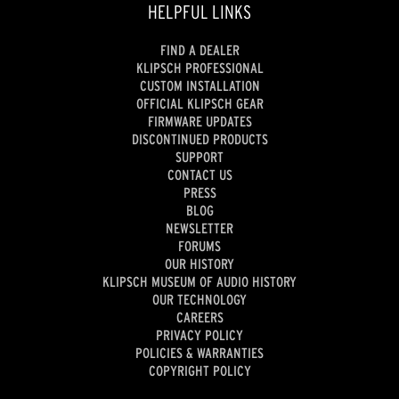
HELPFUL LINKS
FIND A DEALER
KLIPSCH PROFESSIONAL
CUSTOM INSTALLATION
OFFICIAL KLIPSCH GEAR
FIRMWARE UPDATES
DISCONTINUED PRODUCTS
SUPPORT
CONTACT US
PRESS
BLOG
NEWSLETTER
FORUMS
OUR HISTORY
KLIPSCH MUSEUM OF AUDIO HISTORY
OUR TECHNOLOGY
CAREERS
PRIVACY POLICY
POLICIES & WARRANTIES
COPYRIGHT POLICY