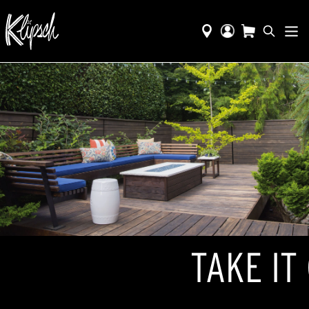
TAKE IT