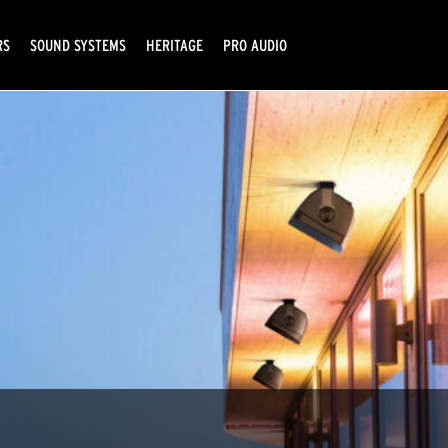
RS
SOUND SYSTEMS
HERITAGE
PRO AUDIO