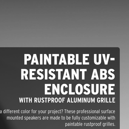
PAINTABLE UV-
RESISTANT ABS
ENCLOSURE
WITH RUSTPROOF ALUMINUM GRILLE
a different color for your project? These professional surface
mounted speakers are made to be fully customizable with
paintable rustproof grilles.