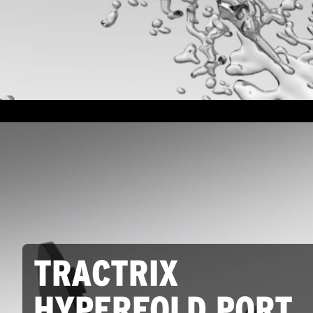
TRACTRIX
HYPERFOLD PORT