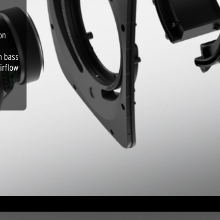
on
m bass
irflow