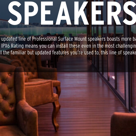
 SPEAKER
 updated line of Professional Surface Mount speakers boasts more b
' IPX6 Rating means you can install these even in the most challeng
he familiar but updated features you’re used to, this line of speake