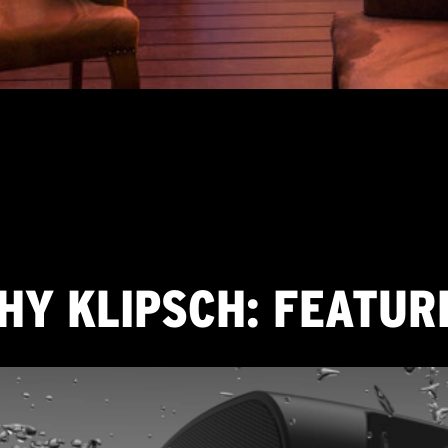
FEATURES
DETAILS
HY KLIPSCH: FEATUR