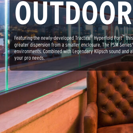
OUTDOOR
®
™
Featuring the newly-developed Tractirx
Hyperfold Port
this
greater dispersion from a smaller enclosure. The PSM Series
environments. Combined with Legendary Klipsch sound and all t
your pro needs.