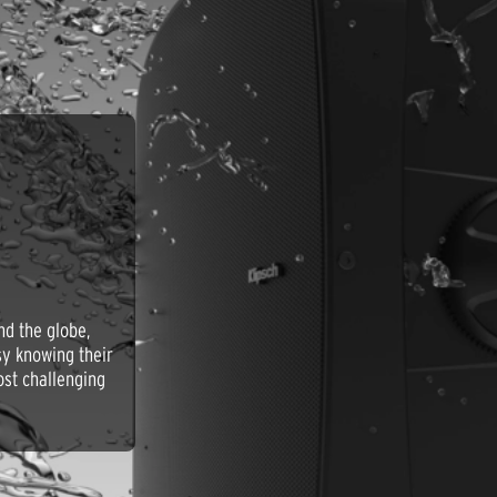
nd the globe,
asy knowing their
ost challenging