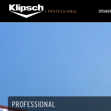
SPEAKE
|
PROFESSIONAL
PROFESSIONAL