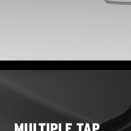
MULTIPLE TAP