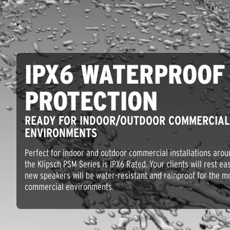
IPX6 WATERPROOF
PROTECTION
READY FOR INDOOR/OUTDOOR COMMERCIAL
ENVIRONMENTS
Perfect for indoor and outdoor commercial installations arou
the Klipsch PSM Series is IPX6 Rated. Your clients will rest e
new speakers will be water-resistant and rainproof for the m
commercial environments.