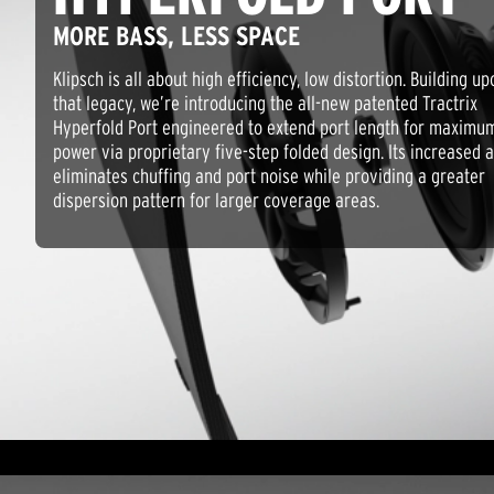
MORE BASS, LESS SPACE
Klipsch is all about high efficiency, low distortion. Building up
that legacy, we’re introducing the all-new patented Tractrix
Hyperfold Port engineered to extend port length for maximu
power via proprietary five-step folded design. Its increased a
eliminates chuffing and port noise while providing a greater
dispersion pattern for larger coverage areas.