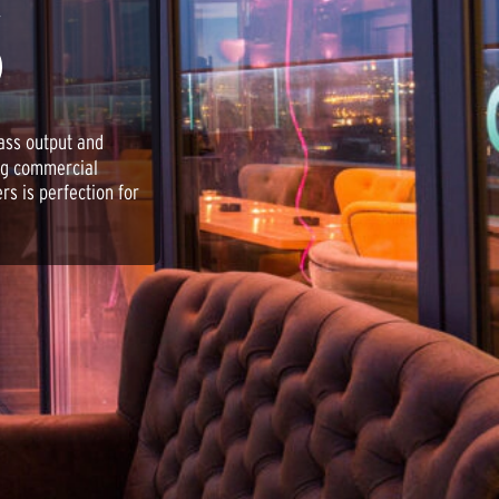
S
ass output and
ing commercial
rs is perfection for