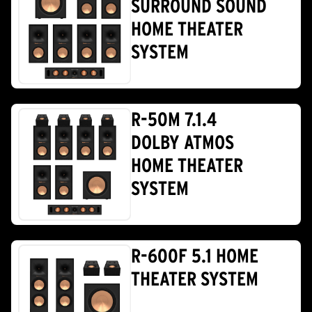
SURROUND SOUND
HOME THEATER
SYSTEM
R-50M 7.1.4
DOLBY ATMOS
HOME THEATER
SYSTEM
R-600F 5.1 HOME
THEATER SYSTEM