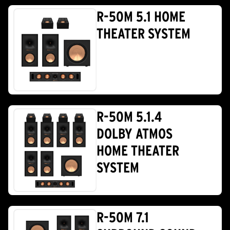
R-50M 5.1 HOME
THEATER SYSTEM
R-50M 5.1.4
DOLBY ATMOS
HOME THEATER
SYSTEM
R-50M 7.1