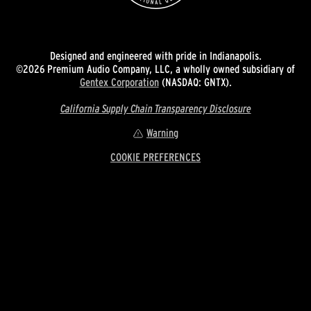
Designed and engineered with pride in Indianapolis.
©2026 Premium Audio Company, LLC, a wholly owned subsidiary of
Gentex Corporation
(NASDAQ: GNTX).
California Supply Chain Transparency Disclosure
Warning
COOKIE PREFERENCES