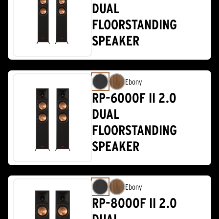
DUAL
FLOORSTANDING
SPEAKER
Ebony
RP-6000F II 2.0
DUAL
FLOORSTANDING
SPEAKER
Ebony
RP-8000F II 2.0