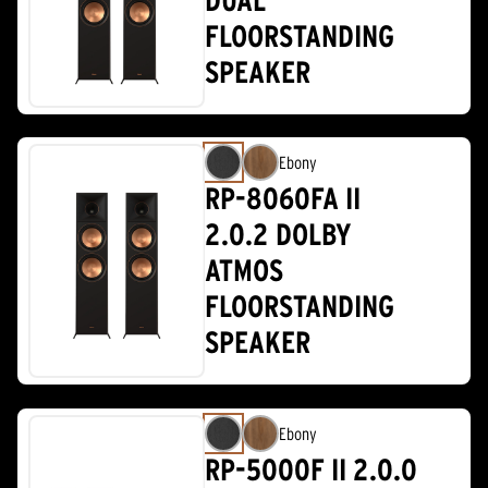
DUAL
FLOORSTANDING
SPEAKER
Ebony
RP-8060FA II
2.0.2 DOLBY
ATMOS
FLOORSTANDING
SPEAKER
Ebony
RP-5000F II 2.0.0