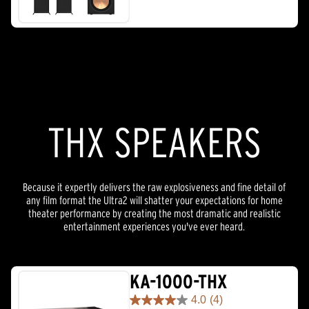
THX SPEAKERS
Because it expertly delivers the raw explosiveness and fine detail of
any film format the Ultra2 will shatter your expectations for home
theater performance by creating the most dramatic and realistic
entertainment experiences you've ever heard.
KA-1000-THX
4.0
(4)
4.0