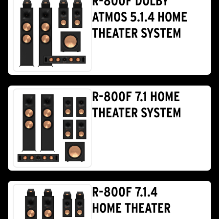
R-800F DOLBY
ATMOS 5.1.4 HOME
THEATER SYSTEM
R-800F 7.1 HOME
THEATER SYSTEM
R-800F 7.1.4
HOME THEATER