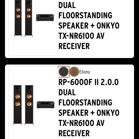
DUAL
FLOORSTANDING
SPEAKER + ONKYO
TX-NR6100 AV
RECEIVER
Ebony
RP-6000F II 2.0.0
DUAL
FLOORSTANDING
SPEAKER + ONKYO
TX-NR6100 AV
RECEIVER