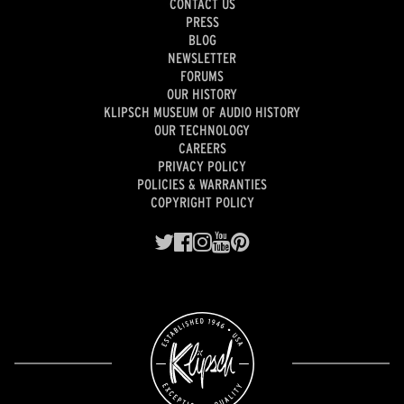
CONTACT US
PRESS
BLOG
NEWSLETTER
FORUMS
OUR HISTORY
KLIPSCH MUSEUM OF AUDIO HISTORY
OUR TECHNOLOGY
CAREERS
PRIVACY POLICY
POLICIES & WARRANTIES
COPYRIGHT POLICY