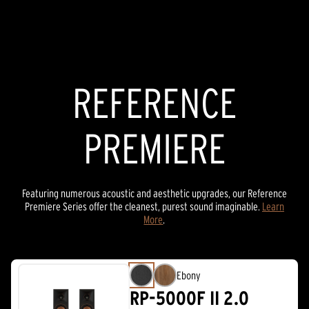
REFERENCE PREMIERE
REFERENCE
THX SPEAKERS
REFERENCE
PREMIERE
Featuring numerous acoustic and aesthetic upgrades, our Reference
Premiere Series offer the cleanest, purest sound imaginable.
Learn
More
.
Ebony
RP-5000F II 2.0