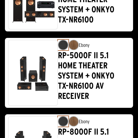
SYSTEM + ONKYO
TX-NR6100
Ebony
RP-5000F II 5.1
HOME THEATER
SYSTEM + ONKYO
TX-NR6100 AV
RECEIVER
Ebony
RP-8000F II 5.1