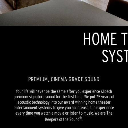
HOME T
SYS
PREMIUM, CINEMA-GRADE SOUND
Your life will never be the same after you experience Klipsch
premium signature sound for the first time. We put 75 years of
acoustic technology into our award-winning home theater
entertainment systems to give you an intense, fun experience
every time you watch a movie or listen to music. We are The
®
Keepers of the Sound
.