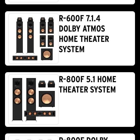
R-600F 7.1.4
DOLBY ATMOS
HOME THEATER
SYSTEM
R-800F 5.1 HOME
THEATER SYSTEM