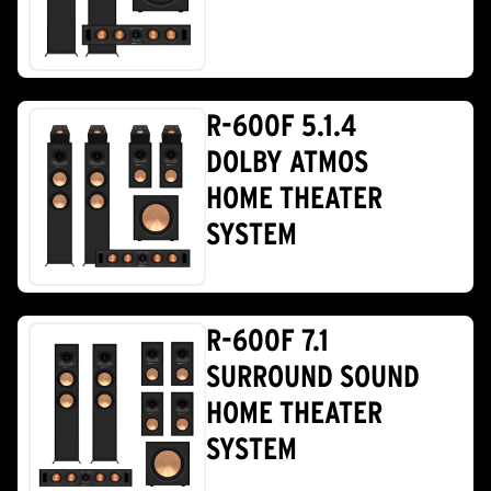
R-600F 5.1.4
DOLBY ATMOS
HOME THEATER
SYSTEM
R-600F 7.1
SURROUND SOUND
HOME THEATER
SYSTEM