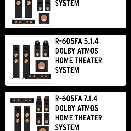
SYSTEM
R-605FA 5.1.4
DOLBY ATMOS
HOME THEATER
SYSTEM
R-605FA 7.1.4
DOLBY ATMOS
HOME THEATER
SYSTEM