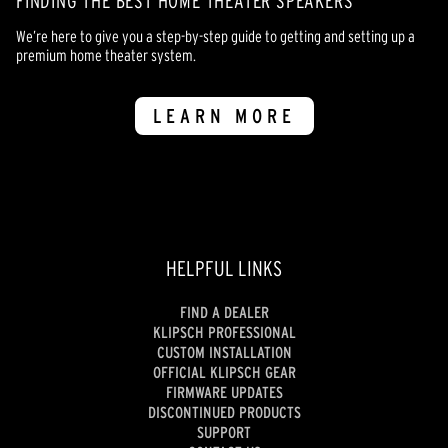
FINDING THE BEST HOME THEATER SPEAKERS
We’re here to give you a step-by-step guide to getting and setting up a
premium home theater system.
LEARN MORE
HELPFUL LINKS
FIND A DEALER
KLIPSCH PROFESSIONAL
CUSTOM INSTALLATION
OFFICIAL KLIPSCH GEAR
FIRMWARE UPDATES
DISCONTINUED PRODUCTS
SUPPORT