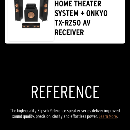
HOME THEATER
SYSTEM + ONKYO
TX-RZ50 AV
RECEIVER
REFERENCE
The high-quality Klipsch Reference speaker series deliver improved
sound quality, precision, clarity and effortless power.
Learn More
.