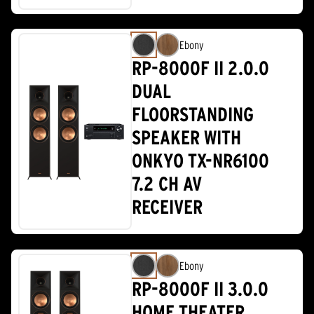
Ebony
RP-8000F II 2.0.0
DUAL
FLOORSTANDING
SPEAKER WITH
ONKYO TX-NR6100
7.2 CH AV
RECEIVER
Ebony
RP-8000F II 3.0.0
HOME THEATER