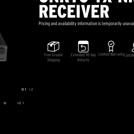
RECEIVER
Pricing and availability information is temporarily unavai
Limited Warranty
Free Ground
Extended 90-day
Custo
Shipping
Returns
01
—
12
+
2