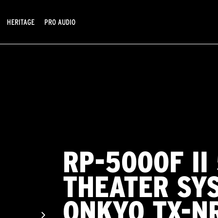
HERITAGE
PRO AUDIO
RP-5000F II
THEATER SY
ONKYO TX-N