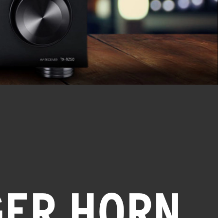
GER HORN,