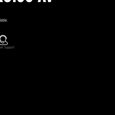
lable.
mer Support