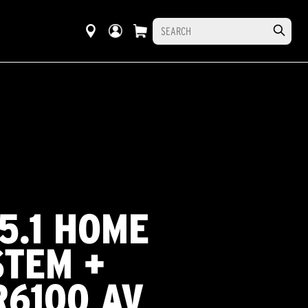
 5.1 HOME
STEM +
R6100 AV