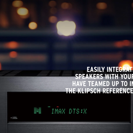
EASILY INTEGRA
SPEAKERS WITH YOUR
HAVE TEAMED UP TO 
THE KLIPSCH REFERENCE