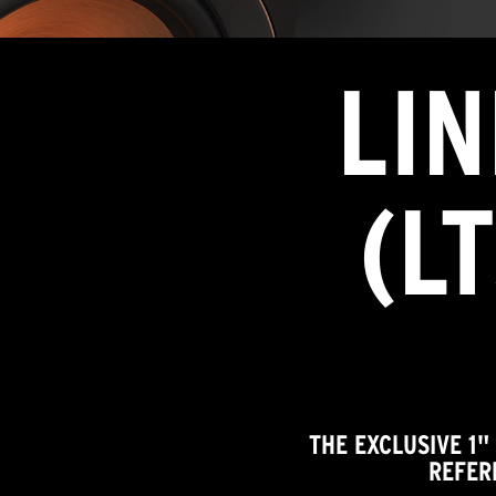
LI
(L
THE EXCLUSIVE 1"
REFER