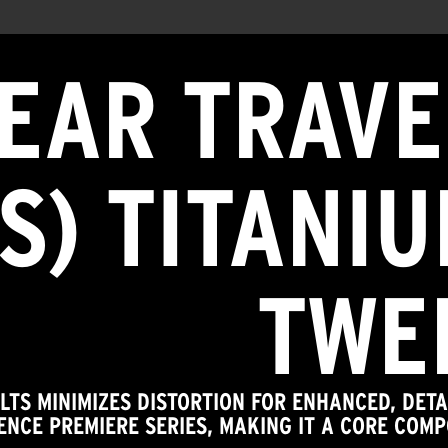
NEAR TRAVE
TS) TITANI
TWE
 LTS MINIMIZES DISTORTION FOR ENHANCED, DE
ENCE PREMIERE SERIES, MAKING IT A CORE COMP