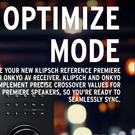
OPTIMIZE
MODE
TE YOUR NEW KLIPSCH REFERENCE PREMIERE
 ONKYO AV RECEIVER. KLIPSCH AND ONKYO
IMPLEMENT PRECISE CROSSOVER VALUES FOR
 PREMIERE SPEAKERS, SO YOU'RE READY TO
SEAMLESSLY SYNC.