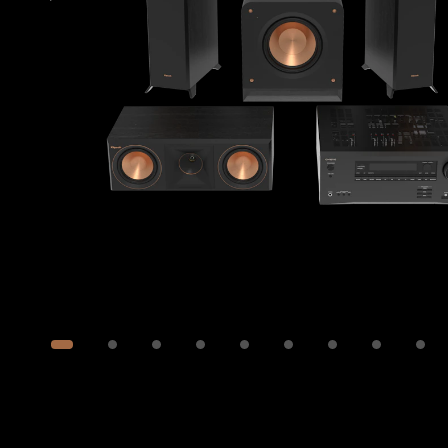
Image
1
of
12
Show 2 more images