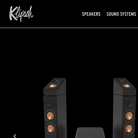
SPEAKERS
SOUND SYSTEMS