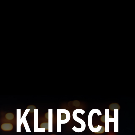
KLIPSCH