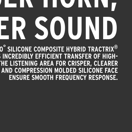
ER SOUND
°
®
0
SILICONE COMPOSITE HYBRID TRACTRIX
 INCREDIBLY EFFICIENT TRANSFER OF HIGH-
HE LISTENING AREA FOR CRISPER, CLEARER
 AND COMPRESSION MOLDED SILICONE FACE
ENSURE SMOOTH FREQUENCY RESPONSE.