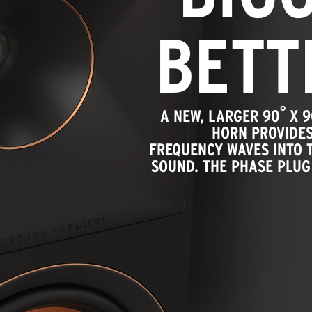
BETT
°
A NEW, LARGER 90
X 9
HORN PROVIDES
FREQUENCY WAVES INTO T
SOUND. THE PHASE PLUG