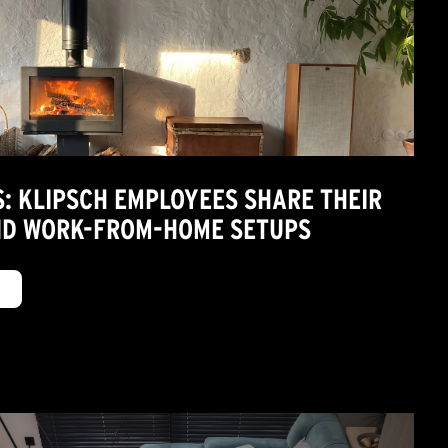
S: KLIPSCH EMPLOYEES SHARE THEIR
ND WORK-FROM-HOME SETUPS