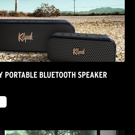
TY PORTABLE BLUETOOTH SPEAKER