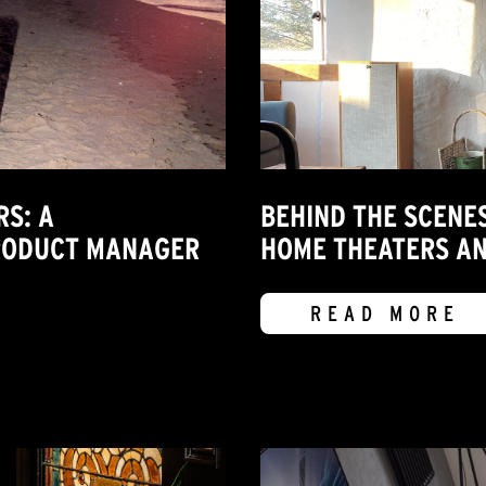
RS: A
BEHIND THE SCENE
PRODUCT MANAGER
HOME THEATERS A
READ MORE