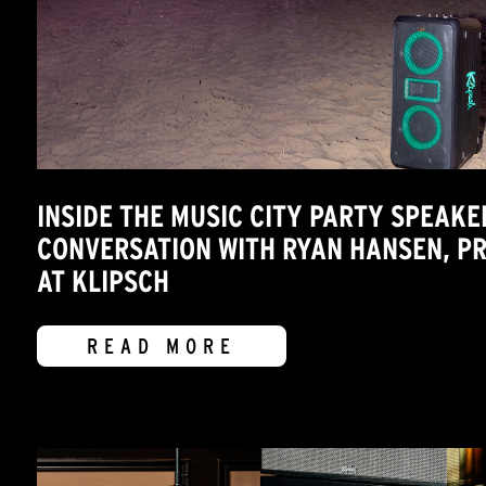
INSIDE THE MUSIC CITY PARTY SPEAKE
CONVERSATION WITH RYAN HANSEN, 
AT KLIPSCH
READ MORE