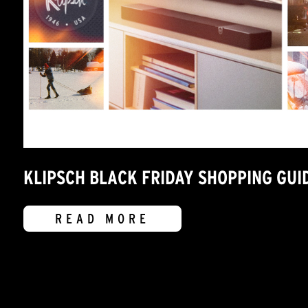
KLIPSCH BLACK FRIDAY SHOPPING GUI
READ MORE