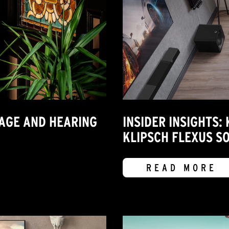
MAGE AND HEARING
INSIDER INSIGHTS:
KLIPSCH FLEXUS S
READ MORE