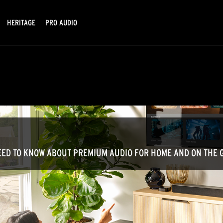
HERITAGE
PRO AUDIO
ED TO KNOW ABOUT PREMIUM AUDIO FOR HOME AND ON THE 