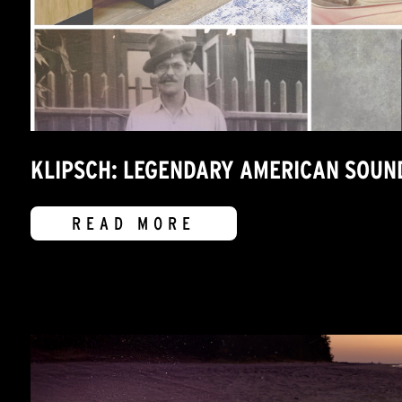
KLIPSCH: LEGENDARY AMERICAN SOUN
READ MORE