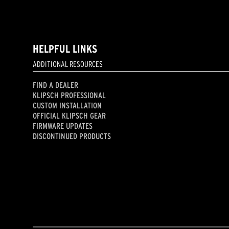
HELPFUL LINKS
ADDITIONAL RESOURCES
FIND A DEALER
KLIPSCH PROFESSIONAL
CUSTOM INSTALLATION
OFFICIAL KLIPSCH GEAR
FIRMWARE UPDATES
DISCONTINUED PRODUCTS