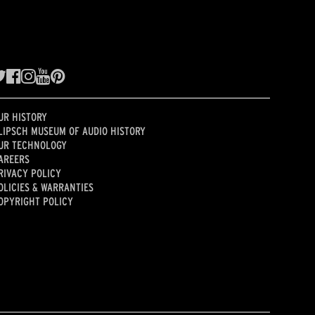
UR HISTORY
LIPSCH MUSEUM OF AUDIO HISTORY
UR TECHNOLOGY
AREERS
RIVACY POLICY
OLICIES & WARRANTIES
OPYRIGHT POLICY