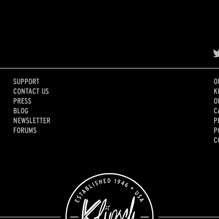
SUPPORT
O
CONTACT US
K
PRESS
O
BLOG
C
NEWSLETTER
P
FORUMS
P
C