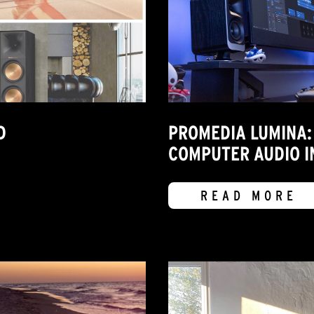
D
PROMEDIA LUMINA:
COMPUTER AUDIO I
READ MORE