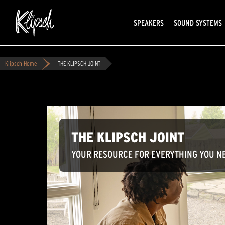
SPEAKERS
SOUND SYSTEMS
Klipsch Home
THE KLIPSCH JOINT
THE KLIPSCH JOINT
YOUR RESOURCE FOR EVERYTHING YOU NE