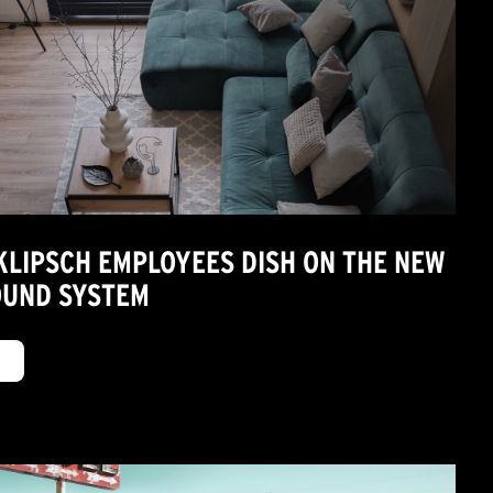
 KLIPSCH EMPLOYEES DISH ON THE NEW
OUND SYSTEM