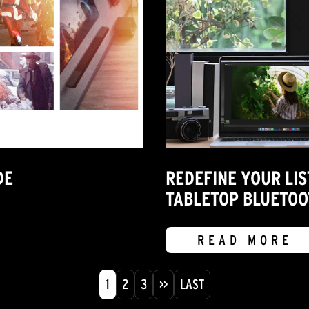
DE
REDEFINE YOUR LIS
TABLETOP BLUETOO
READ MORE
1
2
3
>>
LAST