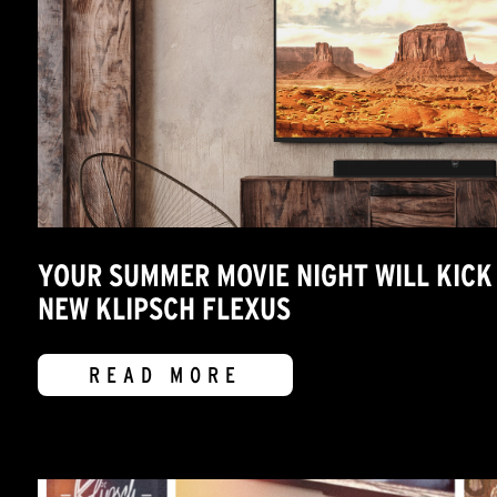
YOUR SUMMER MOVIE NIGHT WILL KICK 
NEW KLIPSCH FLEXUS
READ MORE