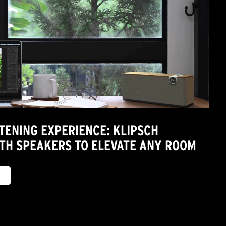
TENING EXPERIENCE: KLIPSCH
TH SPEAKERS TO ELEVATE ANY ROOM