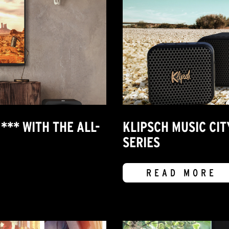
*** WITH THE ALL-
KLIPSCH MUSIC CI
SERIES
READ MORE