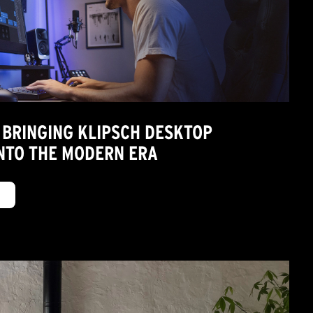
 BRINGING KLIPSCH DESKTOP
NTO THE MODERN ERA