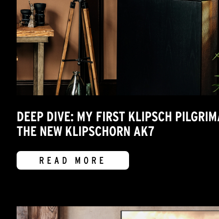
DEEP DIVE: MY FIRST KLIPSCH PILGRI
THE NEW KLIPSCHORN AK7
READ MORE