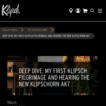
Klipsch Home
THE KLIPSCH JOINT
DEEP DIVE: MY FIRST KLIPSCH PILGRIMAGE AND HEARING THE NEW KLIPSCHORN AK7
DEEP DIVE: MY FIRST KLIPSCH
PILGRIMAGE AND HEARING THE
NEW KLIPSCHORN AK7
Klipsch