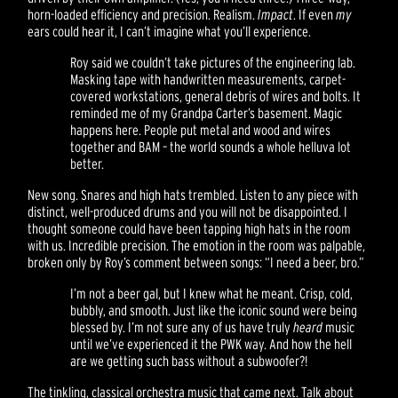
horn-loaded efficiency and precision. Realism.
Impact
. If even
my
ears could hear it, I can’t imagine what you’ll experience.
Roy said we couldn’t take pictures of the engineering lab.
Masking tape with handwritten measurements, carpet-
covered workstations, general debris of wires and bolts. It
reminded me of my Grandpa Carter’s basement. Magic
happens here. People put metal and wood and wires
together and BAM – the world sounds a whole helluva lot
better.
New song. Snares and high hats trembled. Listen to any piece with
distinct, well-produced drums and you will not be disappointed. I
thought someone could have been tapping high hats in the room
with us. Incredible precision. The emotion in the room was palpable,
broken only by Roy’s comment between songs: “I need a beer, bro.”
I’m not a beer gal, but I knew what he meant. Crisp, cold,
bubbly, and smooth. Just like the iconic sound were being
blessed by. I’m not sure any of us have truly
heard
music
until we’ve experienced it the PWK way. And how the hell
are we getting such bass without a subwoofer?!
The tinkling, classical orchestra music that came next. Talk about