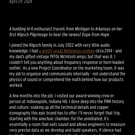
April 29, 2024
A budding hi-fi enthusiast travels from Michigan to Arkansas on her
first Klipsch Pilgrimage to hear the newest Dope from Hope
I joined the Klipsch family in July 2022 with very little audio
knowledge. I had
a pretty great Reference system
circa 2014 – and
my dad’s gifted vintage 1970s McIntosh amps, but that was it. I
couldn’t tell you anything about frequency response or horn-loaded
nothin’. As a new Project Coordinator on the marketing team, it was
my job to organize and communicate internally - not understand the
physics of sound or comprehend the math behind how our products
worked.
A few months into the job, I visited our award-winning crew in-
person at Indianapolis, Indiana HQ. I dove deep into the PWK history
and culture, soaking up all the technical details and copper
iconography this epic brand has to offer. I’ll never forget that trip,
starting with the anechoic chamber. For the uninitiated, it’s
essentially a room that
eats sound
and allows engineers to measure
very precise data as we develop and build speakers. If silence had