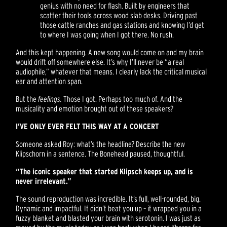
genius with no need for flash. Built by engineers that
scatter their tools across wood slab desks. Driving past
those cattle ranches and gas stations and knowing I’d get
to where I was going when I got there. No rush.
And this kept happening. A new song would come on and my brain
would drift off somewhere else. It’s why I’ll never be “a real
audiophile,” whatever that means. I clearly lack the critical musical
ear and attention span.
But the
feelings.
Those I got. Perhaps too much of. And the
musicality and emotion brought out of these speakers?
I’VE ONLY EVER FELT THIS WAY AT A CONCERT
Someone asked Roy: what’s the headline? Describe the new
Klipschorn in a sentence. The Bonehead paused, thoughtful.
“The iconic speaker that started Klipsch keeps up, and is
never irrelevant.”
The sound reproduction was incredible. It’s full, well-rounded, big.
Dynamic and impactful. It didn’t beat you up – it wrapped you in a
fuzzy blanket and blasted your brain with serotonin. I was just as