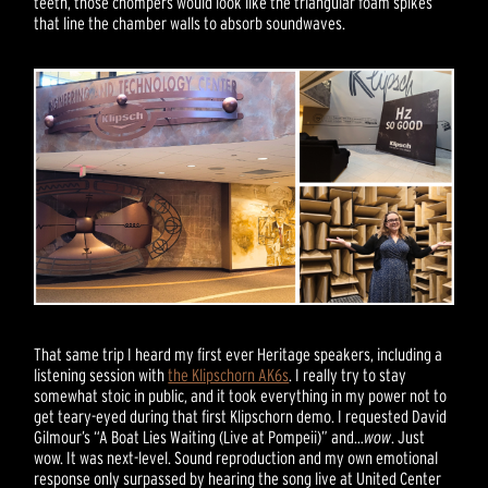
teeth, those chompers would look like the triangular foam spikes
that line the chamber walls to absorb soundwaves.
That same trip I heard my first ever Heritage speakers, including a
listening session with
the Klipschorn AK6s
. I really try to stay
somewhat stoic in public, and it took everything in my power not to
get teary-eyed during that first Klipschorn demo. I requested David
Gilmour’s “A Boat Lies Waiting (Live at Pompeii)” and…
wow
. Just
wow. It was next-level. Sound reproduction and my own emotional
response only surpassed by hearing the song live at United Center