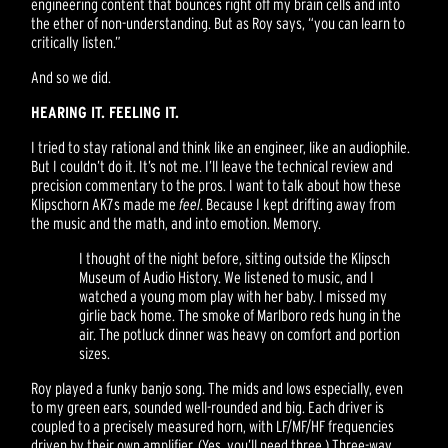
engineering content that bounces right off my brain cells and into
the ether of non-understanding. But as Roy says, “you can learn to
critically listen.”
And so we did.
HEARING IT. FEELING IT.
I tried to stay rational and think like an engineer, like an audiophile.
But I couldn’t do it. It’s not me. I’ll leave the technical review and
precision commentary to the pros. I want to talk about how these
Klipschorn AK7s made me
feel
. Because I kept drifting away from
the music and the math, and into emotion. Memory.
I thought of the night before, sitting outside the Klipsch
Museum of Audio History. We listened to music, and I
watched a young mom play with her baby. I missed my
girlie back home. The smoke of Marlboro reds hung in the
air. The potluck dinner was heavy on comfort and portion
sizes.
Roy played a funky banjo song. The mids and lows especially, even
to my green ears, sounded well-rounded and big. Each driver is
coupled to a precisely measured horn, with LF/MF/HF frequencies
driven by their own amplifier. (Yes, you’ll need three.) Three-way,