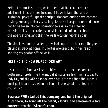
Before the music started, we learned that the room requires
additional structural reinforcement to withstand the kind of
sustained, powerful speaker output standard during development
testing. Building materials, ceiling slope, wall proportions, and more
had to be taken into consideration to ensure the listening
experience is as accurate as possible outside of an anechoic
chamber setting…and that the walls wouldn’t vibrate apart.
The Jubilees produce a deep, physical impact on the room they’re
playing in. Back at home, my Fortes are great…but they’re not
shaking my photos off the wall!
MEETING THE NEW KLIPSCHORN AK7
It’s hard to go from a Klipsch Jubilee to any other speaker, but I
gotta say…I prefer the Khorns. Call it nostalgia from my first trip to
Indy HQ, but the AK7 sounded even better to me than the Jubes. I
don’t just hear music when I listen to those speakers, I feel it. Of
course I do.
Because PWK started this company, and built the original
Klipschorn, to bring all the detail, clarity, and emotion of a live
concert into the listener’s room.