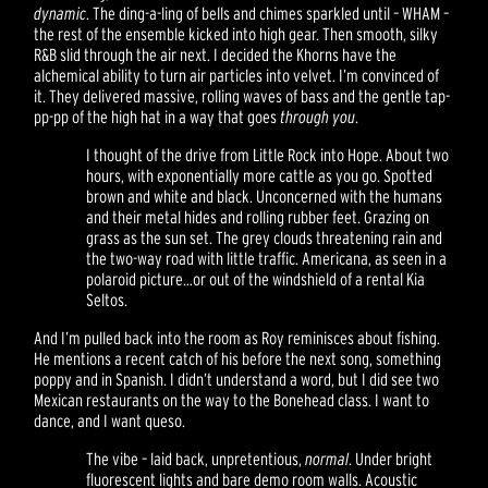
dynamic
. The ding-a-ling of bells and chimes sparkled until – WHAM –
the rest of the ensemble kicked into high gear. Then smooth, silky
R&B slid through the air next. I decided the Khorns have the
alchemical ability to turn air particles into velvet. I’m convinced of
it. They delivered massive, rolling waves of bass and the gentle tap-
pp-pp of the high hat in a way that goes
through you
.
I thought of the drive from Little Rock into Hope. About two
hours, with exponentially more cattle as you go. Spotted
brown and white and black. Unconcerned with the humans
and their metal hides and rolling rubber feet. Grazing on
grass as the sun set. The grey clouds threatening rain and
the two-way road with little traffic. Americana, as seen in a
polaroid picture…or out of the windshield of a rental Kia
Seltos.
And I’m pulled back into the room as Roy reminisces about fishing.
He mentions a recent catch of his before the next song, something
poppy and in Spanish. I didn’t understand a word, but I did see two
Mexican restaurants on the way to the Bonehead class. I want to
dance, and I want queso.
The vibe – laid back, unpretentious,
normal
. Under bright
fluorescent lights and bare demo room walls. Acoustic