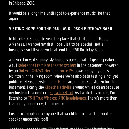
in Chicago, 2016.
It would be a long time until I got to experience music like that
again.
VISITING HOPE FOR THE PAUL W. KLIPSCH BIRTHDAY BASH
In March 2025, I got to visit the place that started it all: Hope,
Arkansas. I wanted my first Hope visit to be special – not all
business – so I flew down to attend the PWK Birthday Bash.
And you know, it’s funny. My house is packed with Klipsch speakers.
A full
Reference Premiere theater system
in the basement powered
by an
Onkyo TX-RZ50
.
Heritage Forte IVs
powered by my dad’s
McIntosh in the living room, where we’re also beta testing a not-yet-
publicly-released system.
The Nines
are our backup stereo for the
basement. I carry the
Klipsch Nashville
around while I clean because
my husband claimed our
Klipsch Detroit
. As I write this article, I’m
listening to
T5 II True Wireless ANC headphones
. There’s more than
that in my house now, I promise you.
I used to complain to anyone that would listen: I can’t fit another
speaker under this roof!
And then I spoke to the Klipsch fanatics at the PWK Birthday Bash.