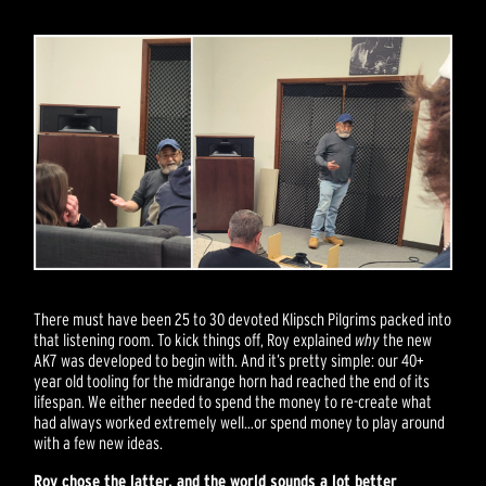
There must have been 25 to 30 devoted Klipsch Pilgrims packed into
that listening room. To kick things off, Roy explained
why
the new
AK7 was developed to begin with. And it’s pretty simple: our 40+
year old tooling for the midrange horn had reached the end of its
lifespan. We either needed to spend the money to re-create what
had always worked extremely well…or spend money to play around
with a few new ideas.
Roy chose the latter, and the world sounds a lot better