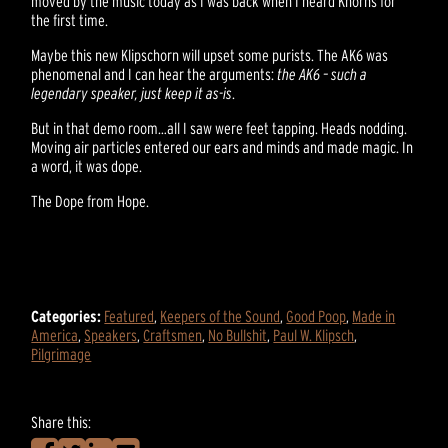
moved by the music today as I was back when I heard Khorns for
the first time.
Maybe this new Klipschorn will upset some purists. The AK6 was
phenomenal and I can hear the arguments:
the AK6 – such a
legendary speaker, just keep it as-is
.
But in that demo room…all I saw were feet tapping. Heads nodding.
Moving air particles entered our ears and minds and made magic. In
a word, it was dope.
The Dope from Hope.
Categories:
Featured
,
Keepers of the Sound
,
Good Poop
,
Made in
America
,
Speakers
,
Craftsmen
,
No Bullshit
,
Paul W. Klipsch
,
Pilgrimage
Share this: