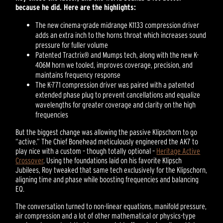
because he did. Here are the highlights:
The new cinema-grade midrange K1133 compression driver
adds an extra inch to the horns throat which increases sound
pressure for fuller volume
Patented Tractrix® and Mumps tech, along with the new K-
406M horn we tooled, improves coverage, precision, and
maintains frequency response
The K-771 compression driver was paired with a patented
extended phase plug to prevent cancellations and equalize
wavelengths for greater coverage and clarity on the high
frequencies
But the biggest change was allowing the passive Klipschorn to go
“active.” The Chief Bonehead meticulously engineered the AK7 to
play nice with a custom – though totally optional –
Heritage Active
Crossover
. Using the foundations laid on his favorite Klipsch
Jubilees, Roy tweaked that same tech exclusively for the Klipschorn,
aligning time and phase while boosting frequencies and balancing
EQ.
The conversation turned to non-linear equations, manifold pressure,
air compression and a lot of other mathematical or physics-type