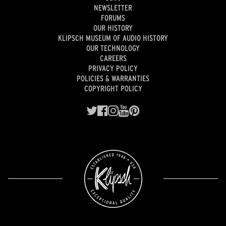
NEWSLETTER
FORUMS
OUR HISTORY
KLIPSCH MUSEUM OF AUDIO HISTORY
OUR TECHNOLOGY
CAREERS
PRIVACY POLICY
POLICIES & WARRANTIES
COPYRIGHT POLICY