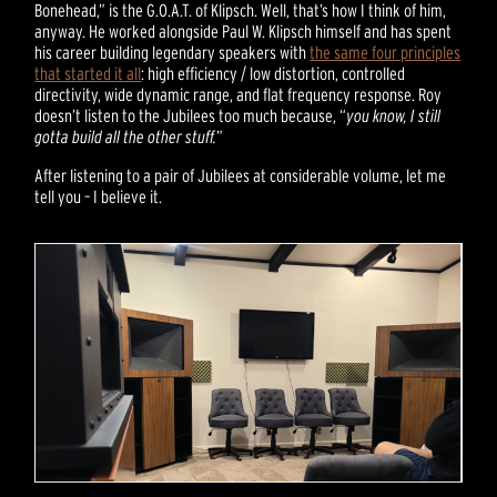
Bonehead,” is the G.O.A.T. of Klipsch. Well, that’s how I think of him,
anyway. He worked alongside Paul W. Klipsch himself and has spent
his career building legendary speakers with
the same four principles
that started it all
: high efficiency / low distortion, controlled
directivity, wide dynamic range, and flat frequency response. Roy
doesn’t listen to the Jubilees too much because, “
you know, I still
gotta build all the other stuff.
”
After listening to a pair of Jubilees at considerable volume, let me
tell you – I believe it.