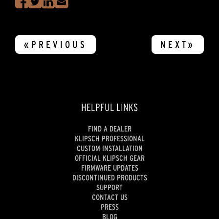
«PREVIOUS
NEXT»
HELPFUL LINKS
FIND A DEALER
KLIPSCH PROFESSIONAL
CUSTOM INSTALLATION
OFFICIAL KLIPSCH GEAR
FIRMWARE UPDATES
DISCONTINUED PRODUCTS
SUPPORT
CONTACT US
PRESS
BLOG