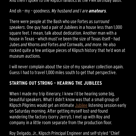
And oh – my – goodness.
My husband and I are
amateurs
.
There were people at the Bash who use Fortes as
surround
speakers
. One guy had a pair of Jubilees in a house less than 1,000
square feet. I mean, talk about dedication. Another man with a
house in Texas – which must’ve been the size of Texas itself – had
Jubes
and
Khorns
and
Fortes
and
Cornwalls,
and more
. He also
rocked quite a few antique pieces of Klipsch history that he’d won at
museum auctions.
I will never complain about the size of my speaker collection again.
Guess I had to travel 1,000 miles south to get that perspective.
STARTING OUT STRONG - HEARING THE JUBILEES
When I made my trip itinerary, I knew I’d be hearing some big,
beautiful speakers. What I didn’t know was that a small group of
Klipsch Pilgrims would get an intimate
Jubilee
listening session early
on Saturday morning. After getting myself lost-and-found
wandering the factory (sorry Jerry!), I met up with Roy and
company in a little room separate from the production floor.
Roy Delgado, Jr., Klipsch Principal Engineer and self-styled “Chief