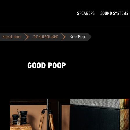
SPEAKERS
SOUND SYSTEMS
Klipsch Home
THE KLIPSCH JOINT
Good Poop
GOOD POOP