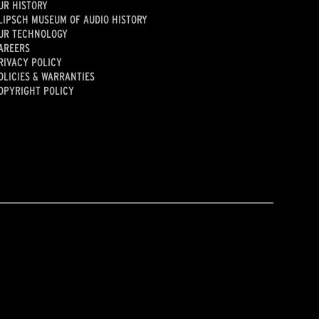
UR HISTORY
LIPSCH MUSEUM OF AUDIO HISTORY
UR TECHNOLOGY
AREERS
RIVACY POLICY
OLICIES & WARRANTIES
OPYRIGHT POLICY