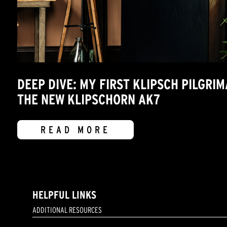
DEEP DIVE: MY FIRST KLIPSCH PILGRI
THE NEW KLIPSCHORN AK7
READ MORE
HELPFUL LINKS
ADDITIONAL RESOURCES