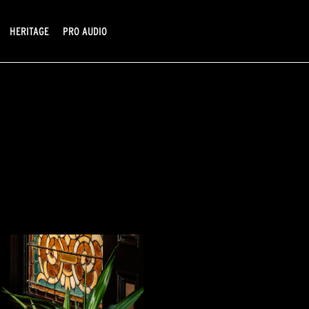
HERITAGE
PRO AUDIO