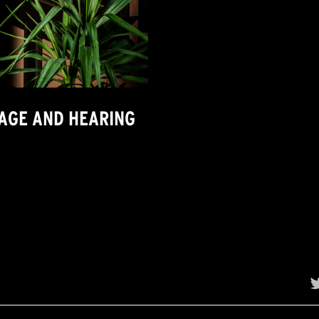
MAGE AND HEARING