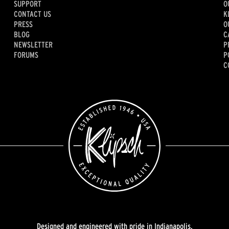
SUPPORT
O
CONTACT US
K
PRESS
O
BLOG
C
NEWSLETTER
P
FORUMS
P
C
Designed and engineered with pride in Indianapolis.