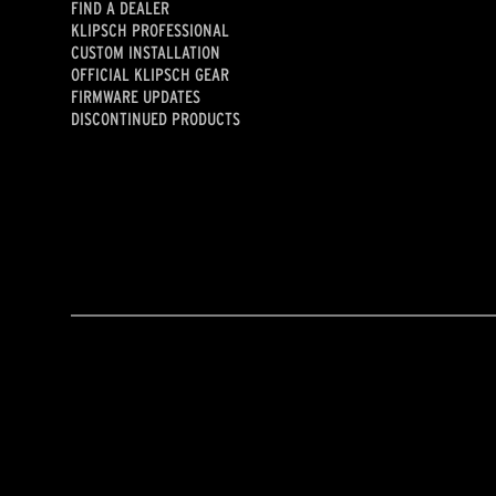
FIND A DEALER
KLIPSCH PROFESSIONAL
CUSTOM INSTALLATION
OFFICIAL KLIPSCH GEAR
FIRMWARE UPDATES
DISCONTINUED PRODUCTS