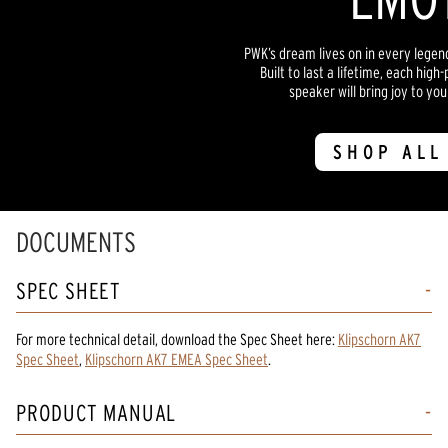
PWK’s dream lives on in every lege
Built to last a lifetime, each hi
speaker will bring joy to yo
SHOP ALL
DOCUMENTS
SPEC SHEET
For more technical detail, download the Spec Sheet here:
Klipschorn AK7
Spec Sheet
,
Klipschorn AK7 EMEA Spec Sheet
.
PRODUCT MANUAL