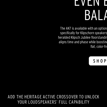
EVEN 
BAL
The AK7 is available with an optio
specifically for Klipschorn speaker
heralded Klipsch Jubilee floorstandi
aligns time and phase while boostin
flat, color-f
SHOP
ADD THE HERITAGE ACTIVE CROSSOVER TO UNLOCK
YOUR LOUDSPEAKERS’ FULL CAPABILITY