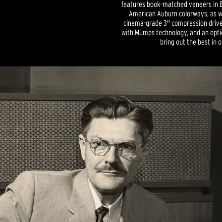
features book-matched veneers in B
American Auburn colorways, as we
cinema-grade 3" compression driver
with Mumps technology, and an optio
bring out the best in 