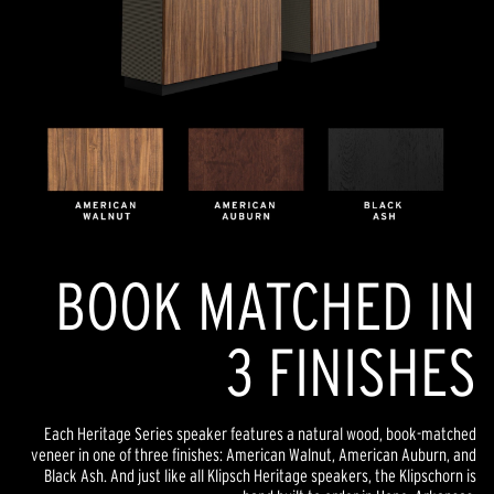
BOOK MATCHED IN
3 FINISHES
Each Heritage Series speaker features a natural wood, book-matched
veneer in one of three finishes: American Walnut, American Auburn, and
Black Ash. And just like all Klipsch Heritage speakers, the Klipschorn is