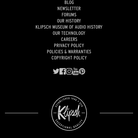
BLOG
NEWSLETTER
FORUMS
OUR HISTORY
KLIPSCH MUSEUM OF AUDIO HISTORY
OUR TECHNOLOGY
CAREERS
PRIVACY POLICY
POLICIES & WARRANTIES
COPYRIGHT POLICY