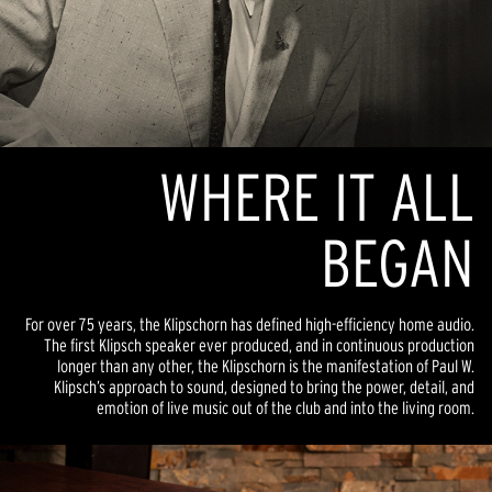
WHERE IT ALL
BEGAN
For over 75 years, the Klipschorn has defined high-efficiency home audio.
The first Klipsch speaker ever produced, and in continuous production
longer than any other, the Klipschorn is the manifestation of Paul W.
Klipsch’s approach to sound, designed to bring the power, detail, and
emotion of live music out of the club and into the living room.