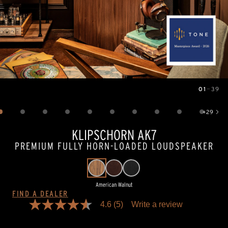
01
—
39
Image
1
of
39
+
29
Show 29 more images
KLIPSCHORN AK7
PREMIUM FULLY HORN-LOADED LOUDSPEAKER
American Walnut
FIND A DEALER
4.6
(5)
Write a review
4.6
out
of