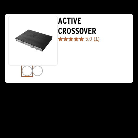
ACTIVE
CROSSOVER
5.0
(1)
5.0
out
of
5
stars.
1
review