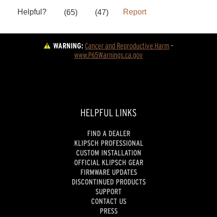
WARNING:
Cancer and Reproductive Harm
 - 
www.P65Warnings.ca.gov
HELPFUL LINKS
FIND A DEALER
KLIPSCH PROFESSIONAL
CUSTOM INSTALLATION
OFFICIAL KLIPSCH GEAR
FIRMWARE UPDATES
DISCONTINUED PRODUCTS
SUPPORT
CONTACT US
PRESS