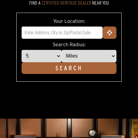
FIND A
CERTIFIED HERITAGE DEALER
NEAR YOU
5
stars,
average
rating
Your Location:
value.
Read
5
Reviews.
Same
Search Radius:
page
link.
SEARCH