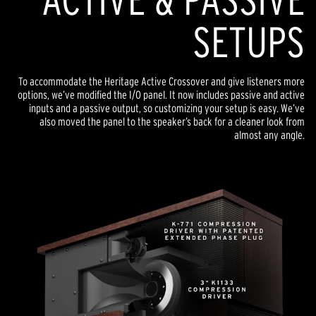
SETUPS
To accommodate the Heritage Active Crossover and give listeners more
options, we’ve modified the I/O panel. It now includes passive and active
inputs and a passive output, so customizing your setup is easy. We’ve
also moved the panel to the speaker’s back for a cleaner look from
almost any angle.