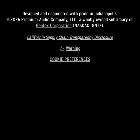
Designed and engineered with pride in Indianapolis.
©2026 Premium Audio Company, LLC, a wholly owned subsidiary of
Gentex Corporation
(NASDAQ: GNTX).
California Supply Chain Transparency Disclosure
Warning
COOKIE PREFERENCES