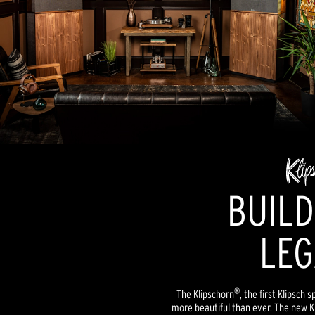
BUILD
LEG
®
The Klipschorn
, the first Klipsch
more beautiful than ever. The new 