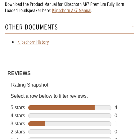
Download the
Product Manual
for
Klipschorn AK7 Premium Fully Horn-
Loaded Loudspeaker
here:
Klipschorn AK7 Manual
.
OTHER DOCUMENTS
Klipschorn History