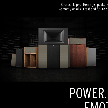
Because Klipsch Heritage speakers a
warranty on all current and future g
POWER. 
EMOT