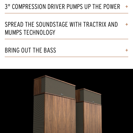
3" COMPRESSION DRIVER PUMPS UP THE POWER
SPREAD THE SOUNDSTAGE WITH TRACTRIX AND
MUMPS TECHNOLOGY
BRING OUT THE BASS