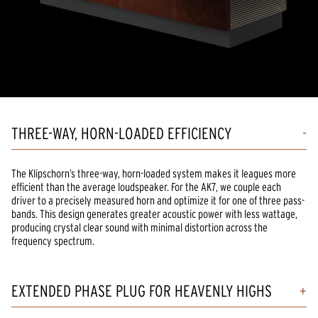
THREE-WAY, HORN-LOADED EFFICIENCY
The Klipschorn’s three-way, horn-loaded system makes it leagues more
efficient than the average loudspeaker. For the AK7, we couple each
driver to a precisely measured horn and optimize it for one of three pass-
bands. This design generates greater acoustic power with less wattage,
producing crystal clear sound with minimal distortion across the
frequency spectrum.
EXTENDED PHASE PLUG FOR HEAVENLY HIGHS