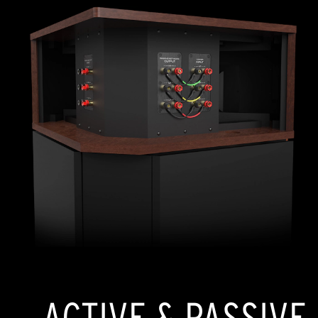
ACTIVE & PASSIVE