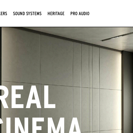
KERS
SOUND SYSTEMS
HERITAGE
PRO AUDIO
REAL
CINEMA