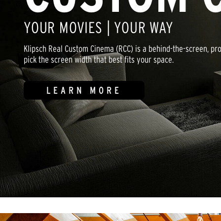
YOUR MOVIES | YOUR WAY
Klipsch Real Custom Cinema (RCC) is a behind-the-screen, p
pick the screen width that best fits your space.
LEARN MORE