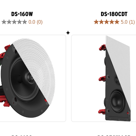
DS-160W
DS-180CDT
0.0
(0)
5.0
(1)
0.0
5.0
out
out
of
of
5
5
stars.
stars.
1
review