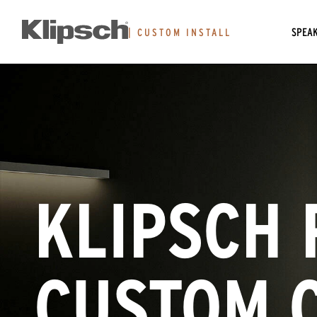
SPEA
|
CUSTOM INSTALL
KLIPSCH 
CUSTOM 