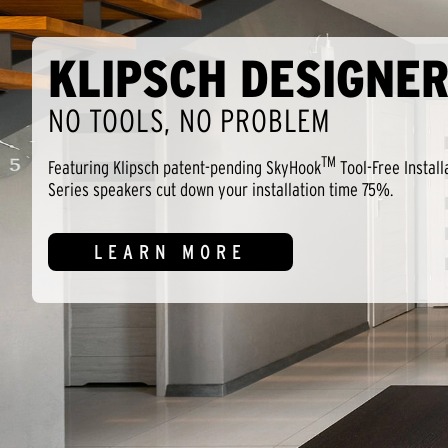
KLIPSCH DESIGNER
NO TOOLS, NO PROBLEM
TM
Featuring Klipsch patent-pending SkyHook
Tool-Free Install
Series speakers cut down your installation time 75%.
LEARN MORE