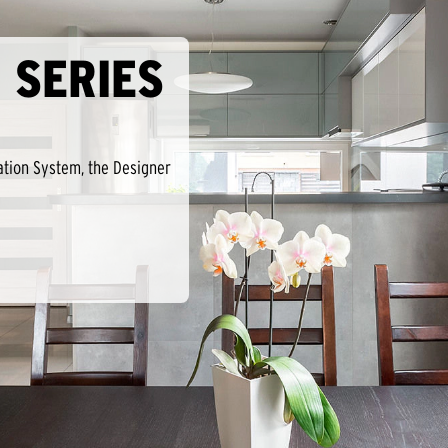
 SERIES
ation System, the Designer