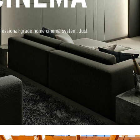
rofessional-grade home cinema system. Just