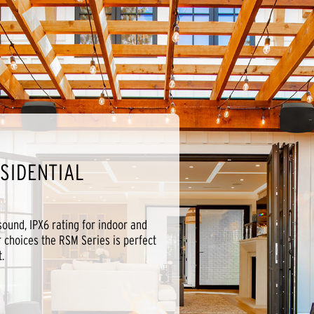
SIDENTIAL
 sound, IPX6 rating for indoor and
r choices the RSM Series is perfect
.