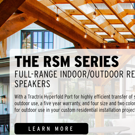
THE RSM SERIES
FULL-RANGE INDOOR/OUTDOOR RE
SPEAKERS
With a Tractrix Hyperfold Port for highly efficient transfer of
outdoor use, a five year warranty, and four size and two colo
for outdoor use in your custom residential installation project
LEARN MORE