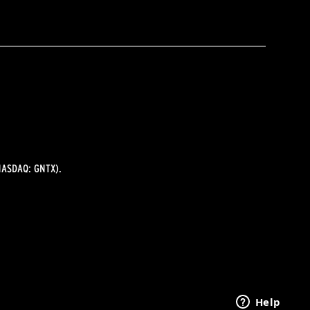
ASDAQ: GNTX).