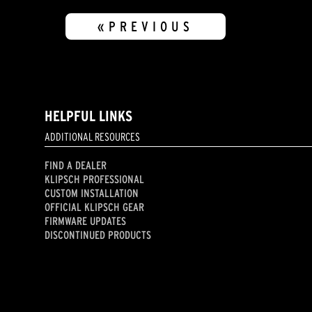
«PREVIOUS
HELPFUL LINKS
ADDITIONAL RESOURCES
FIND A DEALER
KLIPSCH PROFESSIONAL
CUSTOM INSTALLATION
OFFICIAL KLIPSCH GEAR
FIRMWARE UPDATES
DISCONTINUED PRODUCTS