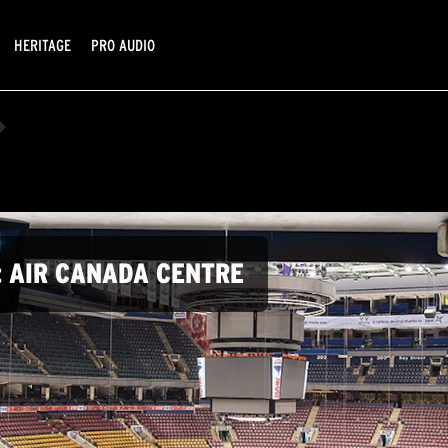
HERITAGE
PRO AUDIO
: AIR CANADA CENTRE