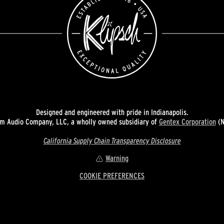
Designed and engineered with pride in Indianapolis.
 Audio Company, LLC, a wholly owned subsidiary of
Gentex Corporation
(N
California Supply Chain Transparency Disclosure
Warning
COOKIE PREFERENCES