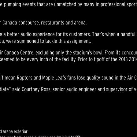
line-pumping events that are unmatched by many in professional spor
ir Canada concourse, restaurants and arena.
e a better audio experience for its customers. That’s when a handful 
ada, were summoned to tackle this assignment.
Air Canada Centre, excluding only the stadium’s bowl. From its concour
med to be every inch of the facility. Prior to tipoff of the 2013-20
’t mean Raptors and Maple Leafs fans lose quality sound in the Air 
ate“ said Courtney Ross, senior audio engineer and supervisor of v
d arena exterior