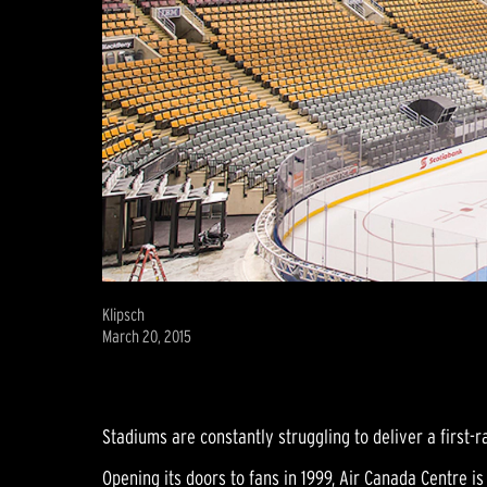
Klipsch
March 20, 2015
Stadiums are constantly struggling to deliver a first-ra
Opening its doors to fans in 1999, Air Canada Centre 