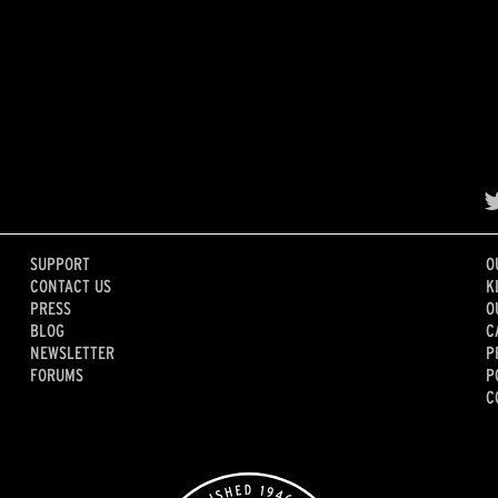
SUPPORT
O
CONTACT US
K
PRESS
O
BLOG
C
NEWSLETTER
P
FORUMS
P
C