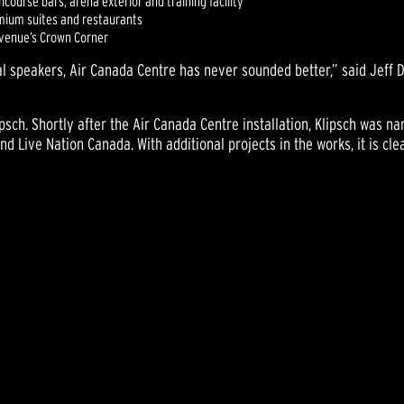
ourse bars, arena exterior and training facility
emium suites and restaurants
e venue’s Crown Corner
l speakers, Air Canada Centre has never sounded better,” said Jeff De
ipsch. Shortly after the Air Canada Centre installation, Klipsch was
d Live Nation Canada. With additional projects in the works, it is cle