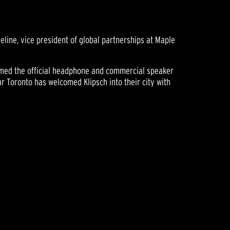
line, vice president of global partnerships at Maple
 named the official headphone and commercial speaker
ar Toronto has welcomed Klipsch into their city with