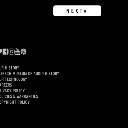
NEXT»
UR HISTORY
LIPSCH MUSEUM OF AUDIO HISTORY
UR TECHNOLOGY
AREERS
RIVACY POLICY
OLICIES & WARRANTIES
OPYRIGHT POLICY