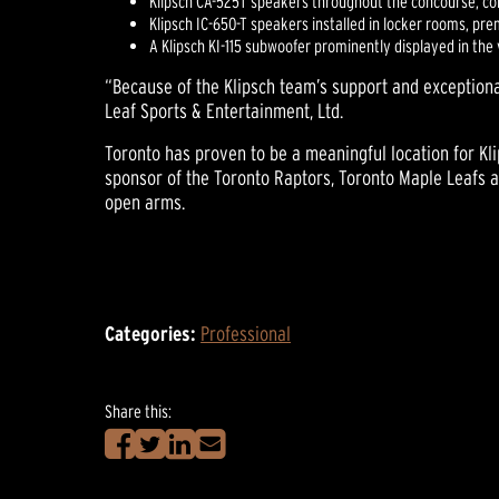
Klipsch CA-525T speakers throughout the concourse, conc
Klipsch IC-650-T speakers installed in locker rooms, pr
A Klipsch KI-115 subwoofer prominently displayed in th
“Because of the Klipsch team’s support and exceptiona
Leaf Sports & Entertainment, Ltd.
Toronto has proven to be a meaningful location for Kl
sponsor of the Toronto Raptors, Toronto Maple Leafs an
open arms.
Categories:
Professional
Share this: