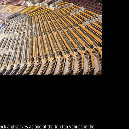
ock and serves as one of the top ten venues in the