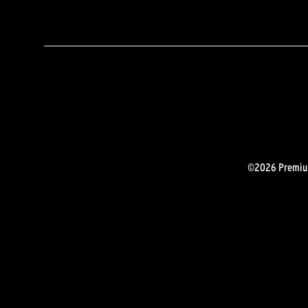
©2026 Premium