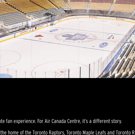
te fan experience. For Air Canada Centre, it’s a different story.
is the home of the Toronto Raptors, Toronto Maple Leafs and Toronto R