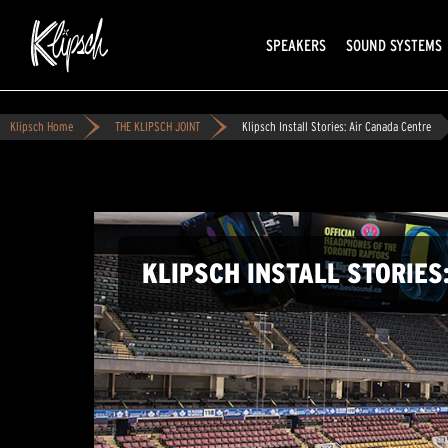
SPEAKERS
SOUND SYSTEMS
Klipsch Home
THE KLIPSCH JOINT
Klipsch Install Stories: Air Canada Centre
KLIPSCH INSTALL STORIES