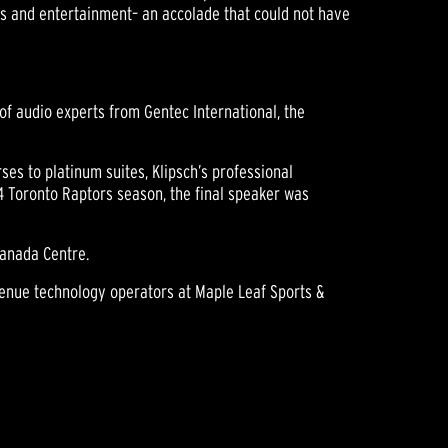
ts and entertainment– an accolade that could not have
of audio experts from Gentec International, the
ses to platinum suites, Klipsch’s professional
14 Toronto Raptors season, the final speaker was
Canada Centre.
enue technology operators at Maple Leaf Sports &