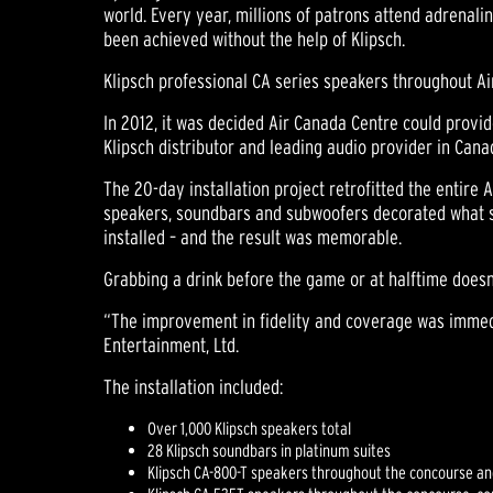
world. Every year, millions of patrons attend adrena
been achieved without the help of Klipsch.
Klipsch professional CA series speakers throughout A
In 2012, it was decided Air Canada Centre could provid
Klipsch distributor and leading audio provider in Can
The 20-day installation project retrofitted the entire 
speakers, soundbars and subwoofers decorated what see
installed – and the result was memorable.
Grabbing a drink before the game or at halftime doesn
“The improvement in fidelity and coverage was immedi
Entertainment, Ltd.
The installation included:
Over 1,000 Klipsch speakers total
28 Klipsch soundbars in platinum suites
Klipsch CA-800-T speakers throughout the concourse an