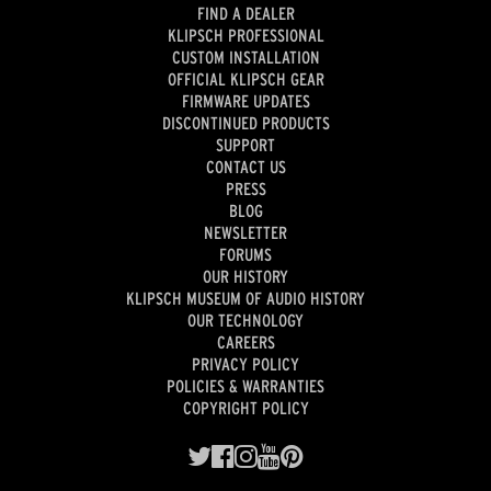
FIND A DEALER
KLIPSCH PROFESSIONAL
CUSTOM INSTALLATION
OFFICIAL KLIPSCH GEAR
FIRMWARE UPDATES
DISCONTINUED PRODUCTS
SUPPORT
CONTACT US
PRESS
BLOG
NEWSLETTER
FORUMS
OUR HISTORY
KLIPSCH MUSEUM OF AUDIO HISTORY
OUR TECHNOLOGY
CAREERS
PRIVACY POLICY
POLICIES & WARRANTIES
COPYRIGHT POLICY