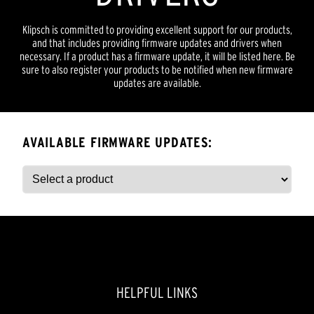
Klipsch is committed to providing excellent support for our products,
and that includes providing firmware updates and drivers when
necessary. If a product has a firmware update, it will be listed here. Be
sure to also register your products to be notified when new firmware
updates are available.
AVAILABLE FIRMWARE UPDATES:
HELPFUL LINKS