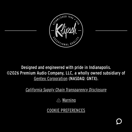
Designed and engineered with pride in Indianapolis.
©2026 Premium Audio Company, LLC, a wholly owned subsidiary of
Gentex Corporation
(NASDAQ: GNTX).
California Supply Chain Transparency Disclosure
Warning
COOKIE PREFERENCES