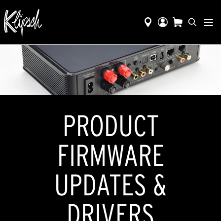
​​PRODUCT
FIRMWARE
UPDATES &
DRIVERS