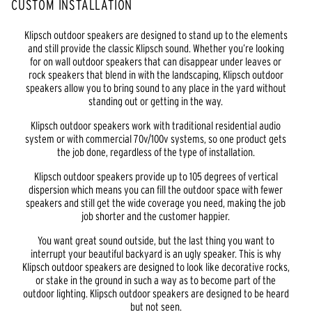
CUSTOM INSTALLATION
Klipsch outdoor speakers are designed to stand up to the elements
and still provide the classic Klipsch sound. Whether you’re looking
for on wall outdoor speakers that can disappear under leaves or
rock speakers that blend in with the landscaping, Klipsch outdoor
speakers allow you to bring sound to any place in the yard without
standing out or getting in the way.
Klipsch outdoor speakers work with traditional residential audio
system or with commercial 70v/100v systems, so one product gets
the job done, regardless of the type of installation.
Klipsch outdoor speakers provide up to 105 degrees of vertical
dispersion which means you can fill the outdoor space with fewer
speakers and still get the wide coverage you need, making the job
job shorter and the customer happier.
You want great sound outside, but the last thing you want to
interrupt your beautiful backyard is an ugly speaker. This is why
Klipsch outdoor speakers are designed to look like decorative rocks,
or stake in the ground in such a way as to become part of the
outdoor lighting. Klipsch outdoor speakers are designed to be heard
but not seen.