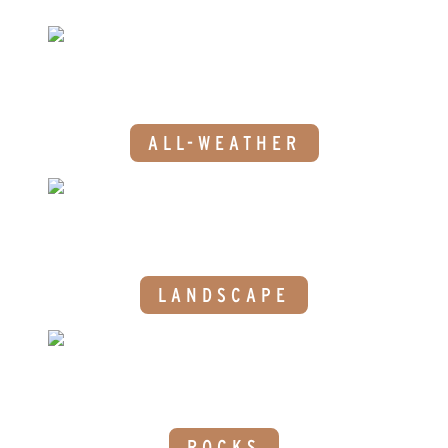
ALL-WEATHER
LANDSCAPE
ROCKS