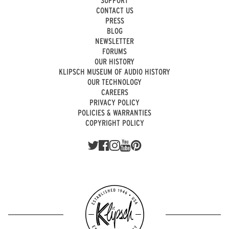
SUPPORT
CONTACT US
PRESS
BLOG
NEWSLETTER
FORUMS
OUR HISTORY
KLIPSCH MUSEUM OF AUDIO HISTORY
OUR TECHNOLOGY
CAREERS
PRIVACY POLICY
POLICIES & WARRANTIES
COPYRIGHT POLICY