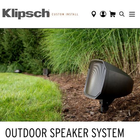
|
CUSTOM INSTALL
OUTDOOR SPEAKER SYSTEM