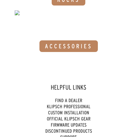
ACCESSORIES
HELPFUL LINKS
FIND A DEALER
KLIPSCH PROFESSIONAL
CUSTOM INSTALLATION
OFFICIAL KLIPSCH GEAR
FIRMWARE UPDATES
DISCONTINUED PRODUCTS