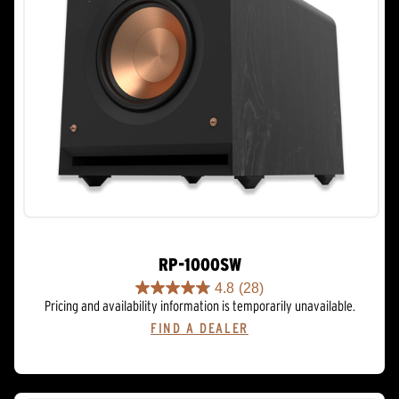
RP-1000SW
4.8
(28)
4.8
Pricing and availability information is temporarily unavailable.
out
FIND A DEALER
of
5
stars.
28