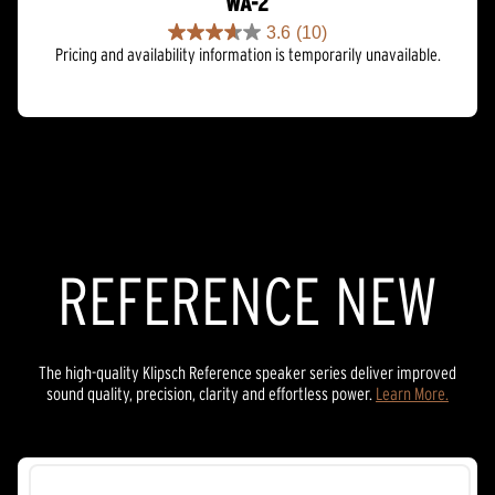
WA-2
3.6
(10)
3.6
Pricing and availability information is temporarily unavailable.
out
of
5
stars.
10
reviews
REFERENCE NEW
The high-quality Klipsch Reference speaker series deliver improved
sound quality, precision, clarity and effortless power.
Learn More.