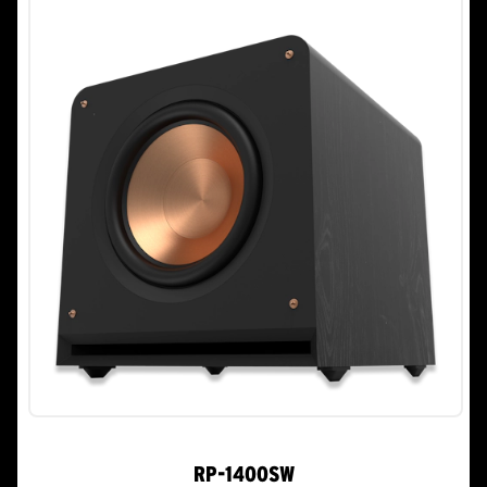
RP-1400SW