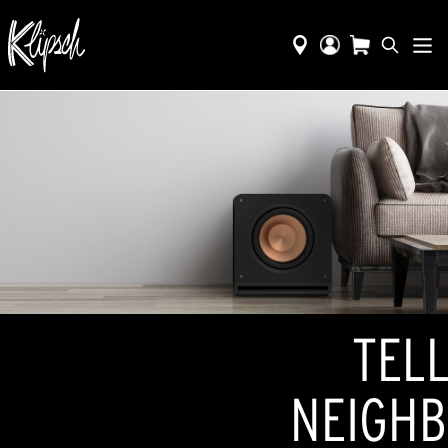
TELL
NEIGHB