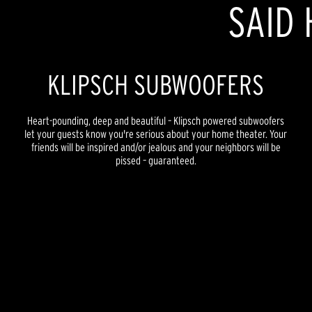
SAID 
KLIPSCH SUBWOOFERS
Heart-pounding, deep and beautiful – Klipsch powered subwoofers
let your guests know you're serious about your home theater. Your
friends will be inspired and/or jealous and your neighbors will be
pissed – guaranteed.
REFERENCE PREMIERE
REFERENCE NEW
REFERENCE
FLEXUS