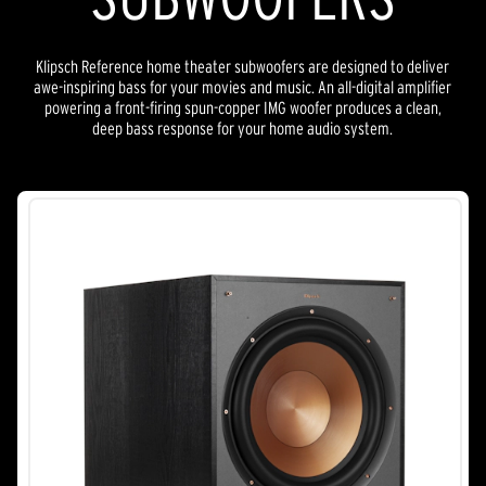
Klipsch Reference home theater subwoofers are designed to deliver
awe-inspiring bass for your movies and music. An all-digital amplifier
powering a front-firing spun-copper IMG woofer produces a clean,
deep bass response for your home audio system.