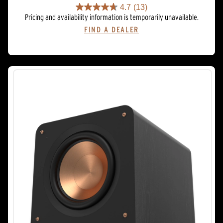
4.7
(13)
4.7
Pricing and availability information is temporarily unavailable.
out
FIND A DEALER
of
5
stars.
13
reviews