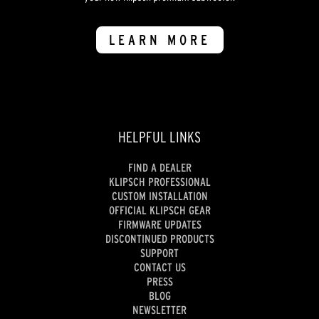
LEARN MORE
HELPFUL LINKS
FIND A DEALER
KLIPSCH PROFESSIONAL
CUSTOM INSTALLATION
OFFICIAL KLIPSCH GEAR
FIRMWARE UPDATES
DISCONTINUED PRODUCTS
SUPPORT
CONTACT US
PRESS
BLOG
NEWSLETTER