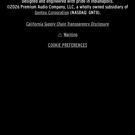
Designed and engineered with pride in Indianapolis.
©2026 Premium Audio Company, LLC, a wholly owned subsidiary of
Gentex Corporation
(NASDAQ: GNTX).
California Supply Chain Transparency Disclosure
Warning
COOKIE PREFERENCES