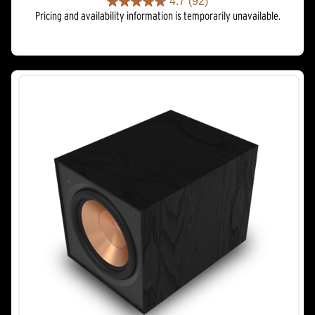
4.7
(92)
4.7
Pricing and availability information is temporarily unavailable.
out
of
5
stars.
92
reviews