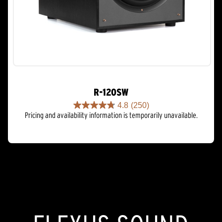
R-120SW
4.8
(250)
4.8
Pricing and availability information is temporarily unavailable.
out
of
5
stars.
250
reviews