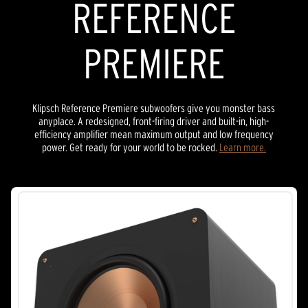
REFERENCE
PREMIERE
Klipsch Reference Premiere subwoofers give you monster bass
anyplace. A redesigned, front-firing driver and built-in, high-
efficiency amplifier mean maximum output and low frequency
power. Get ready for your world to be rocked.
Learn more.