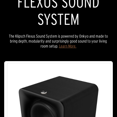
FLEXUS SOUND
SYSTEM
The Klipsch Flexus Sound System is powered by Onkyo and made to
bring depth, modularity and surprisingly good sound to your living
room setup.
Learn More.