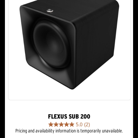
FLEXUS SUB 200
5.0
(2)
5.0
Pricing and availability information is temporarily unavailable.
out