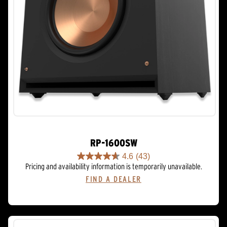
RP-1600SW
4.6
(43)
4.6
Pricing and availability information is temporarily unavailable.
out
FIND A DEALER
of
5
stars.
43
reviews