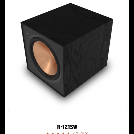
R-121SW