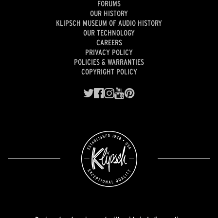
FORUMS
OUR HISTORY
KLIPSCH MUSEUM OF AUDIO HISTORY
OUR TECHNOLOGY
CAREERS
PRIVACY POLICY
POLICIES & WARRANTIES
COPYRIGHT POLICY