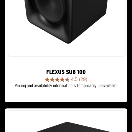
FLEXUS SUB 100
4.5
(29)
4.5
Pricing and availability information is temporarily unavailable.
out
of
5
stars.
29
reviews