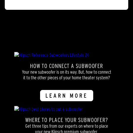
of
5
stars.
2
reviews
HOW TO CONNECT A SUBWOOFER
Your new subwoofer is on its way. But, how to connect
it to the other pieces of your home theater system?
LEARN MORE
WHERE TO PLACE YOUR SUBWOOFER?
Get three tips from our experts on where to place
your new Klipsch premium subwoofer.