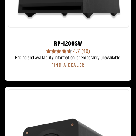
RP-1200SW
4.7
(46)
4.7
Pricing and availability information is temporarily unavailable.
out
FIND A DEALER
of
5
stars.
46
reviews