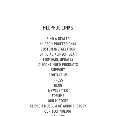
HELPFUL LINKS
FIND A DEALER
KLIPSCH PROFESSIONAL
CUSTOM INSTALLATION
OFFICIAL KLIPSCH GEAR
FIRMWARE UPDATES
DISCONTINUED PRODUCTS
SUPPORT
CONTACT US
PRESS
BLOG
NEWSLETTER
FORUMS
OUR HISTORY
KLIPSCH MUSEUM OF AUDIO HISTORY
OUR TECHNOLOGY