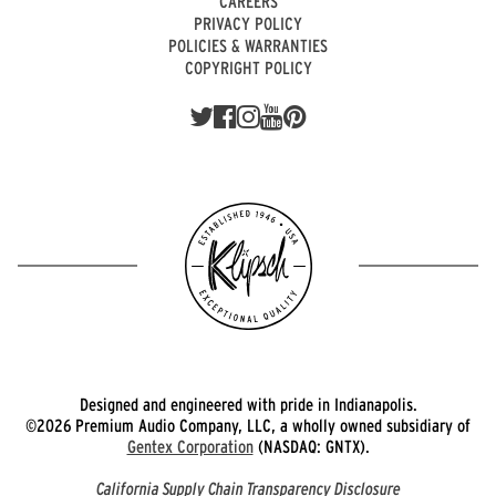
CAREERS
PRIVACY POLICY
POLICIES & WARRANTIES
COPYRIGHT POLICY
Designed and engineered with pride in Indianapolis.
©2026 Premium Audio Company, LLC, a wholly owned subsidiary of
Gentex Corporation
(NASDAQ: GNTX).
California Supply Chain Transparency Disclosure