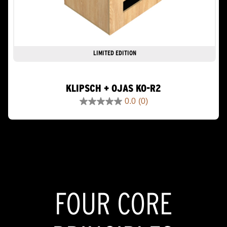
LIMITED EDITION
KLIPSCH + OJAS KO-R2
0.0
(0)
0.0
out
of
5
stars.
FOUR CORE