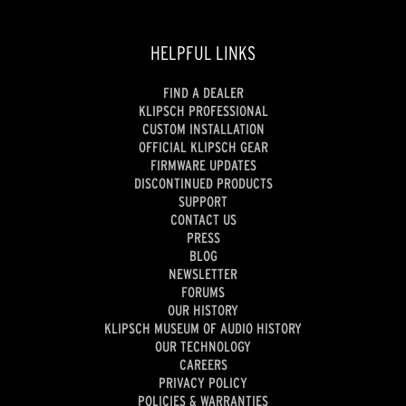
HELPFUL LINKS
FIND A DEALER
KLIPSCH PROFESSIONAL
CUSTOM INSTALLATION
OFFICIAL KLIPSCH GEAR
FIRMWARE UPDATES
DISCONTINUED PRODUCTS
SUPPORT
CONTACT US
PRESS
BLOG
NEWSLETTER
FORUMS
OUR HISTORY
KLIPSCH MUSEUM OF AUDIO HISTORY
OUR TECHNOLOGY
CAREERS
PRIVACY POLICY
POLICIES & WARRANTIES