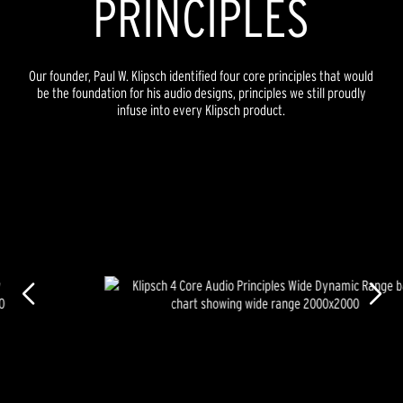
PRINCIPLES
Our founder, Paul W. Klipsch identified four core principles that would
be the foundation for his audio designs, principles we still proudly
infuse into every Klipsch product.