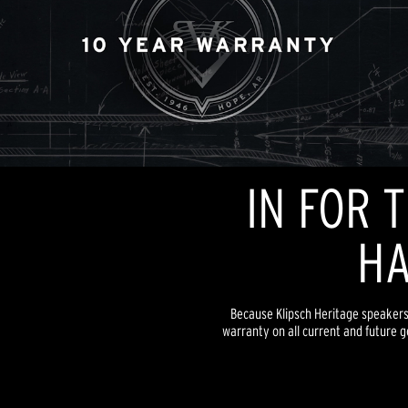
IN FOR 
HA
Because Klipsch Heritage speakers a
warranty on all current and future g