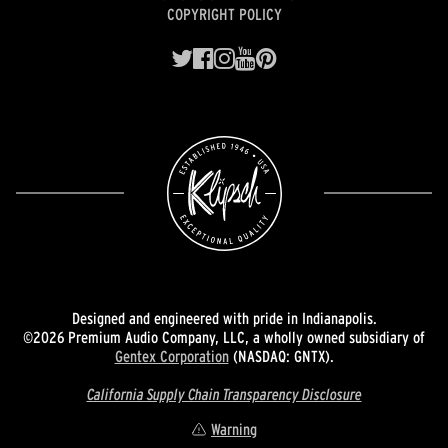
COPYRIGHT POLICY
Designed and engineered with pride in Indianapolis.
©2026 Premium Audio Company, LLC, a wholly owned subsidiary of
Gentex Corporation
(NASDAQ: GNTX).
California Supply Chain Transparency Disclosure
Warning