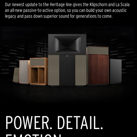
Our newest update to the Heritage line gives the Klipschorn and La Scala
an all-new passive-to-active option, so you can build your own acoustic
legacy and pass down superior sound for generations to come.
POWER. DETAIL.