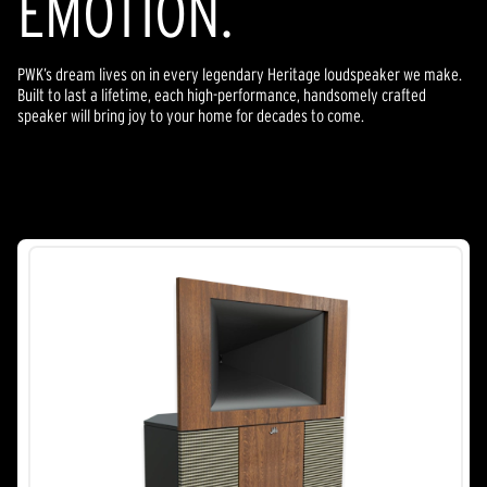
EMOTION.
PWK’s dream lives on in every legendary Heritage loudspeaker we make.
Built to last a lifetime, each high-performance, handsomely crafted
speaker will bring joy to your home for decades to come.