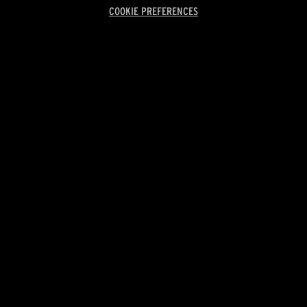
COOKIE PREFERENCES