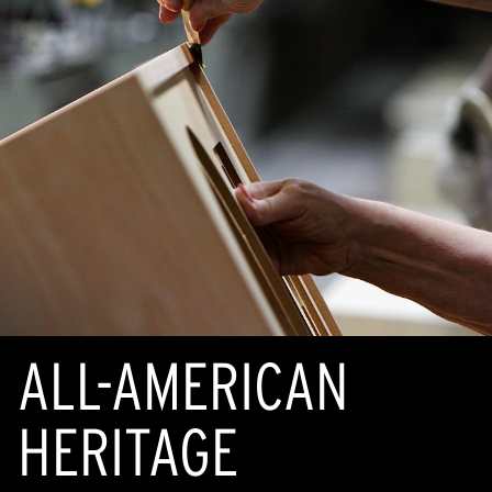
ALL-AMERICAN
HERITAGE