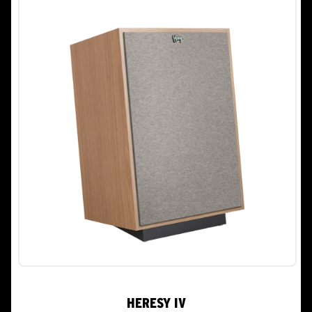
stars.
13
reviews
HERESY IV