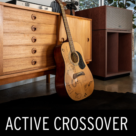
ACTIVE CROSSOVER