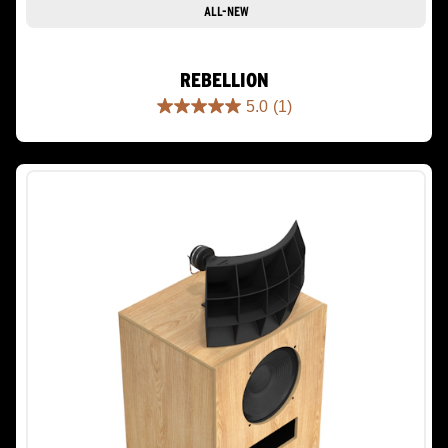
ALL-NEW
REBELLION
5.0
(1)
5.0
out
of
5
stars.
1
review