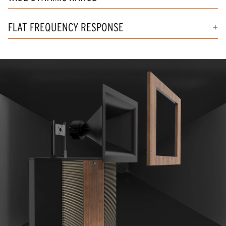
FLAT FREQUENCY RESPONSE