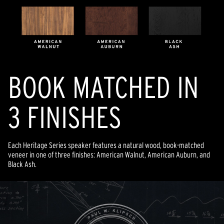
BOOK MATCHED IN
3 FINISHES
Each Heritage Series speaker features a natural wood, book-matched
veneer in one of three finishes: American Walnut, American Auburn, and
Black Ash.