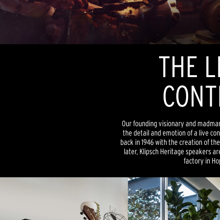
THE L
CONT
Our founding visionary and madman, P
the detail and emotion of a live co
back in 1946 with the creation of th
later, Klipsch Heritage speakers are 
factory in Ho