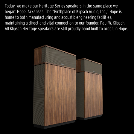
Today, we make our Heritage Series speakers in the same place we
began: Hope, Arkansas. The “Birthplace of Klipsch Audio, Inc.,” Hope is
home to both manufacturing and acoustic engineering facilities,
maintaining a direct and vital connection to our founder, Paul W. Klipsch.
All Klipsch Heritage speakers are still proudly hand built to order, in Hope.