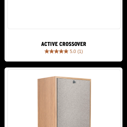
ACTIVE CROSSOVER
5.0
(1)
5.0
out
of
5
stars.
1
review