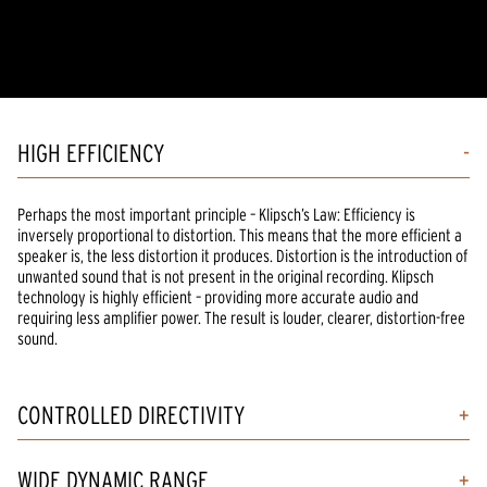
HIGH EFFICIENCY
Perhaps the most important principle – Klipsch’s Law: Efficiency is
inversely proportional to distortion. This means that the more efficient a
speaker is, the less distortion it produces. Distortion is the introduction of
unwanted sound that is not present in the original recording. Klipsch
technology is highly efficient – providing more accurate audio and
requiring less amplifier power. The result is louder, clearer, distortion-free
sound.
CONTROLLED DIRECTIVITY
WIDE DYNAMIC RANGE