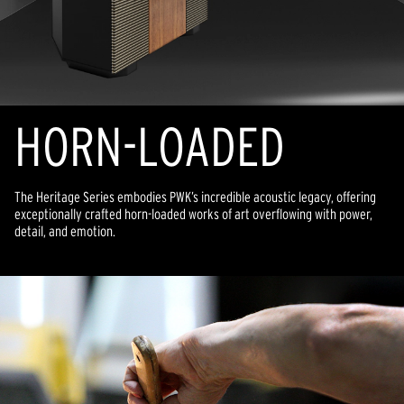
HORN-LOADED
The Heritage Series embodies PWK’s incredible acoustic legacy, offering
exceptionally crafted horn-loaded works of art overflowing with power,
detail, and emotion.