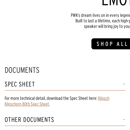
PWK’s dream lives on in every lege
Built to last a lifetime, each hi
speaker will bring joy to yo
SHOP ALL
DOCUMENTS
SPEC SHEET
For more technical detail, download the Spec Sheet here:
Klipsch
Klipschorn 80th Spec Sheet
.
OTHER DOCUMENTS