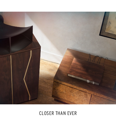
CLOSER THAN EVER