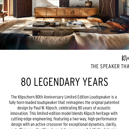
THE SPEAKER THA
80 LEGENDARY YEARS
The Klipschorn 80th Anniversary Limited Edition Loudspeaker is a 
fully horn-loaded loudspeaker that reimagines the original patented 
design by Paul W. Klipsch, celebrating 80 years of acoustic 
innovation. This limited-edition model blends Klipsch heritage with 
cutting-edge engineering. Featuring a two-way, high-performance 
design with an active crossover for exceptional dynamics, clarity, 