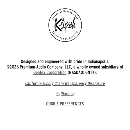
Designed and engineered with pride in Indianapolis.
©2026 Premium Audio Company, LLC, a wholly owned subsidiary of
Gentex Corporation
(NASDAQ: GNTX).
California Supply Chain Transparency Disclosure
Warning
COOKIE PREFERENCES