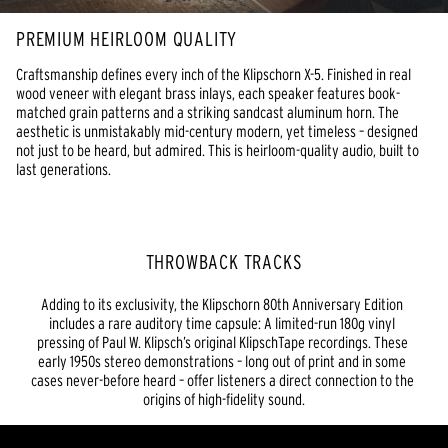
PREMIUM HEIRLOOM QUALITY
Craftsmanship defines every inch of the Klipschorn X-5. Finished in real 
wood veneer with elegant brass inlays, each speaker features book-
matched grain patterns and a striking sandcast aluminum horn. The 
aesthetic is unmistakably mid-century modern, yet timeless – designed 
not just to be heard, but admired. This is heirloom-quality audio, built to 
last generations.
THROWBACK TRACKS
Adding to its exclusivity, the Klipschorn 80th Anniversary Edition 
includes a rare auditory time capsule: A limited-run 180g vinyl 
pressing of Paul W. Klipsch’s original KlipschTape recordings. These 
early 1950s stereo demonstrations – long out of print and in some 
cases never-before heard – offer listeners a direct connection to the 
origins of high-fidelity sound.