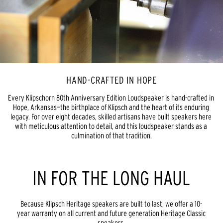
HAND-CRAFTED IN HOPE
Every Klipschorn 80th Anniversary Edition Loudspeaker is hand-crafted in 
Hope, Arkansas—the birthplace of Klipsch and the heart of its enduring 
legacy. For over eight decades, skilled artisans have built speakers here 
with meticulous attention to detail, and this loudspeaker stands as a 
culmination of that tradition.
IN FOR THE LONG HAUL
Because Klipsch Heritage speakers are built to last, we offer a 10-
year warranty on all current and future generation Heritage Classic
speakers.