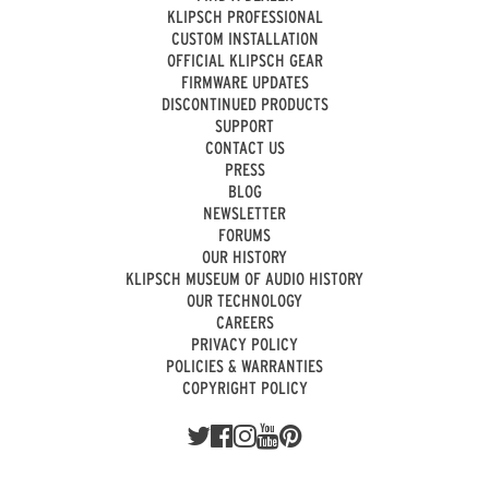
KLIPSCH PROFESSIONAL
CUSTOM INSTALLATION
OFFICIAL KLIPSCH GEAR
FIRMWARE UPDATES
DISCONTINUED PRODUCTS
SUPPORT
CONTACT US
PRESS
BLOG
NEWSLETTER
FORUMS
OUR HISTORY
KLIPSCH MUSEUM OF AUDIO HISTORY
OUR TECHNOLOGY
CAREERS
PRIVACY POLICY
POLICIES & WARRANTIES
COPYRIGHT POLICY