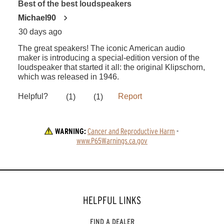
WARNING:
Cancer and Reproductive Harm
 - 
www.P65Warnings.ca.gov
HELPFUL LINKS
FIND A DEALER