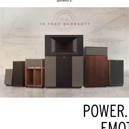
POWER. 
EMOT