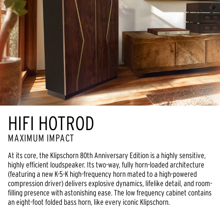
HIFI HOTROD
MAXIMUM IMPACT
At its core, the Klipschorn 80th Anniversary Edition is a highly sensitive, 
highly efficient loudspeaker. Its two-way, fully horn-loaded architecture 
(featuring a new K-5-K high-frequency horn mated to a high-powered 
compression driver) delivers explosive dynamics, lifelike detail, and room-
filling presence with astonishing ease. The low frequency cabinet contains 
an eight-foot folded bass horn, like every iconic Klipschorn.