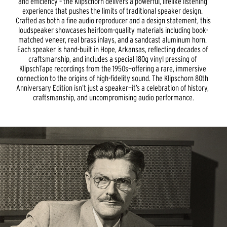
and efficiency – the Klipschorn delivers a powerful, lifelike listening 
experience that pushes the limits of traditional speaker design. 
Crafted as both a fine audio reproducer and a design statement, this 
loudspeaker showcases heirloom-quality materials including book-
matched veneer, real brass inlays, and a sandcast aluminum horn. 
Each speaker is hand-built in Hope, Arkansas, reflecting decades of 
craftsmanship, and includes a special 180g vinyl pressing of 
KlipschTape recordings from the 1950s—offering a rare, immersive 
connection to the origins of high-fidelity sound. The Klipschorn 80th 
Anniversary Edition isn’t just a speaker—it’s a celebration of history, 
craftsmanship, and uncompromising audio performance.