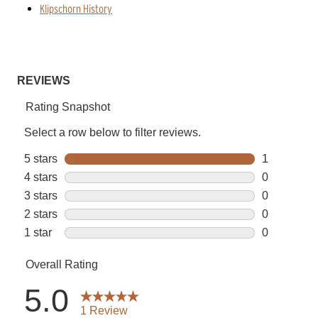
Klipschorn History