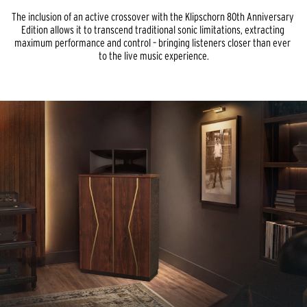
The inclusion of an active crossover with the Klipschorn 80th Anniversary 
Edition allows it to transcend traditional sonic limitations, extracting 
maximum performance and control – bringing listeners closer than ever 
to the live music experience.