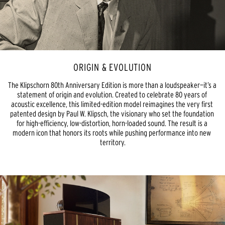
ORIGIN & EVOLUTION
The Klipschorn 80th Anniversary Edition is more than a loudspeaker—it’s a 
statement of origin and evolution. Created to celebrate 80 years of 
acoustic excellence, this limited-edition model reimagines the very first 
patented design by Paul W. Klipsch, the visionary who set the foundation 
for high-efficiency, low-distortion, horn-loaded sound. The result is a 
modern icon that honors its roots while pushing performance into new 
territory.