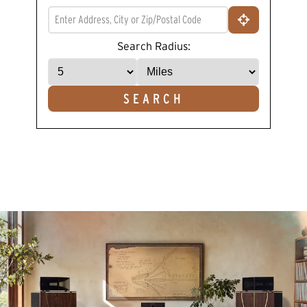
Read
a
Review.
Same
Search Radius:
page
link.
SEARCH