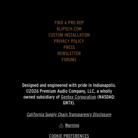
FIND A PRO REP
KLIPSCH.COM
CUSTOM INSTALLATION
PRIVACY POLICY
PRESS
NEWSLETTER
FORUMS
Designed and engineered with pride in Indianapolis.
©2026 Premium Audio Company, LLC, a wholly
owned subsidiary of
Gentex Corporation
(NASDAQ:
GNTX).
California Supply Chain Transparency Disclosure
Warning
COOKIE PREFERENCES