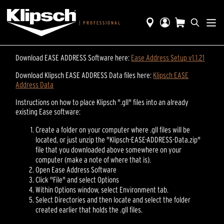
|
PROFESSIONAL
Download EASE ADDRESS Software here:
Ease Address Setup v1.1.21
Download Klipsch EASE ADDRESS Data files here:
Klipsch EASE
Address Data
Instructions on how to place Klipsch ".gll" files into an already
existing Ease software:
Create a folder on your computer where .gll files will be
located, or just unzip the "Klipsch-EASE-ADDRESS-Data.zip"
file that you downloaded above somewhere on your
computer (make a note of where that is).
Open Ease Address Software
Click "File" and select Options
Within Options window, select Environment tab.
Select Directories and then locate and select the folder
created earlier that holds the .gll files.