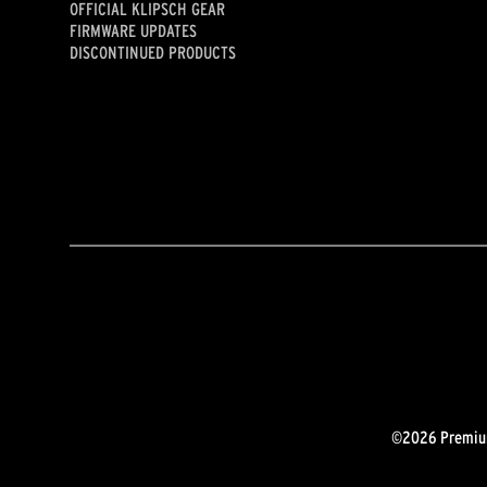
OFFICIAL KLIPSCH GEAR
FIRMWARE UPDATES
DISCONTINUED PRODUCTS
©2026 Premium