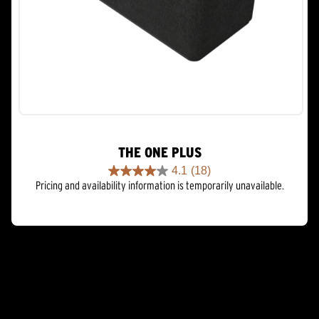
THE ONE PLUS
4.1
(18)
4.1
Pricing and availability information is temporarily unavailable.
out
of
5
stars.
18
reviews