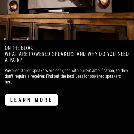
ON THE BLOG:
WHAT ARE POWERED SPEAKERS AND WHY DO YOU NEED
A PAIR?
Powered stereo speakers are designed with built-in amplification, so they
don't require a receiver. Find out the best uses for powered speakers
here.
LEARN MORE