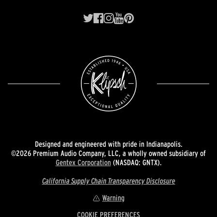
Designed and engineered with pride in Indianapolis.
©2026 Premium Audio Company, LLC, a wholly owned subsidiary of
Gentex Corporation
(NASDAQ: GNTX).
California Supply Chain Transparency Disclosure
Warning
COOKIE PREFERENCES