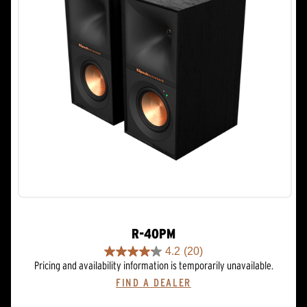
R-40PM
4.2
(20)
4.2
Pricing and availability information is temporarily unavailable.
out
FIND A DEALER
of
5