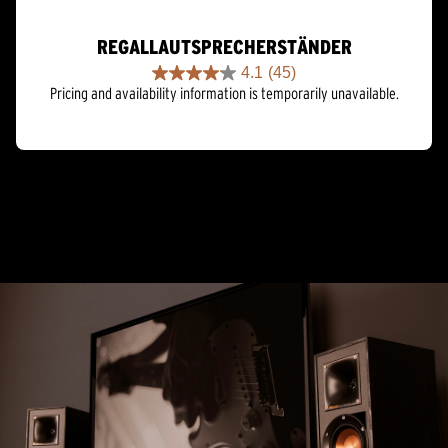
REGALLAUTSPRECHERSTÄNDER
4.1
(45)
4.1
Pricing and availability information is temporarily unavailable.
out
of
5
stars.
45
reviews