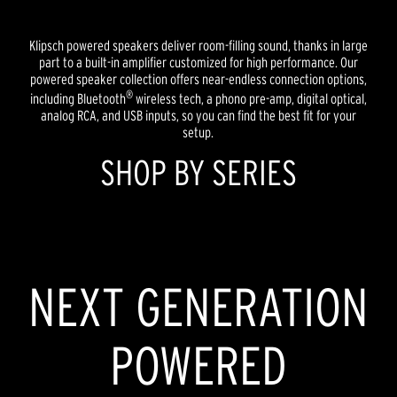
Klipsch powered speakers deliver room-filling sound, thanks in large
part to a built-in amplifier customized for high performance. Our
powered speaker collection offers near-endless connection options,
®
including Bluetooth
wireless tech, a phono pre-amp, digital optical,
analog RCA, and USB inputs, so you can find the best fit for your
setup.
SHOP BY SERIES
HERITAGE INSPIRED
REFERENCE
NEXT GENERATION
POWERED