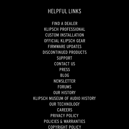
HELPFUL LINKS
FIND A DEALER
KLIPSCH PROFESSIONAL
CUSTOM INSTALLATION
OFFICIAL KLIPSCH GEAR
FIRMWARE UPDATES
DISCONTINUED PRODUCTS
SUPPORT
CONTACT US
PRESS
BLOG
NEWSLETTER
FORUMS
OUR HISTORY
KLIPSCH MUSEUM OF AUDIO HISTORY
OUR TECHNOLOGY
CAREERS
PRIVACY POLICY
POLICIES & WARRANTIES
COPYRIGHT POLICY