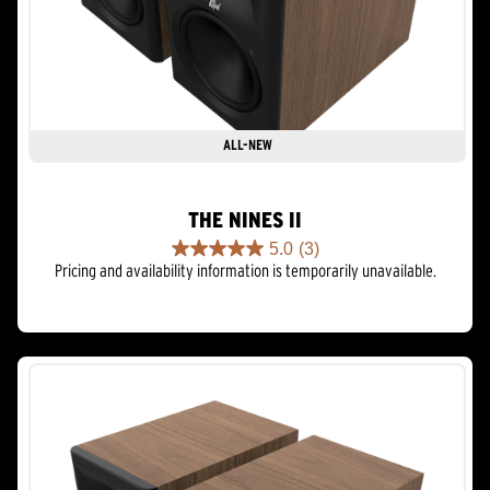
ALL-NEW
THE NINES II
5.0
(3)
5.0
Pricing and availability information is temporarily unavailable.
out
of
5
stars.
3
reviews