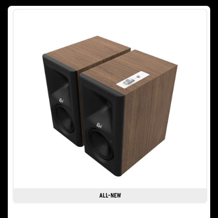
stars.
2
reviews
ALL-NEW