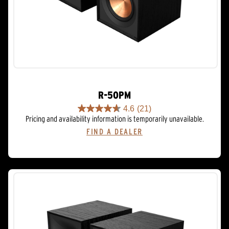
R-50PM
4.6
(21)
4.6
Pricing and availability information is temporarily unavailable.
out
FIND A DEALER
of
5
stars.
21
reviews