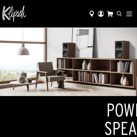
POW
SPEA