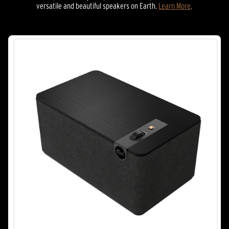
versatile and beautiful speakers on Earth.
Learn More
.