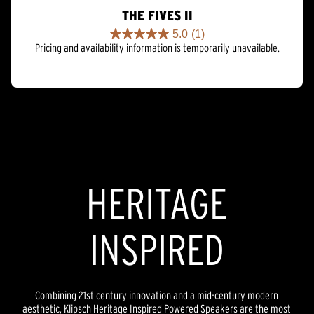
THE FIVES II
5.0
(1)
5.0
Pricing and availability information is temporarily unavailable.
out
of
5
stars.
1
review
HERITAGE
INSPIRED
Combining 21st century innovation and a mid-century modern
aesthetic, Klipsch Heritage Inspired Powered Speakers are the most