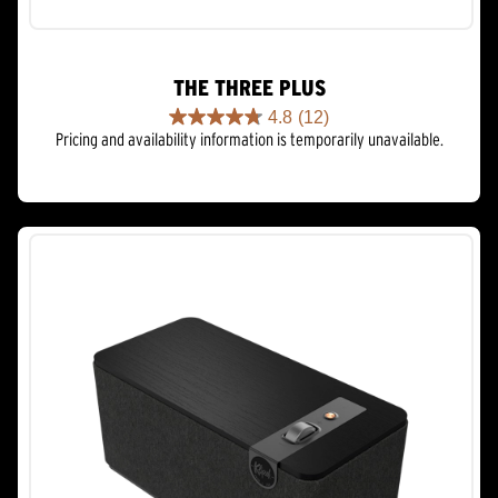
THE THREE PLUS
4.8
(12)
4.8
Pricing and availability information is temporarily unavailable.
out
of
5
stars.
12
reviews