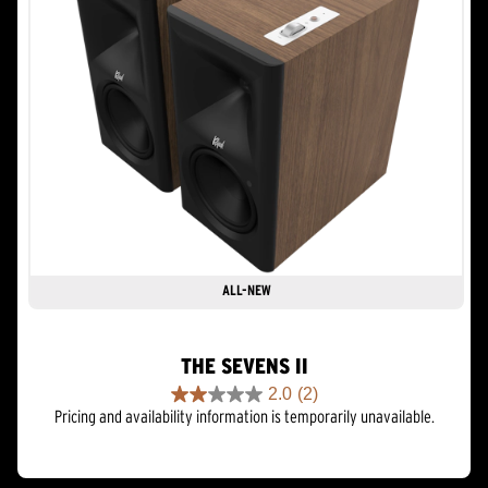
ALL-NEW
THE SEVENS II
2.0
(2)
2.0
Pricing and availability information is temporarily unavailable.
out
of
5