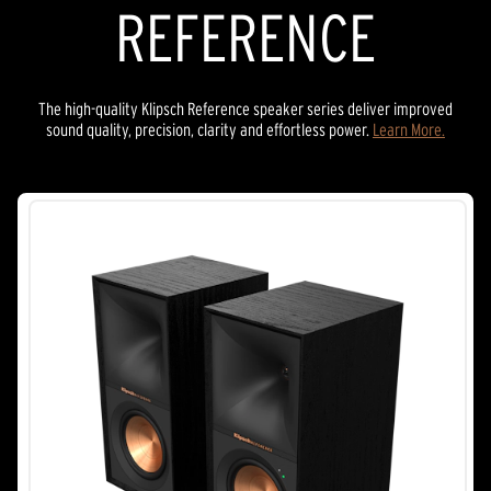
REFERENCE
The high-quality Klipsch Reference speaker series deliver improved
sound quality, precision, clarity and effortless power.
Learn More.