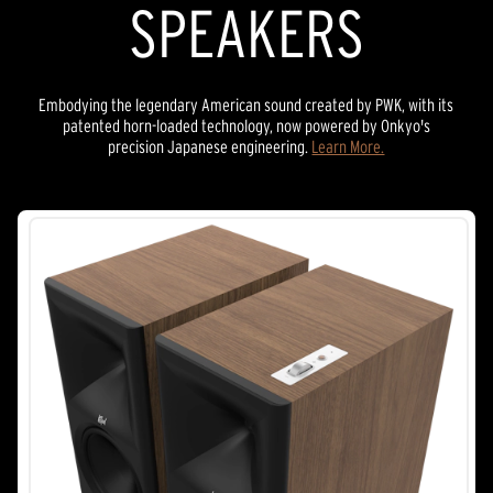
SPEAKERS
Embodying the legendary American sound created by PWK, with its
patented horn-loaded technology, now powered by Onkyo's
precision Japanese engineering.
Learn More.