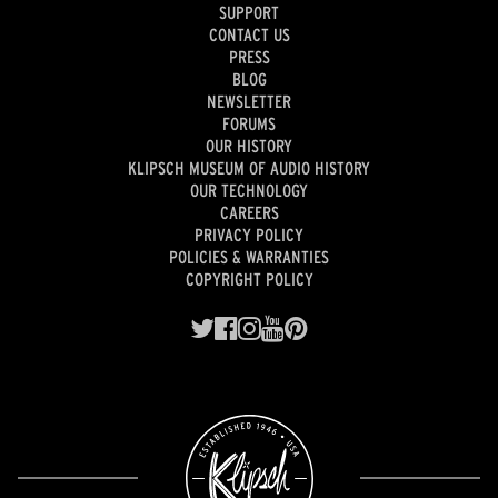
SUPPORT
CONTACT US
PRESS
BLOG
NEWSLETTER
FORUMS
OUR HISTORY
KLIPSCH MUSEUM OF AUDIO HISTORY
OUR TECHNOLOGY
CAREERS
PRIVACY POLICY
POLICIES & WARRANTIES
COPYRIGHT POLICY