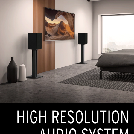
HIGH RESOLUTION