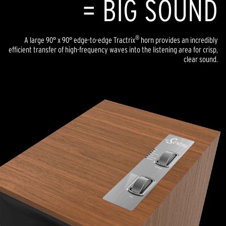
= BIG SOUND
®
A large 90° x 90° edge-to-edge Tractrix
horn provides an incredibly
efficient transfer of high-frequency waves into the listening area for crisp,
clear sound.