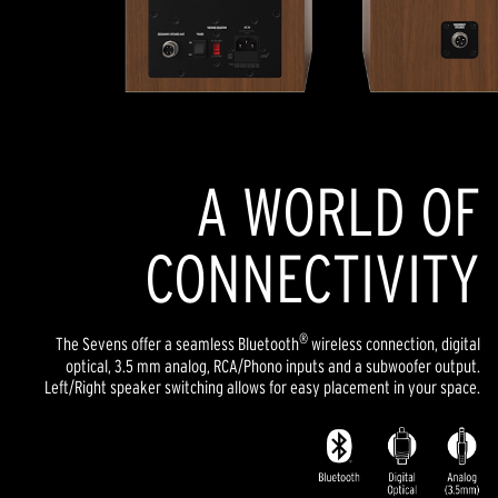
A WORLD OF
CONNECTIVITY
®
The Sevens offer a seamless Bluetooth
wireless connection, digital
optical, 3.5 mm analog, RCA/Phono inputs and a subwoofer output.
Left/Right speaker switching allows for easy placement in your space.