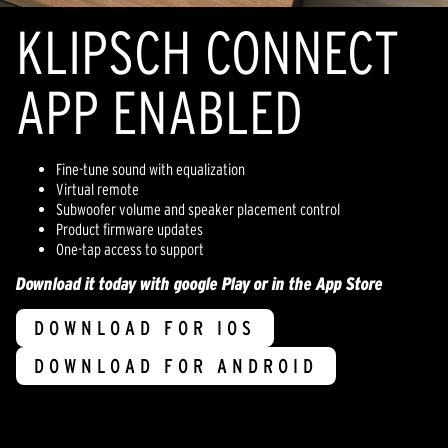
KLIPSCH CONNECT
APP ENABLED
Fine-tune sound with equalization
Virtual remote
Subwoofer volume and speaker placement control
Product firmware updates
One-tap access to support
Download it today with google Play or in the App Store
DOWNLOAD FOR IOS
DOWNLOAD FOR ANDROID