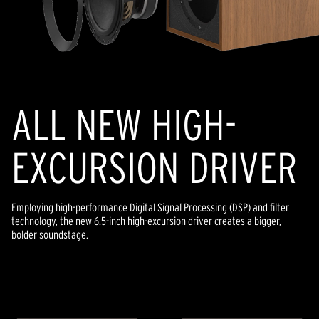
ALL NEW HIGH-
EXCURSION DRIVER
Employing high-performance Digital Signal Processing (DSP) and filter
technology, the new 6.5-inch high-excursion driver creates a bigger,
bolder soundstage.