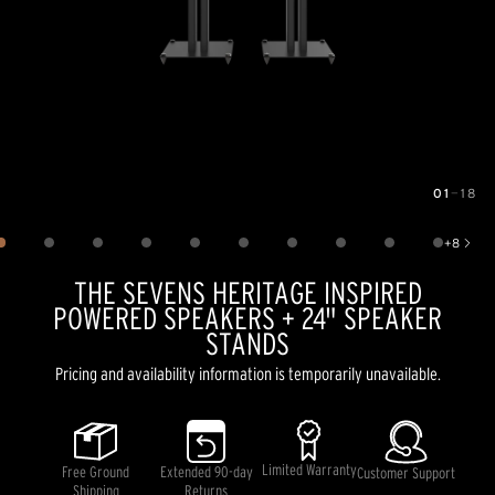
01
—
18
Image
1
of
18
+
8
Show 8 more images
THE SEVENS HERITAGE INSPIRED
POWERED SPEAKERS + 24" SPEAKER
STANDS
Pricing and availability information is temporarily unavailable.
Limited Warranty
Free Ground
Extended 90-day
Customer Support
Shipping
Returns