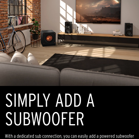
SIMPLY ADD A
SUBWOOFER
With a dedicated sub connection, you can easily add a powered subwoofer