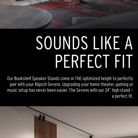
SOUNDS LIKE A
PERFECT FIT
Our Bookshelf Speaker Stands come in THE optimized height to perfectly
pair with your Klipsch Sevens. Upgrading your home theater, gaming or
music setup has never been easier. The Sevens with our 24” high stand —
a perfect fit.