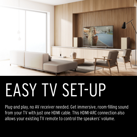
EASY TV SET-UP
Plug-and play, no AV receiver needed. Get immersive, room-filling sound
from your TV with just one HDMI cable. This HDMI-ARC connection also
allows your existing TV remote to control the speakers’ volume.