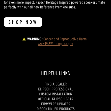
for even more impact. Klipsch Heritage Inspired powered speakers mate
perfectly with our all-new Reference Premiere subs.
SHOP NOW
WARNING:
Cancer and Reproductive Harm
 - 
www.P65Warnings.ca.gov
HELPFUL LINKS
FIND A DEALER
KLIPSCH PROFESSIONAL
CUSTOM INSTALLATION
OFFICIAL KLIPSCH GEAR
FIRMWARE UPDATES
DISCONTINUED PRODUCTS