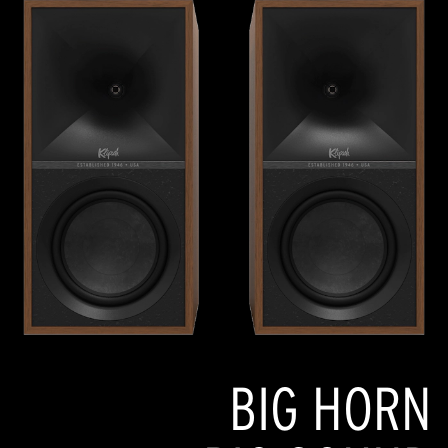
BIG HORN