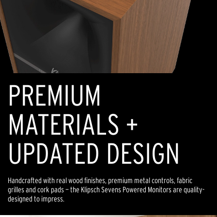
PREMIUM
MATERIALS +
UPDATED DESIGN
Handcrafted with real wood finishes, premium metal controls, fabric
grilles and cork pads — the Klipsch Sevens Powered Monitors are quality-
designed to impress.