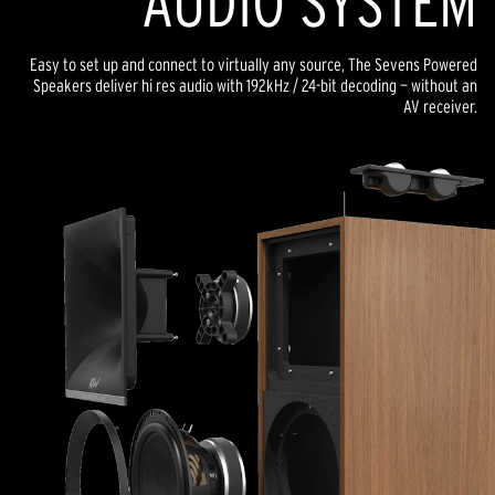
AUDIO SYSTEM
Easy to set up and connect to virtually any source, The Sevens Powered
Speakers deliver hi res audio with 192kHz / 24-bit decoding — without an
AV receiver.