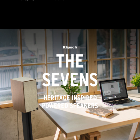
THE
SEVENS
HERITAGE INSPIRED
POWERED SPEAKERS