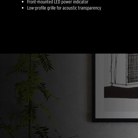
Front-mounted LED power indicator
Low-profile grille for acoustic transparency