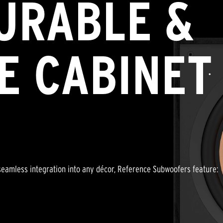
URABLE &
E CABINET
a seamless integration into any décor, Reference Subwoofers feature: