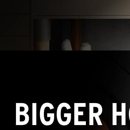
BIGGER H