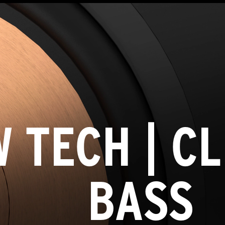
 TECH | C
BASS