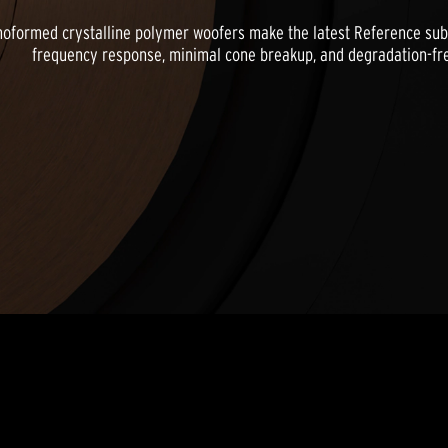
ormed crystalline polymer woofers make the latest Reference subwo
frequency response, minimal cone breakup, and degradation-free