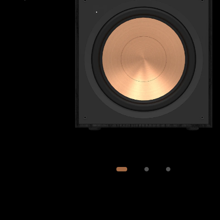
Image
1
of
3