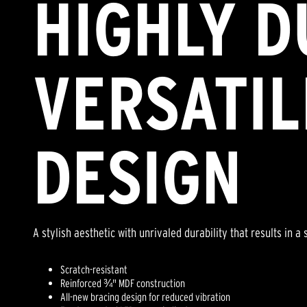
HIGHLY D
VERSATIL
DESIGN
A stylish aesthetic with unrivaled durability that results in 
Scratch-resistant
Reinforced ¾" MDF construction
All-new bracing design for reduced vibration