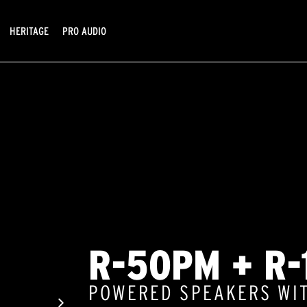
HERITAGE
PRO AUDIO
R-50PM + R-
POWERED SPEAKERS WI