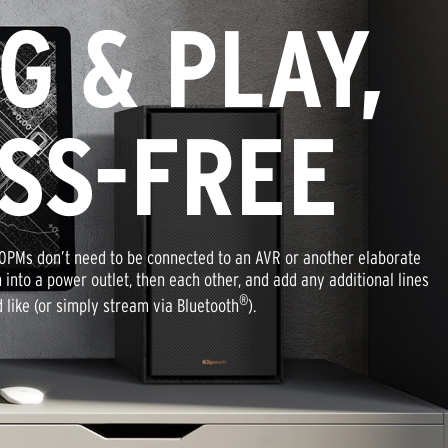
G & PLAY,
SS-FREE
0PMs don’t need to be connected to an AVR or another elaborate
 into a power outlet, then each other, and add any additional lines
®
d like (or simply stream via Bluetooth
).