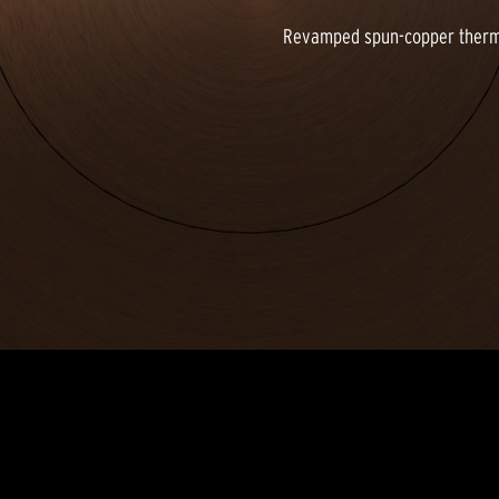
Revamped spun-copper thermof