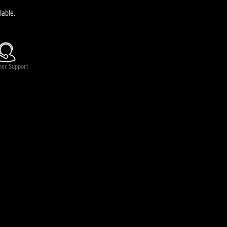
lable.
mer Support