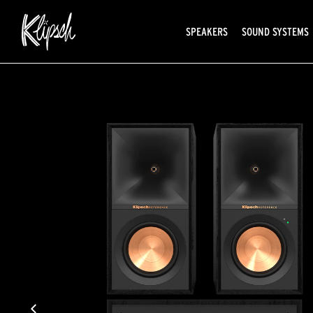
SPEAKERS
SOUND SYSTEMS