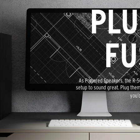
PLU
FU
As Powered Speakers, the R-5
setup to sound great. Plug them
you’