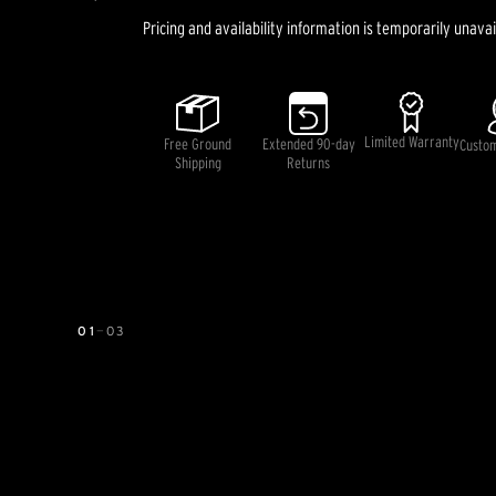
Pricing and availability information is temporarily unavai
Limited Warranty
Free Ground
Extended 90-day
Custo
Shipping
Returns
01
—
03