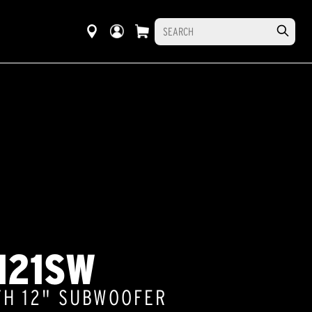
121SW
TH 12" SUBWOOFER