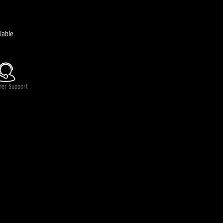
lable.
mer Support