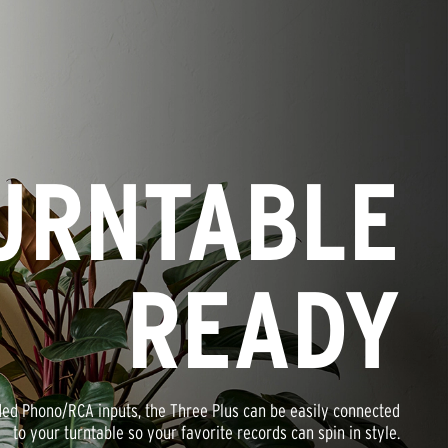
URNTABLE
READY
ded Phono/RCA inputs, the Three Plus can be easily connected
to your turntable so your favorite records can spin in style.