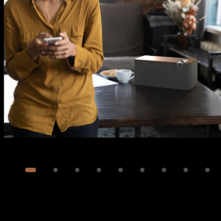
Image
1
of
14
Show 4 more images