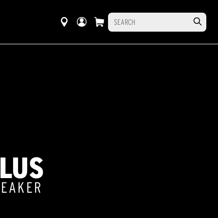
PLUS
PEAKER