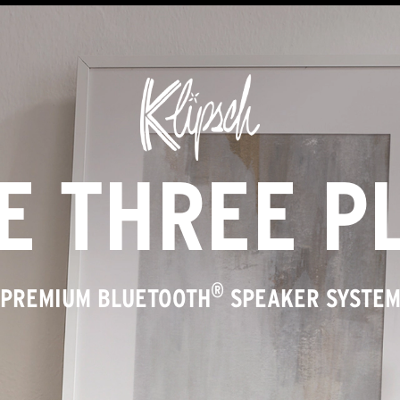
E THREE P
®
PREMIUM BLUETOOTH
SPEAKER SYSTE