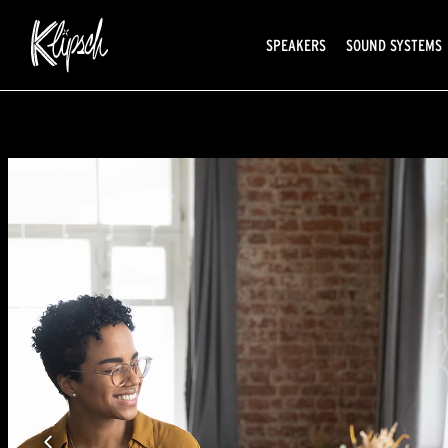
SPEAKERS
SOUND SYSTEMS