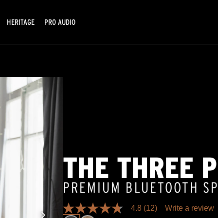
HERITAGE
PRO AUDIO
THE THREE 
PREMIUM BLUETOOTH S
4.8
(12)
Write a review
4.8