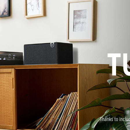
T
Thanks to inclu