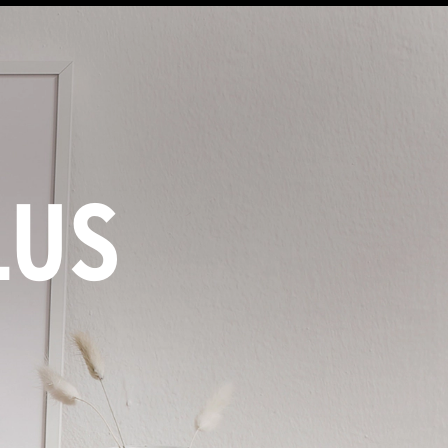
LUS
M