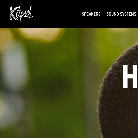
SPEAKERS
SOUND SYSTEMS