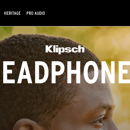
HERITAGE
PRO AUDIO
HEADPHONE