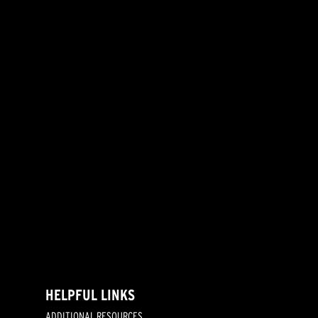
HELPFUL LINKS
ADDITIONAL RESOURCES