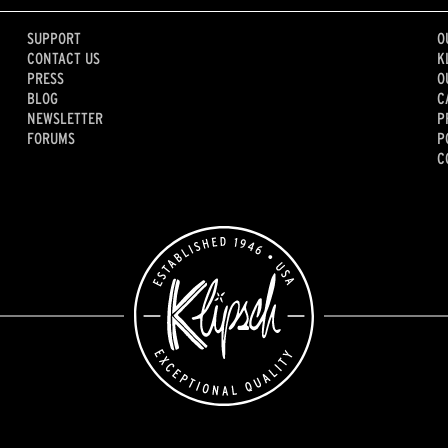
SUPPORT
O
CONTACT US
K
PRESS
O
BLOG
C
NEWSLETTER
P
FORUMS
P
C