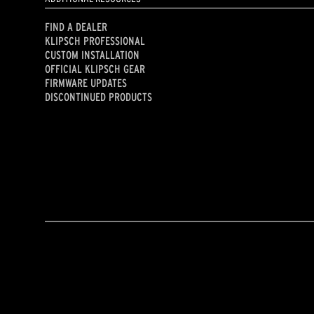
FIND A DEALER
KLIPSCH PROFESSIONAL
CUSTOM INSTALLATION
OFFICIAL KLIPSCH GEAR
FIRMWARE UPDATES
DISCONTINUED PRODUCTS