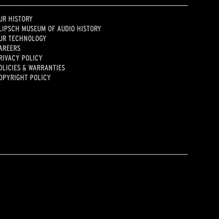
UR HISTORY
LIPSCH MUSEUM OF AUDIO HISTORY
UR TECHNOLOGY
AREERS
RIVACY POLICY
OLICIES & WARRANTIES
OPYRIGHT POLICY