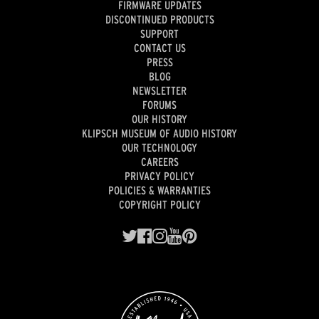
FIRMWARE UPDATES
DISCONTINUED PRODUCTS
SUPPORT
CONTACT US
PRESS
BLOG
NEWSLETTER
FORUMS
OUR HISTORY
KLIPSCH MUSEUM OF AUDIO HISTORY
OUR TECHNOLOGY
CAREERS
PRIVACY POLICY
POLICIES & WARRANTIES
COPYRIGHT POLICY