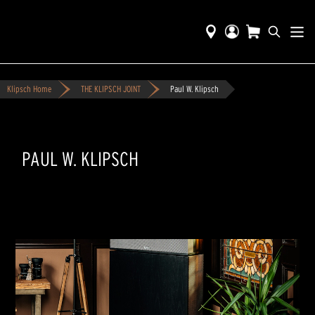
Klipsch Home
THE KLIPSCH JOINT
Paul W. Klipsch
PAUL W. KLIPSCH