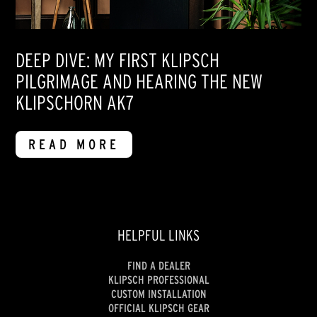
DEEP DIVE: MY FIRST KLIPSCH
PILGRIMAGE AND HEARING THE NEW
KLIPSCHORN AK7
READ MORE
HELPFUL LINKS
FIND A DEALER
KLIPSCH PROFESSIONAL
CUSTOM INSTALLATION
OFFICIAL KLIPSCH GEAR