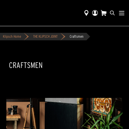
Klipsch Home
THE KLIPSCH JOINT
Craftsmen
CRAFTSMEN