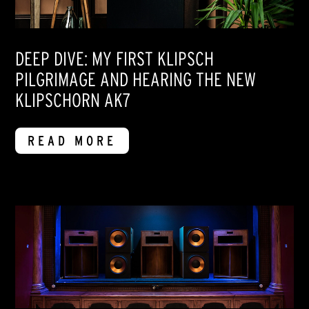
DEEP DIVE: MY FIRST KLIPSCH
PILGRIMAGE AND HEARING THE NEW
KLIPSCHORN AK7
READ MORE