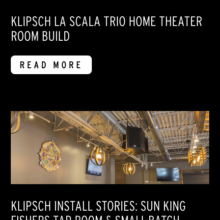
KLIPSCH LA SCALA TRIO HOME THEATER
ROOM BUILD
READ MORE
KLIPSCH INSTALL STORIES: SUN KING