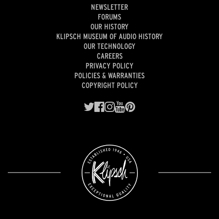
NEWSLETTER
FORUMS
OUR HISTORY
KLIPSCH MUSEUM OF AUDIO HISTORY
OUR TECHNOLOGY
CAREERS
PRIVACY POLICY
POLICIES & WARRANTIES
COPYRIGHT POLICY