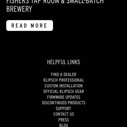
FISHERS TAP ROOM & SMALL-BATCH
BREWERY
READ MORE
HELPFUL LINKS
FIND A DEALER
KLIPSCH PROFESSIONAL
CUSTOM INSTALLATION
OFFICIAL KLIPSCH GEAR
FIRMWARE UPDATES
DISCONTINUED PRODUCTS
SUPPORT
CONTACT US
PRESS
BLOG