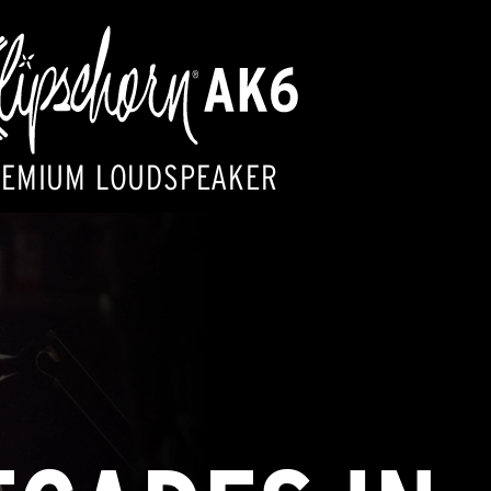
REMIUM LOUDSPEAKER