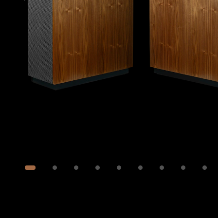
Image
1
of
28
Show 18 more images