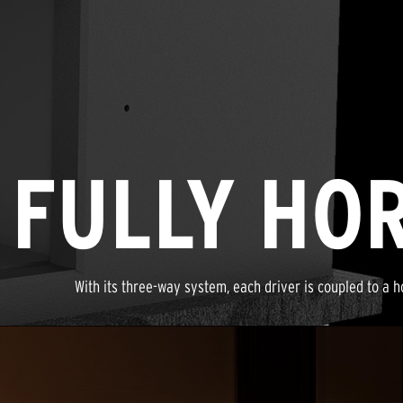
FULLY HO
With its three-way system, each driver is coupled to a h