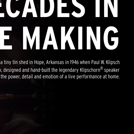
ECADES IN
E MAKING
a tiny tin shed in Hope, Arkansas in 1946 when Paul W. Klipsch
®
, designed and hand-built the legendary Klipschorn
speaker
 the power, detail and emotion of a live performance at home.