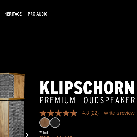
HERITAGE
PRO AUDIO
KLIPSCHORN
PREMIUM LOUDSPEAKER
4.8
(22)
Write a review
4.8
out
of
5
Walnut
stars,