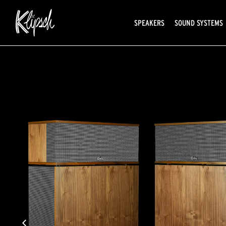
SPEAKERS
SOUND SYSTEMS