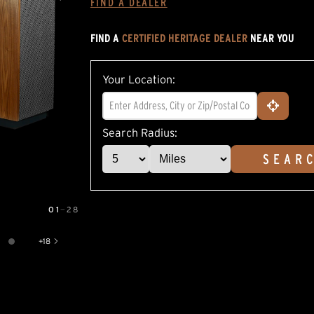
FIND A DEALER
average
rating
value.
FIND A
CERTIFIED HERITAGE DEALER
NEAR YOU
Read
22
Reviews.
Same
Your Location:
page
link.
Search Radius:
SEAR
01
—
28
+
18