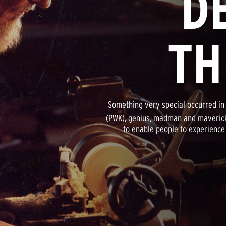
D
TH
Something very special occurred in 
(PWK), genius, madman and maverick
to enable people to experience