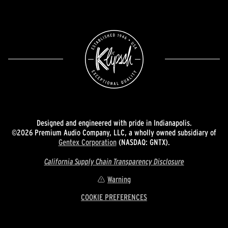
Designed and engineered with pride in Indianapolis.
©2026 Premium Audio Company, LLC, a wholly owned subsidiary of
Gentex Corporation
(NASDAQ: GNTX).
California Supply Chain Transparency Disclosure
Warning
COOKIE PREFERENCES