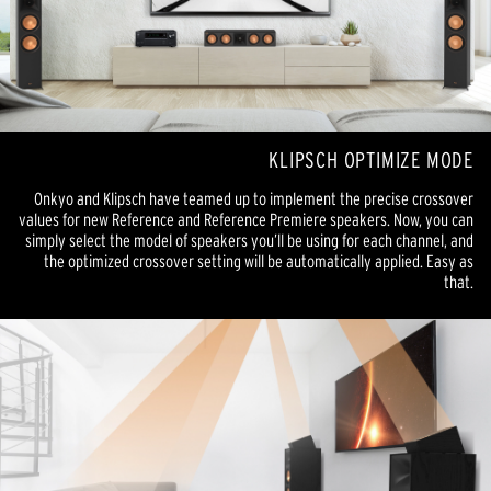
KLIPSCH OPTIMIZE MODE
Onkyo and Klipsch have teamed up to implement the precise crossover
values for new Reference and Reference Premiere speakers. Now, you can
simply select the model of speakers you’ll be using for each channel, and
the optimized crossover setting will be automatically applied. Easy as
that.