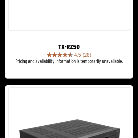
TX-RZ50
4.5
(28)
4.5
Pricing and availability information is temporarily unavailable.
out
of
5
stars.
28
reviews