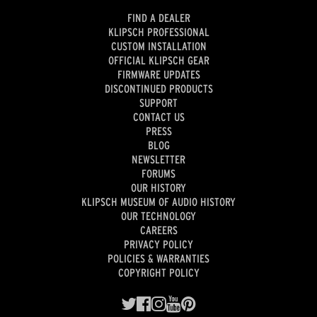
FIND A DEALER
KLIPSCH PROFESSIONAL
CUSTOM INSTALLATION
OFFICIAL KLIPSCH GEAR
FIRMWARE UPDATES
DISCONTINUED PRODUCTS
SUPPORT
CONTACT US
PRESS
BLOG
NEWSLETTER
FORUMS
OUR HISTORY
KLIPSCH MUSEUM OF AUDIO HISTORY
OUR TECHNOLOGY
CAREERS
PRIVACY POLICY
POLICIES & WARRANTIES
COPYRIGHT POLICY