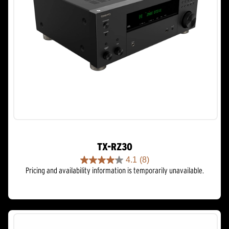
TX-RZ30
4.1
(8)
4.1
Pricing and availability information is temporarily unavailable.
out
of
5
stars.
8
reviews