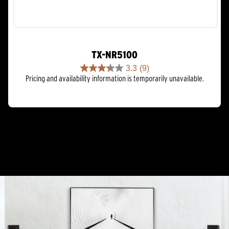
TX-NR5100
3.3
(9)
3.3
Pricing and availability information is temporarily unavailable.
out
of
5
stars.
9
reviews