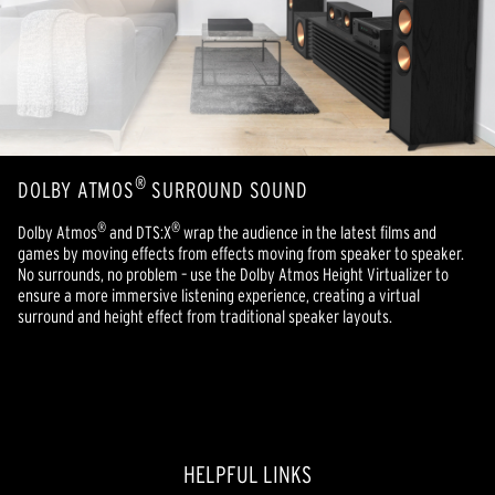
®
DOLBY ATMOS
SURROUND SOUND
®
®
Dolby Atmos
and DTS:X
wrap the audience in the latest films and
games by moving effects from effects moving from speaker to speaker.
No surrounds, no problem – use the Dolby Atmos Height Virtualizer to
ensure a more immersive listening experience, creating a virtual
surround and height effect from traditional speaker layouts.
HELPFUL LINKS