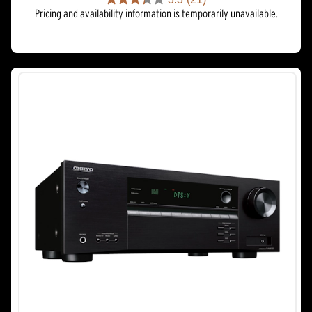
3.3
Pricing and availability information is temporarily unavailable.
out
of
5
stars.
21
reviews