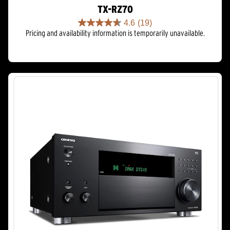
TX-RZ70
4.6
(19)
4.6
Pricing and availability information is temporarily unavailable.
out
of
5
stars.
19
reviews