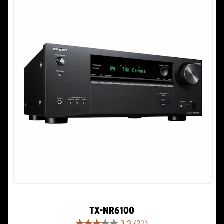
TX-NR6100
3.3
(21)