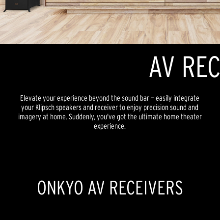
AV REC
Elevate your experience beyond the sound bar — easily integrate
your Klipsch speakers and receiver to enjoy precision sound and
imagery at home. Suddenly, you've got the ultimate home theater
experience.
ONKYO AV RECEIVERS