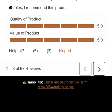
WARNING:
Cancer and Reproductive Harm
 - 
www.P65Warnings.ca.gov