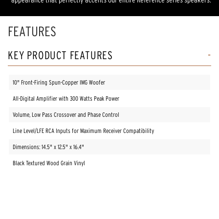
FEATURES
KEY PRODUCT FEATURES
10" Front-Firing Spun-Copper IMG Woofer
All-Digital Amplifier with 300 Watts Peak Power
Volume, Low Pass Crossover and Phase Control
Line Level/LFE RCA Inputs for Maximum Receiver Compatibility
Dimensions: 14.5" x 12.5" x 16.4"
Black Textured Wood Grain Vinyl