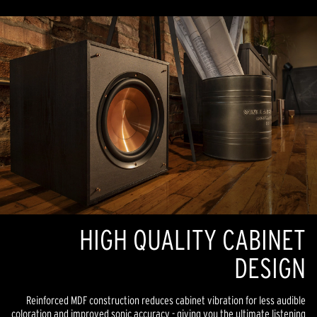
HIGH QUALITY CABINET
DESIGN
Reinforced MDF construction reduces cabinet vibration for less audible
coloration and improved sonic accuracy - giving you the ultimate listening