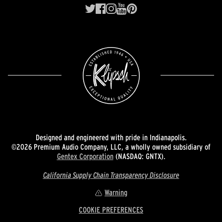
Designed and engineered with pride in Indianapolis.
©2026 Premium Audio Company, LLC, a wholly owned subsidiary of
Gentex Corporation
(NASDAQ: GNTX).
California Supply Chain Transparency Disclosure
Warning
COOKIE PREFERENCES