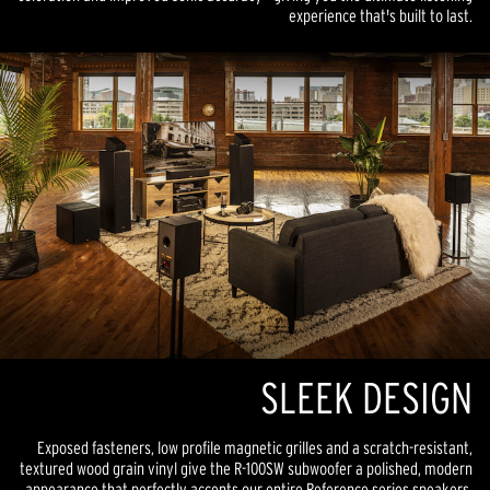
experience that's built to last.
SLEEK DESIGN
Exposed fasteners, low profile magnetic grilles and a scratch-resistant,
textured wood grain vinyl give the R-100SW subwoofer a polished, modern
appearance that perfectly accents our entire Reference series speakers.