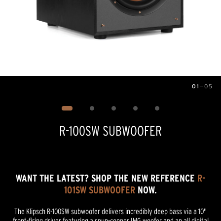
01
—
05
Image
1
of
5
R-100SW SUBWOOFER
WANT THE LATEST? SHOP THE NEW REFERENCE
R-
101SW SUBWOOFER
NOW.
The Klipsch R-100SW subwoofer delivers incredibly deep bass via a 10"
front-firing driver featuring a spun-copper IMG woofer and an all digital