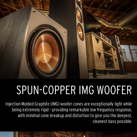
SPUN-COPPER IMG WOOFER
Injection Molded Graphite (IMG) woofer cones are exceptionally light while
being extremely rigid – providing remarkable low frequency response,
with minimal cone breakup and distortion to give you the deepest,
cleanest bass possible.