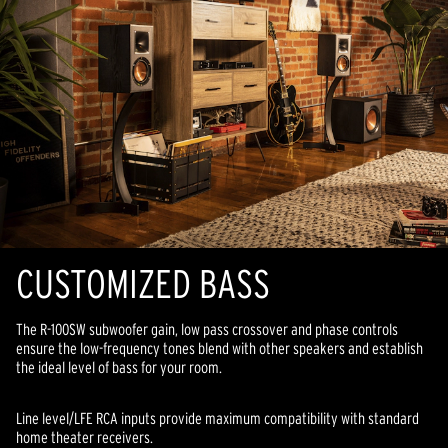
CUSTOMIZED BASS
The R-100SW subwoofer gain, low pass crossover and phase controls
ensure the low-frequency tones blend with other speakers and establish
the ideal level of bass for your room.
Line level/LFE RCA inputs provide maximum compatibility with standard
home theater receivers.