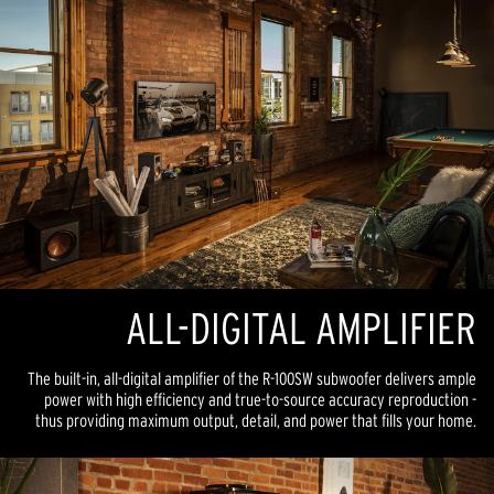
ALL-DIGITAL AMPLIFIER
The built-in, all-digital amplifier of the R-100SW subwoofer delivers ample
power with high efficiency and true-to-source accuracy reproduction -
thus providing maximum output, detail, and power that fills your home.