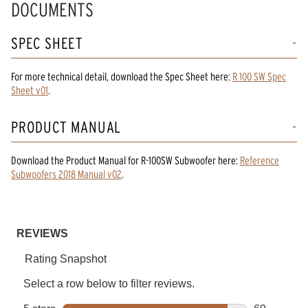
DOCUMENTS
SPEC SHEET
For more technical detail, download the Spec Sheet here:
R 100 SW Spec
Sheet v01
.
PRODUCT MANUAL
Download the
Product Manual
for
R-100SW Subwoofer
here:
Reference
Subwoofers 2018 Manual v02
.