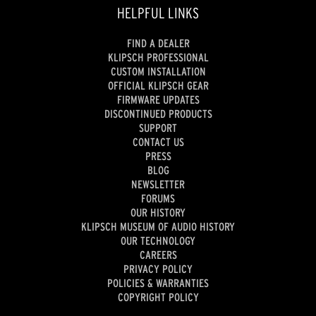
HELPFUL LINKS
FIND A DEALER
KLIPSCH PROFESSIONAL
CUSTOM INSTALLATION
OFFICIAL KLIPSCH GEAR
FIRMWARE UPDATES
DISCONTINUED PRODUCTS
SUPPORT
CONTACT US
PRESS
BLOG
NEWSLETTER
FORUMS
OUR HISTORY
KLIPSCH MUSEUM OF AUDIO HISTORY
OUR TECHNOLOGY
CAREERS
PRIVACY POLICY
POLICIES & WARRANTIES
COPYRIGHT POLICY