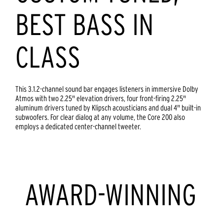
BEST BASS IN
CLASS
This 3.1.2-channel sound bar engages listeners in immersive Dolby
Atmos with two 2.25" elevation drivers, four front-firing 2.25"
aluminum drivers tuned by Klipsch acousticians and dual 4" built-in
subwoofers. For clear dialog at any volume, the Core 200 also
employs a dedicated center-channel tweeter.
AWARD-WINNING