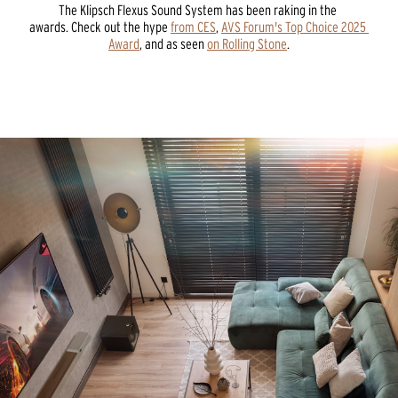
The Klipsch Flexus Sound System has been raking in the 
awards. Check out the hype 
from CES
, 
AVS Forum's Top Choice 2025 
Award
, and as seen 
on Rolling Stone
.