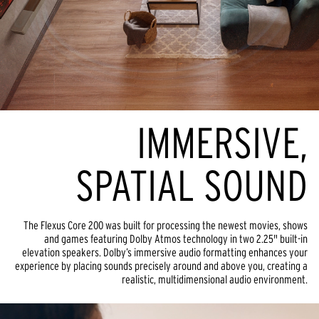
IMMERSIVE,
SPATIAL SOUND
The Flexus Core 200 was built for processing the newest movies, shows
and games featuring Dolby Atmos technology in two 2.25" built-in
elevation speakers. Dolby’s immersive audio formatting enhances your
experience by placing sounds precisely around and above you, creating a
realistic, multidimensional audio environment.