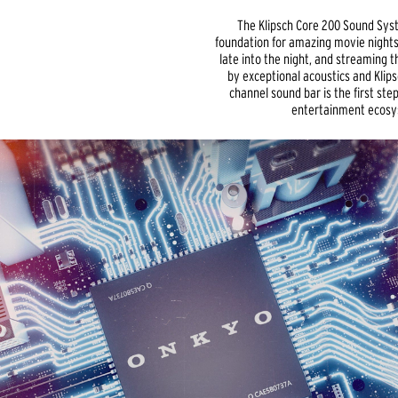
The Klipsch Core 200 Sound Sys
foundation for amazing movie nights
late into the night, and streaming 
by exceptional acoustics and Klipsc
channel sound bar is the first st
entertainment ecosy