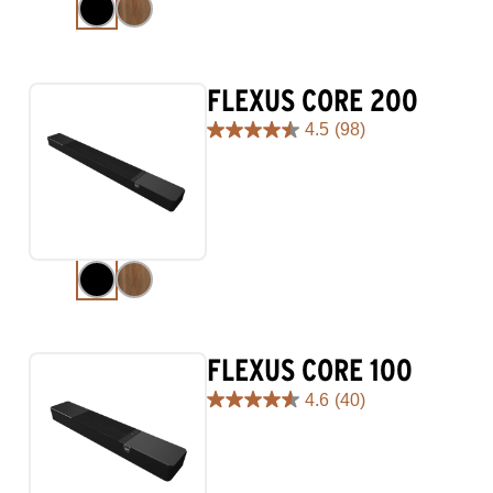
reviews
FLEXUS CORE 200
4.5
(98)
4.5
out
of
5
stars.
98
reviews
FLEXUS CORE 100
4.6
(40)
4.6
out
of
5