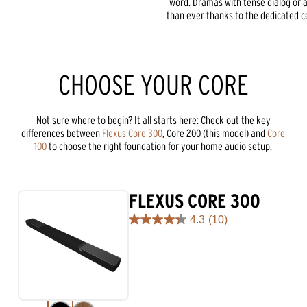
word. Dramas with tense dialog or a
than ever thanks to the dedicated ce
CHOOSE YOUR CORE
Not sure where to begin? It all starts here: Check out the key
differences between
Flexus Core 300
, Core 200 (this model) and
Core
100
to choose the right foundation for your home audio setup.
FLEXUS CORE 300
4.3
(10)
4.3
out
of
5
stars.
10