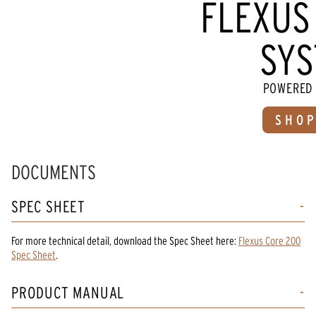
FLEXUS
SYS
POWERED 
SHOP
DOCUMENTS
SPEC SHEET
For more technical detail, download the Spec Sheet here:
Flexus Core 200
Spec Sheet
.
PRODUCT MANUAL