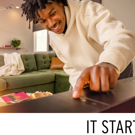
IT STAR