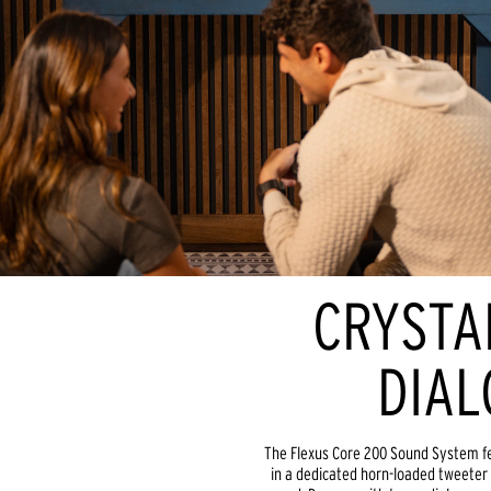
CRYSTA
DIAL
The Flexus Core 200 Sound System fe
in a dedicated horn-loaded tweeter f