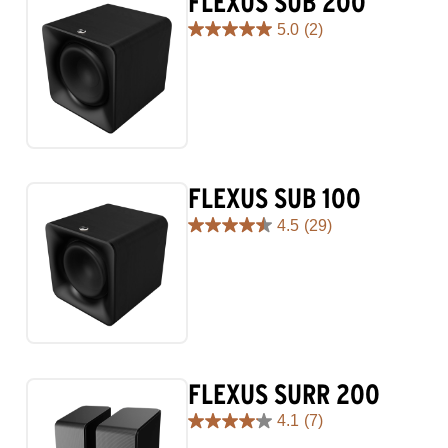
FLEXUS SUB 200
5.0
(2)
5.0
out
of
5
stars.
2
reviews
FLEXUS SUB 100
4.5
(29)
4.5
out
of
5
stars.
29
reviews
FLEXUS SURR 200
4.1
(7)
4.1