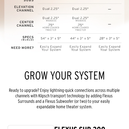
GROW YOUR SYSTEM
Ready to upgrade? Enjoy lightning-quick connections across multiple 
channels with Klipsch transport technology by adding Flexus 
Surrounds and a Flexus Subwoofer (or two) to your easily 
expandable home theater system.