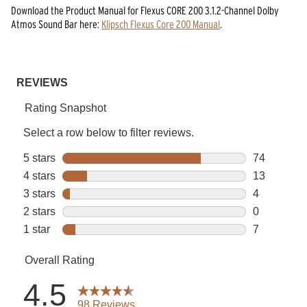
Download the
Product Manual
for
Flexus CORE 200 3.1.2-Channel Dolby
Atmos Sound Bar
here:
Klipsch Flexus Core 200 Manual
.