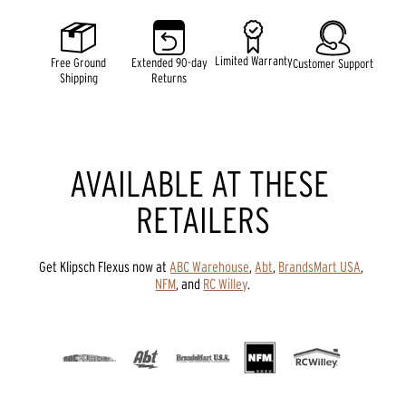
5
stars,
average
rating
Limited Warranty
Free Ground
Extended 90-day
Customer Support
value.
Shipping
Returns
Read
98
Reviews.
Same
page
link.
AVAILABLE AT THESE 
RETAILERS
Get Klipsch Flexus now at 
ABC Warehouse
, 
Abt
, 
BrandsMart USA
, 
NFM
, and 
RC Willey
.