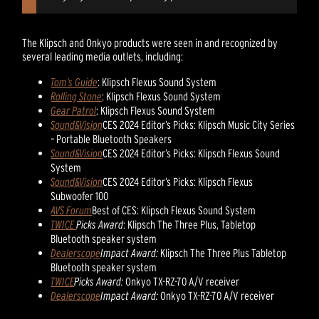
The Klipsch and Onkyo products were seen in and recognized by
several leading media outlets, including:
Tom’s Guide
: Klipsch Flexus Sound System
Rolling Stone
: Klipsch Flexus Sound System
Gear Patrol
: Klipsch Flexus Sound System
Sound&Vision
CES 2024 Editor’s Picks: Klipsch Music City Series
– Portable Bluetooth Speakers
Sound&Vision
CES 2024 Editor’s Picks: Klipsch Flexus Sound
System
Sound&Vision
CES 2024 Editor’s Picks: Klipsch Flexus
Subwoofer 100
AVS Forum
Best of CES: Klipsch Flexus Sound System
TWICE
Picks Award
: Klipsch The Three Plus, Tabletop
Bluetooth speaker system
Dealerscope
Impact Award:
Klipsch The Three Plus Tabletop
Bluetooth speaker system
TWICE
Picks Award:
Onkyo TX-RZ-70 A/V receiver
Dealerscope
Impact Award:
Onkyo TX-RZ-70 A/V receiver