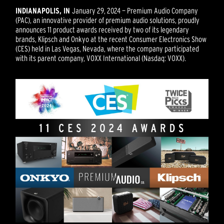
INDIANAPOLIS, IN
January 29, 2024 — Premium Audio Company
(PAC), an innovative provider of premium audio solutions, proudly
announces 11 product awards received by two of its legendary
brands, Klipsch and Onkyo at the recent Consumer Electronics Show
(CES) held in Las Vegas, Nevada, where the company participated
with its parent company, VOXX International (Nasdaq: VOXX).