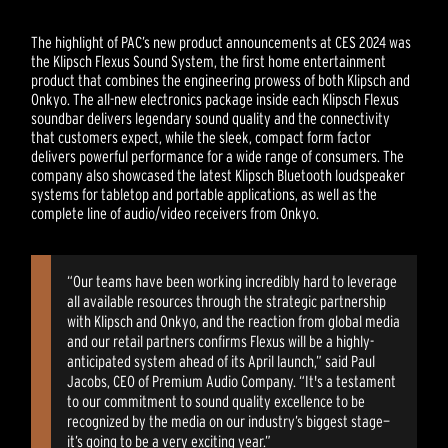
The highlight of PAC’s new product announcements at CES 2024 was
the Klipsch Flexus Sound System, the first home entertainment
product that combines the engineering prowess of both Klipsch and
Onkyo. The all-new electronics package inside each Klipsch Flexus
soundbar delivers legendary sound quality and the connectivity
that customers expect, while the sleek, compact form factor
delivers powerful performance for a wide range of consumers. The
company also showcased the latest Klipsch Bluetooth loudspeaker
systems for tabletop and portable applications, as well as the
complete line of audio/video receivers from Onkyo.
“Our teams have been working incredibly hard to leverage
all available resources through the strategic partnership
with Klipsch and Onkyo, and the reaction from global media
and our retail partners confirms Flexus will be a highly-
anticipated system ahead of its April launch,” said Paul
Jacobs, CEO of Premium Audio Company. “It's a testament
to our commitment to sound quality excellence to be
recognized by the media on our industry’s biggest stage—
it’s going to be a very exciting year.”