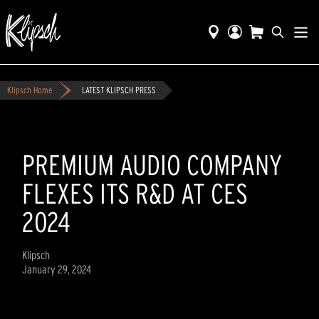
Klipsch Home
LATEST KLIPSCH PRESS
PREMIUM AUDIO COMPANY
FLEXES ITS R&D AT CES
2024
Klipsch
January 29, 2024