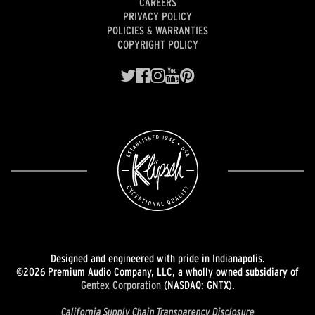
CAREERS
PRIVACY POLICY
POLICIES & WARRANTIES
COPYRIGHT POLICY
Designed and engineered with pride in Indianapolis.
©2026 Premium Audio Company, LLC, a wholly owned subsidiary of
Gentex Corporation
(NASDAQ: GNTX).
California Supply Chain Transparency Disclosure