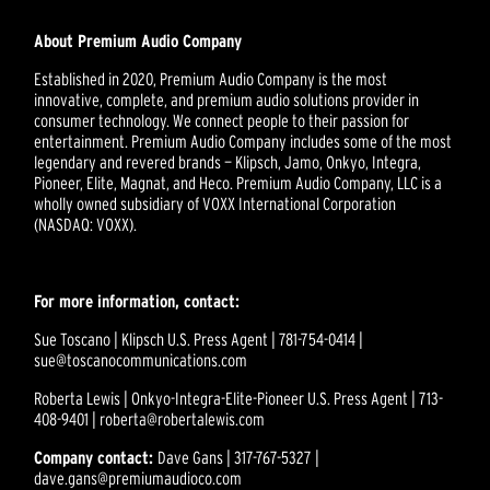
About Premium Audio Company
Established in 2020, Premium Audio Company is the most
innovative, complete, and premium audio solutions provider in
consumer technology. We connect people to their passion for
entertainment. Premium Audio Company includes some of the most
legendary and revered brands — Klipsch, Jamo, Onkyo, Integra,
Pioneer, Elite, Magnat, and Heco. Premium Audio Company, LLC is a
wholly owned subsidiary of VOXX International Corporation
(NASDAQ: VOXX).
For more information, contact:
Sue Toscano | Klipsch U.S. Press Agent | 781-754-0414 |
sue@toscanocommunications.com
Roberta Lewis | Onkyo-Integra-Elite-Pioneer U.S. Press Agent | 713-
408-9401 | roberta@robertalewis.com
Company contact:
Dave Gans | 317-767-5327 |
dave.gans@premiumaudioco.com