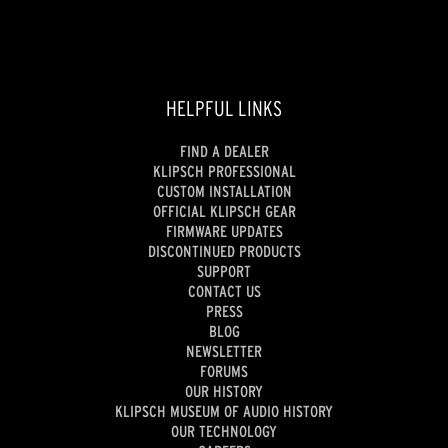
HELPFUL LINKS
FIND A DEALER
KLIPSCH PROFESSIONAL
CUSTOM INSTALLATION
OFFICIAL KLIPSCH GEAR
FIRMWARE UPDATES
DISCONTINUED PRODUCTS
SUPPORT
CONTACT US
PRESS
BLOG
NEWSLETTER
FORUMS
OUR HISTORY
KLIPSCH MUSEUM OF AUDIO HISTORY
OUR TECHNOLOGY