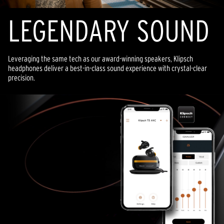
LEGENDARY SOUND
Leveraging the same tech as our award-winning speakers, Klipsch
headphones deliver a best-in-class sound experience with crystal-clear
precision.