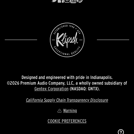
Designed and engineered with pride in Indianapolis.
©2026 Premium Audio Company, LLC, a wholly owned subsidiary of
Gentex Corporation
(NASDAQ: GNTX).
California Supply Chain Transparency Disclosure
Warning
COOKIE PREFERENCES