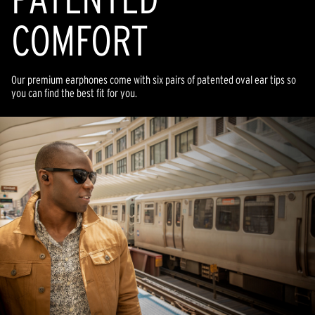
COMFORT
Our premium earphones come with six pairs of patented oval ear tips so
you can find the best fit for you.