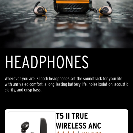
HEADPHONES
Wherever you are, Klipsch headphones set the soundtrack for your life
with unrivaled comfort, a long-lasting battery life, noise isolation, acoustic
clarity, and crisp bass.
T5 II TRUE
WIRELESS ANC