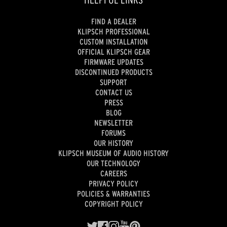
FIND A DEALER
KLIPSCH PROFESSIONAL
CUSTOM INSTALLATION
OFFICIAL KLIPSCH GEAR
FIRMWARE UPDATES
DISCONTINUED PRODUCTS
SUPPORT
CONTACT US
PRESS
BLOG
NEWSLETTER
FORUMS
OUR HISTORY
KLIPSCH MUSEUM OF AUDIO HISTORY
OUR TECHNOLOGY
CAREERS
PRIVACY POLICY
POLICIES & WARRANTIES
COPYRIGHT POLICY