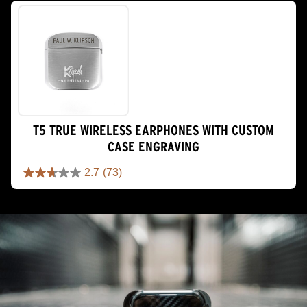
of
5
stars.
7
reviews
T5 TRUE WIRELESS EARPHONES WITH CUSTOM
CASE ENGRAVING
2.7
(73)
2.7
out
of
5
stars.
73
reviews