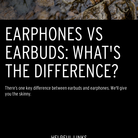
EARPHONES VS
EARBUDS: WHAT'S
THE DIFFERENCE?
There’s one key difference between earbuds and earphones. We'll give
you the skinny.
HELPFUL LINKS