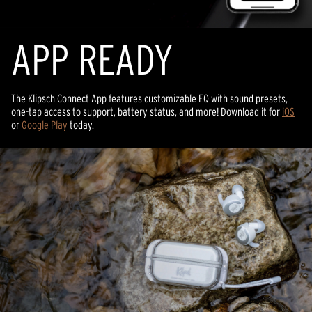
APP READY
The Klipsch Connect App features customizable EQ with sound presets,
one-tap access to support, battery status, and more! Download it for
iOS
or
Google Play
today.