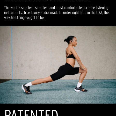
The world’s smallest, smartest and most comfortable portable listening
instruments. True luxury audio, made to order right here in the USA, the
way fine things ought to be.
PATENTED