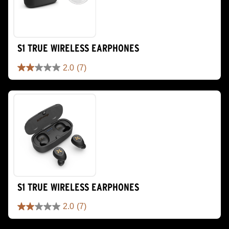
S1 TRUE WIRELESS EARPHONES
2.0
(7)
2.0
out
of
5
stars.
7
reviews
S1 TRUE WIRELESS EARPHONES
2.0
(7)
2.0
out