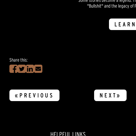
"Bullshit" and the legacy of P
LEARN
Share this:
«PREVIOUS
NEXT»
HELPFUL LINKS