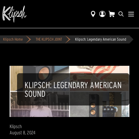
Klipsch Home
THE KLIPSCH JOINT
Klipsch: Legendary American Sound
KLIPSCH: LEGENDARY AMERICAN
SOUND
Klipsch
August 8, 2024