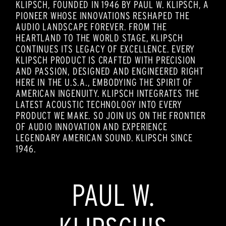
KLIPSCH, FOUNDED IN 1946 BY PAUL W. KLIPSCH, A
PIONEER WHOSE INNOVATIONS RESHAPED THE
AUDIO LANDSCAPE FOREVER. FROM THE
HEARTLAND TO THE WORLD STAGE, KLIPSCH
CONTINUES ITS LEGACY OF EXCELLENCE. EVERY
KLIPSCH PRODUCT IS CRAFTED WITH PRECISION
AND PASSION, DESIGNED AND ENGINEERED RIGHT
HERE IN THE U.S.A., EMBODYING THE SPIRIT OF
AMERICAN INGENUITY. KLIPSCH INTEGRATES THE
LATEST ACOUSTIC TECHNOLOGY INTO EVERY
PRODUCT WE MAKE. SO JOIN US ON THE FRONTIER
OF AUDIO INNOVATION AND EXPERIENCE
LEGENDARY AMERICAN SOUND. KLIPSCH SINCE
1946.
PAUL W.