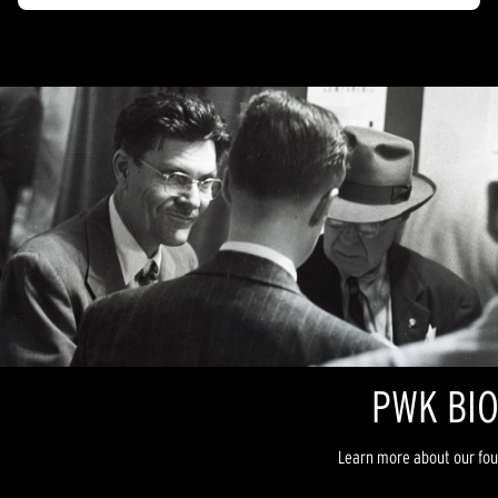
PWK BI
Learn more about our foun