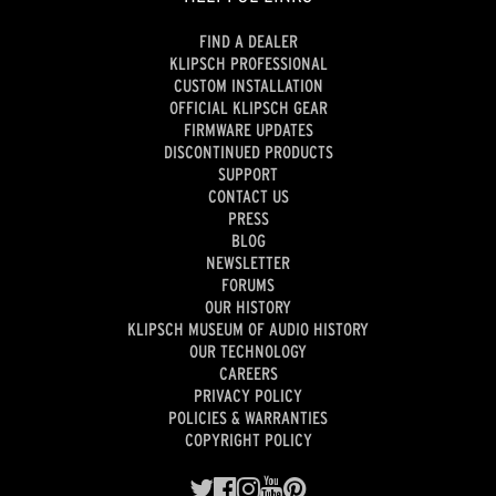
FIND A DEALER
KLIPSCH PROFESSIONAL
CUSTOM INSTALLATION
OFFICIAL KLIPSCH GEAR
FIRMWARE UPDATES
DISCONTINUED PRODUCTS
SUPPORT
CONTACT US
PRESS
BLOG
NEWSLETTER
FORUMS
OUR HISTORY
KLIPSCH MUSEUM OF AUDIO HISTORY
OUR TECHNOLOGY
CAREERS
PRIVACY POLICY
POLICIES & WARRANTIES
COPYRIGHT POLICY