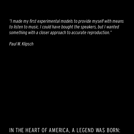
“I made my first experimental models to provide myself with means
to listen to music. I could have bought the speakers, but I wanted
something with a closer approach to accurate reproduction.“
Paul W. Klipsch
IN THE HEART OF AMERICA, A LEGEND WAS BORN: