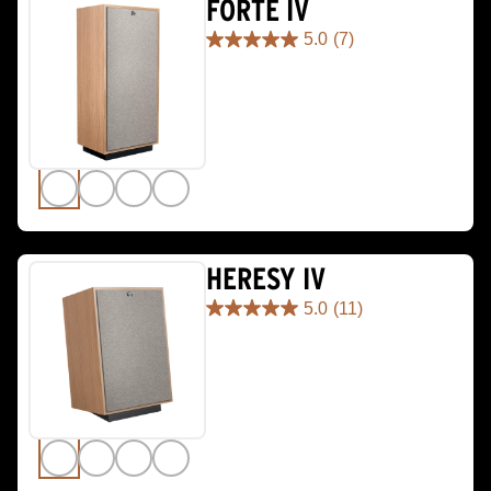
FORTE IV
5.0
(7)
5.0
out
of
5
stars.
7
reviews
HERESY IV
5.0
(11)
5.0
out
of
5
stars.
11
reviews