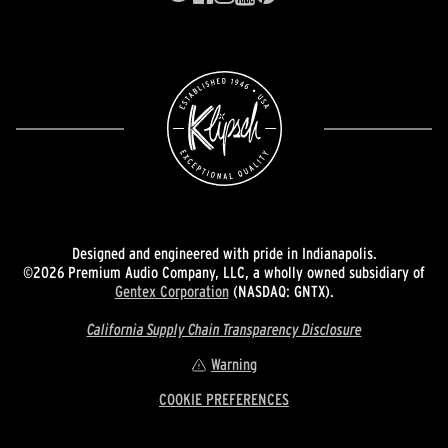
Designed and engineered with pride in Indianapolis.
©2026 Premium Audio Company, LLC, a wholly owned subsidiary of
Gentex Corporation
(NASDAQ: GNTX).
California Supply Chain Transparency Disclosure
Warning
COOKIE PREFERENCES