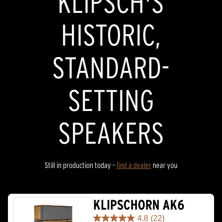
KLIPSCH'S
HISTORIC,
STANDARD-
SETTING
SPEAKERS
Still in production today –
find a dealer
near you
KLIPSCHORN AK6
4.8
(22)