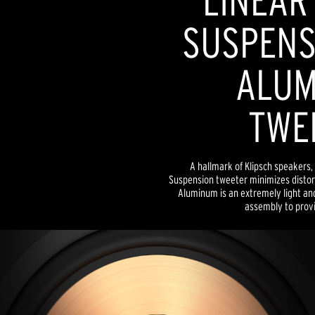
LINEAR
SUSPENSI
ALUM
TWE
A hallmark of Klipsch speakers, 
Suspension tweeter minimizes distor
Aluminum is an extremely light and
assembly to provid