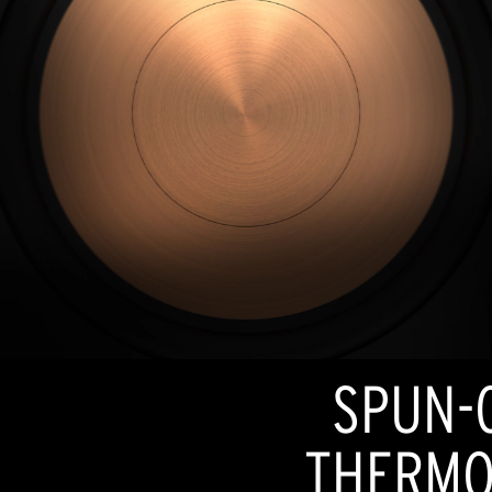
SPUN-
THERMO