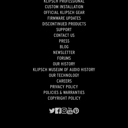
KLIPSCH PROFESSIONAL
CUSTOM INSTALLATION
OFFICIAL KLIPSCH GEAR
FIRMWARE UPDATES
DISCONTINUED PRODUCTS
SUPPORT
CONTACT US
PRESS
BLOG
NEWSLETTER
FORUMS
OUR HISTORY
KLIPSCH MUSEUM OF AUDIO HISTORY
OUR TECHNOLOGY
CAREERS
PRIVACY POLICY
POLICIES & WARRANTIES
COPYRIGHT POLICY