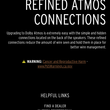
REFINED ATMOS
CONNECTIONS
Upgrading to Dolby Atmos is extremely easy with the simple and hidden
connections located on the back of the speakers. These refined
connections reduce the amount of wire seen and hold them in place for
better wire management.
WARNING:
Cancer and Reproductive Harm
 - 
www.P65Warnings.ca.gov
HELPFUL LINKS
FIND A DEALER