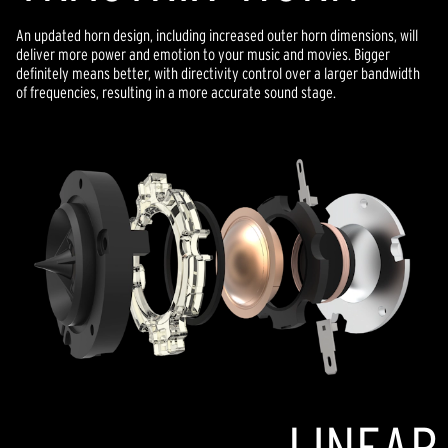
An updated horn design, including increased outer horn dimensions, will
deliver more power and emotion to your music and movies. Bigger
definitely means better, with directivity control over a larger bandwidth
of frequencies, resulting in a more accurate sound stage.