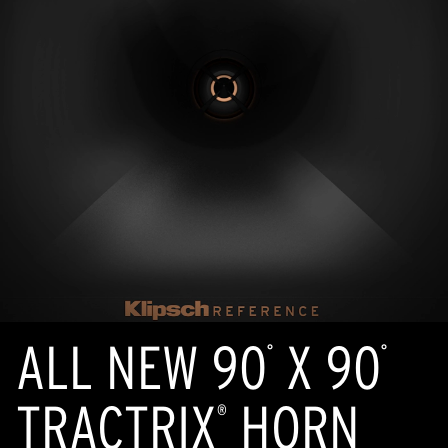
ALL NEW 90
X 90
°
°
TRACTRIX
HORN
®