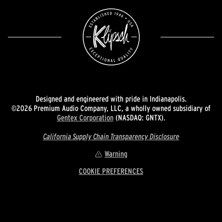
Designed and engineered with pride in Indianapolis.
©2026 Premium Audio Company, LLC, a wholly owned subsidiary of
Gentex Corporation
(NASDAQ: GNTX).
California Supply Chain Transparency Disclosure
Warning
COOKIE PREFERENCES