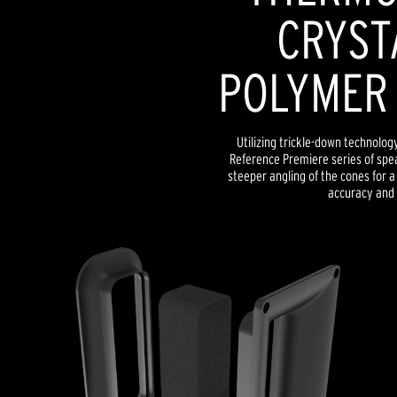
CRYST
POLYMER
Utilizing trickle-down technolog
Reference Premiere series of spe
steeper angling of the cones for
accuracy and 