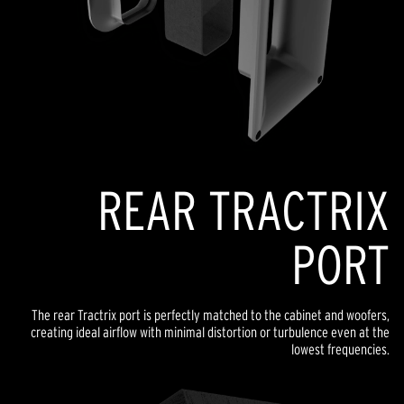
REAR TRACTRIX
PORT
The rear Tractrix port is perfectly matched to the cabinet and woofers,
creating ideal airflow with minimal distortion or turbulence even at the
lowest frequencies.