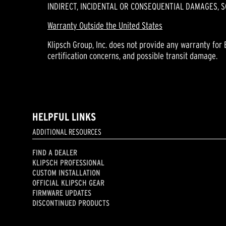
INDIRECT, INCIDENTAL OR CONSEQUENTIAL DAMAGES, S
Warranty Outside the United States
Klipsch Group, Inc. does not provide any warranty for 
certification concerns, and possible transit damage.
HELPFUL LINKS
ADDITIONAL RESOURCES
FIND A DEALER
KLIPSCH PROFESSIONAL
CUSTOM INSTALLATION
OFFICIAL KLIPSCH GEAR
FIRMWARE UPDATES
DISCONTINUED PRODUCTS