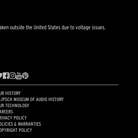
aken outside the United States due to voltage issues,
UR HISTORY
LIPSCH MUSEUM OF AUDIO HISTORY
UR TECHNOLOGY
AREERS
RIVACY POLICY
OLICIES & WARRANTIES
OPYRIGHT POLICY