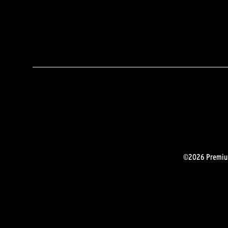
©2026 Premium