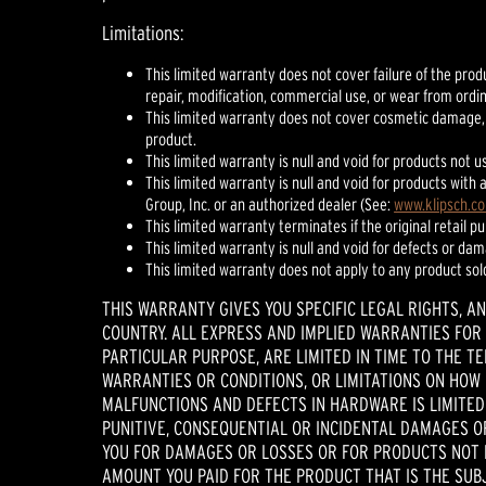
Limitations:
This limited warranty does not cover failure of the prod
repair, modification, commercial use, or wear from ordi
This limited warranty does not cover cosmetic damage,
product.
This limited warranty is null and void for products not u
This limited warranty is null and void for products wit
Group, Inc. or an authorized dealer (See:
www.klipsch.c
This limited warranty terminates if the original retail p
This limited warranty is null and void for defects or da
This limited warranty does not apply to any product sol
THIS WARRANTY GIVES YOU SPECIFIC LEGAL RIGHTS, A
COUNTRY. ALL EXPRESS AND IMPLIED WARRANTIES FOR 
PARTICULAR PURPOSE, ARE LIMITED IN TIME TO THE T
WARRANTIES OR CONDITIONS, OR LIMITATIONS ON HOW L
MALFUNCTIONS AND DEFECTS IN HARDWARE IS LIMITED 
PUNITIVE, CONSEQUENTIAL OR INCIDENTAL DAMAGES OR
YOU FOR DAMAGES OR LOSSES OR FOR PRODUCTS NOT BE
AMOUNT YOU PAID FOR THE PRODUCT THAT IS THE SUBJ