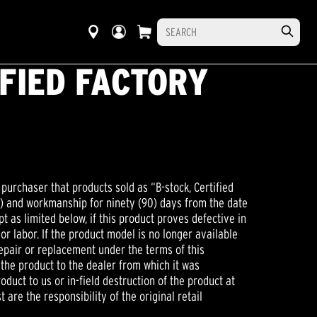
IFIED FACTORY
 purchaser that products sold as “B-stock, Certified
on) and workmanship for ninety (90) days from the date
t as limited below, if this product proves defective in
 or labor. If the product model is no longer available
 repair or replacement under the terms of this
 the product to the dealer from which it was
uct to us or in-field destruction of the product at
t are the responsibility of the original retail