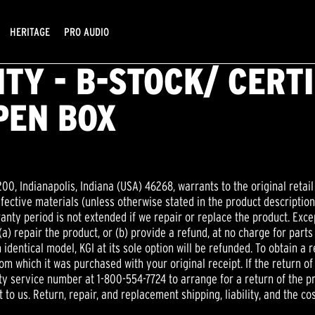
HERITAGE
PRO AUDIO
TY - B-STOCK/ CERT
PEN BOX
200, Indianapolis, Indiana (USA) 46268, warrants to the original retail
efective materials (unless otherwise stated in the product descripti
ranty period is not extended if we repair or replace the product. Excep
 (a) repair the product, or (b) provide a refund, at no charge for parts
identical model, KGI at its sole option will be refunded. To obtain a
om which it was purchased with your original receipt. If the return of
 service number at 1-800-554-7724 to arrange for a return of the prod
 to us. Return, repair, and replacement shipping, liability, and the cos