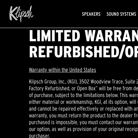
SPEAKERS
SOUND SYSTEMS
LIMITED WARRAN
REFURBISHED/O
Warranty within the United States
Klipsch Group, Inc., (KGI), 3502 Woodview Trace, Suite 
Factory Refurbished, or Open Box” will be free from d
of purchase, subject to the limitations below. This war
either material or workmanship, KGI, at its option, will
and cannot be repaired effectively or replaced with an 
warranty, you must return the product to the dealer fr
purchased is impossible, you must contact our warranty
our option, as well as provision of your original receipt
purchaser.