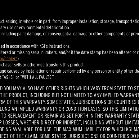
uct arising, in whole or in part, from improper installation, storage, transportat
nary use or environmental deterioration.
 including paint damage, or consequential damage to other components or premis
sed in accordance with KGI’s instructions.
h altered or missing serial numbers, and/or if the date stamp has been altered o
om/dealers
).
urchaser sells or otherwise transfers this product.
mage caused by installation or repair performed by any person or entity other tha
d “AS IS” or “WITH ALL FAULTS.”
ND YOU MAY ALSO HAVE OTHER RIGHTS WHICH VARY FROM STATE TO ST
THE PRODUCT, INCLUDING BUT NOT LIMITED TO ANY IMPLIED WARRANT
ERM OF THIS WARRANTY. SOME STATES, JURISDICTIONS OR COUNTRIES 
ONG AN IMPLIED WARRANTY OR CONDITION LASTS, SO THIS LIMITATION
TO REPLACEMENT OR REPAIR AS SET FORTH IN THIS WARRANTY STATEM
 LOSSES, WHETHER DIRECT OR INDIRECT, INCLUDING WITHOUT LIMITAT
ING AVAILABLE FOR USE. THE MAXIMUM LIABILITY FOR WHICH KGI M
ECT OF THE CLAIM. SOME STATES, JURISDICTIONS OR COUNTRIES DO N