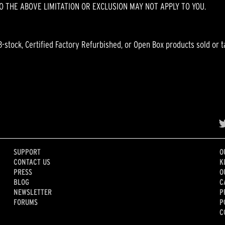
O THE ABOVE LIMITATION OR EXCLUSION MAY NOT APPLY TO YOU.
B-stock, Certified Factory Refurbished, or Open Box products sold or t
SUPPORT
O
CONTACT US
K
PRESS
O
BLOG
C
NEWSLETTER
P
FORUMS
P
C