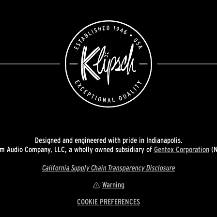
Designed and engineered with pride in Indianapolis.
 Audio Company, LLC, a wholly owned subsidiary of
Gentex Corporation
(N
California Supply Chain Transparency Disclosure
Warning
COOKIE PREFERENCES