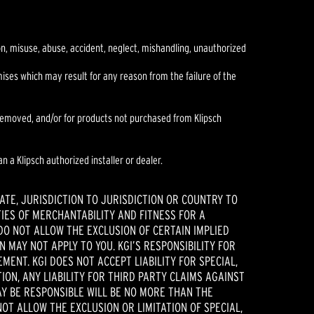
ion, misuse, abuse, accident, neglect, mishandling, unauthorized
es which may result for any reason from the failure of the
r removed, and/or for products not purchased from Klipsch
n a Klipsch authorized installer or dealer.
ATE, JURISDICTION TO JURISDICTION OR COUNTRY TO
IES OF MERCHANTABILITY AND FITNESS FOR A
DO NOT ALLOW THE EXCLUSION OF CERTAIN IMPLIED
 MAY NOT APPLY TO YOU. KGI’S RESPONSIBILITY FOR
ENT. KGI DOES NOT ACCEPT LIABILITY FOR SPECIAL,
ION, ANY LIABILITY FOR THIRD PARTY CLAIMS AGAINST
AY BE RESPONSIBLE WILL BE NO MORE THAN THE
OT ALLOW THE EXCLUSION OR LIMITATION OF SPECIAL,