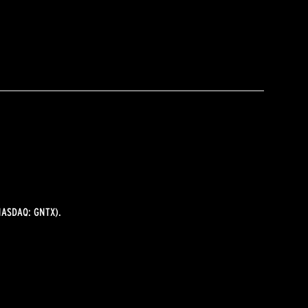
ASDAQ: GNTX).