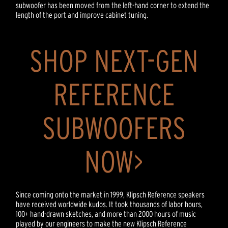
subwoofer has been moved from the left-hand corner to extend the
length of the port and improve cabinet tuning.
SHOP NEXT-GEN
REFERENCE
SUBWOOFERS
NOW>
Since coming onto the market in 1999, Klipsch Reference speakers
have received worldwide kudos. It took thousands of labor hours,
100+ hand-drawn sketches, and more than 2000 hours of music
played by our engineers to make the new Klipsch Reference