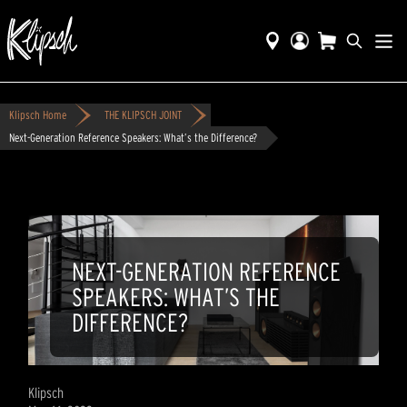
Klipsch Home
THE KLIPSCH JOINT
Next-Generation Reference Speakers: What’s the Difference?
NEXT-GENERATION REFERENCE
SPEAKERS: WHAT’S THE
DIFFERENCE?
Klipsch