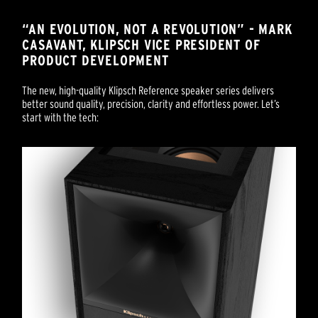
“AN EVOLUTION, NOT A REVOLUTION” - MARK
CASAVANT, KLIPSCH VICE PRESIDENT OF
PRODUCT DEVELOPMENT
The new, high-quality Klipsch Reference speaker series delivers
better sound quality, precision, clarity and effortless power. Let’s
start with the tech: