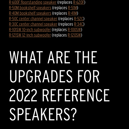
R-600F floorstanding speaker
(replaces
R-620F
)
R-50M bookshelf speakers
(replaces
R-51M
)
R-40M bookshelf speakers
(replaces
R-41M
)
R-50C center channel speaker
(replaces
R-52C
)
R-30C center channel speaker
(replaces
R-34C
)
R-101SW 10-inch subwoofer
(replaces
R-100SW
)
R-121SW 12-inch subwoofer
(replaces
R-120SW
)
WHAT ARE THE
UPGRADES FOR
2022 REFERENCE
SPEAKERS?