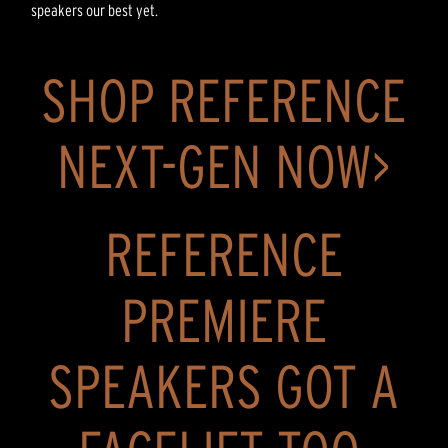
speakers our best yet.
SHOP REFERENCE
NEXT-GEN NOW>
REFERENCE
PREMIERE
SPEAKERS GOT A