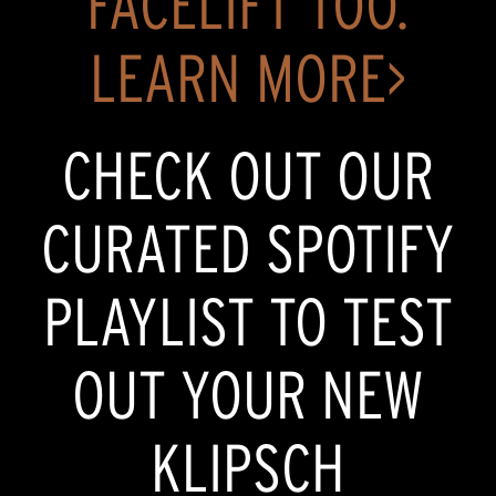
FACELIFT TOO.
LEARN MORE>
CHECK OUT OUR
CURATED SPOTIFY
PLAYLIST TO TEST
OUT YOUR NEW
KLIPSCH