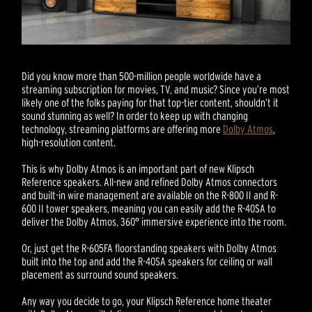
Did you know more than 500-million people worldwide have a
streaming subscription for movies, TV, and music? Since you’re most
likely one of the folks paying for that top-tier content, shouldn’t it
sound stunning as well? In order to keep up with changing
technology, streaming platforms are offering more
Dolby Atmos
,
high-resolution content.
This is why Dolby Atmos is an important part of new Klipsch
Reference speakers. All-new and refined Dolby Atmos connectors
and built-in wire management are available on the R-800 II and R-
600 II tower speakers, meaning you can easily add the R-40SA to
deliver the Dolby Atmos, 360° immersive experience into the room.
Or, just get the R-605FA floorstanding speakers with Dolby Atmos
built into the top and add the R-40SA speakers for ceiling or wall
placement as surround sound speakers.
Any way you decide to go, your Klipsch Reference home theater