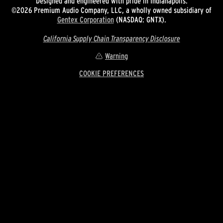
Designed and engineered with pride in Indianapolis.
©2026 Premium Audio Company, LLC, a wholly owned subsidiary of
Gentex Corporation
(NASDAQ: GNTX).
California Supply Chain Transparency Disclosure
Warning
COOKIE PREFERENCES