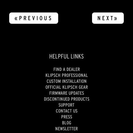
«PREVIOUS
NEXT»
HELPFUL LINKS
FIND A DEALER
KLIPSCH PROFESSIONAL
CUSTOM INSTALLATION
OFFICIAL KLIPSCH GEAR
FIRMWARE UPDATES
DISCONTINUED PRODUCTS
SUPPORT
CONTACT US
PRESS
BLOG
NEWSLETTER