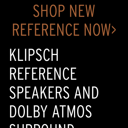
SHOP NEW
REFERENCE NOW>
KLIPSCH
REFERENCE
SPEAKERS AND
DOLBY ATMOS