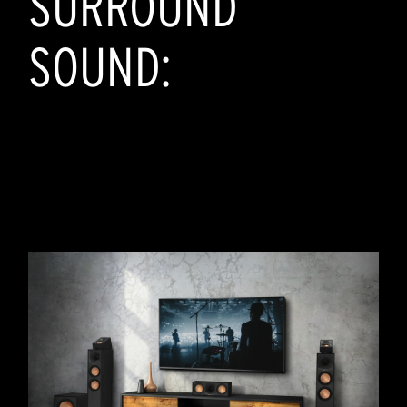
SURROUND
SOUND: