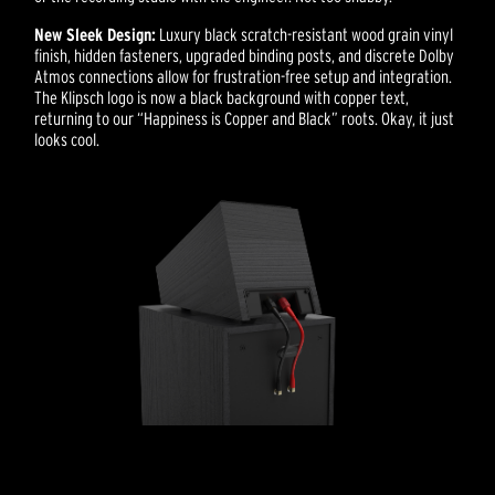
New Sleek Design:
Luxury black scratch-resistant wood grain vinyl
finish, hidden fasteners, upgraded binding posts, and discrete Dolby
Atmos connections allow for frustration-free setup and integration.
The Klipsch logo is now a black background with copper text,
returning to our “Happiness is Copper and Black” roots. Okay, it just
looks cool.