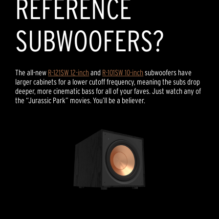
REFERENCE
SUBWOOFERS?
The all-new
R-121SW 12-inch
and
R-101SW 10-inch
subwoofers have
larger cabinets for a lower cutoff frequency, meaning the subs drop
deeper, more cinematic bass for all of your faves. Just watch any of
the “Jurassic Park” movies. You’ll be a believer.