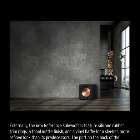
Externally, the new Reference subwoofers feature silicone rubber
trim rings, a tonal matte finish, and a vinyl baffle for a sleeker, more
refined look than its predecessors. The port on the back of the