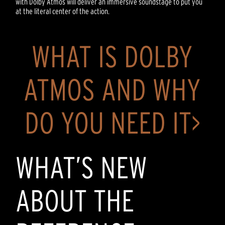
with Dolby Atmos will deliver an immersive soundstage to put you
at the literal center of the action.
WHAT IS DOLBY
ATMOS AND WHY
DO YOU NEED IT>
WHAT’S NEW
ABOUT THE