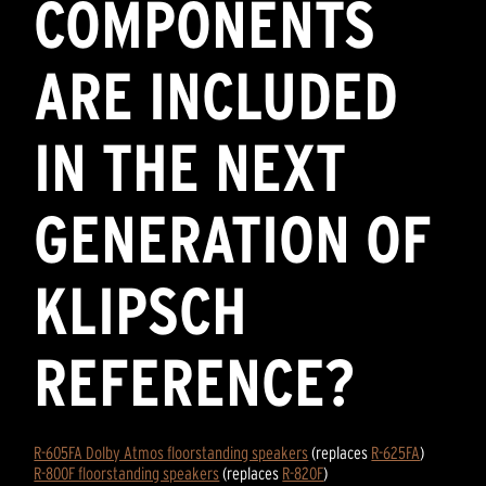
COMPONENTS
ARE INCLUDED
IN THE NEXT
GENERATION OF
KLIPSCH
REFERENCE?
R-605FA Dolby Atmos floorstanding speakers
(replaces
R-625FA
)
R-800F floorstanding speakers
(replaces
R-820F
)