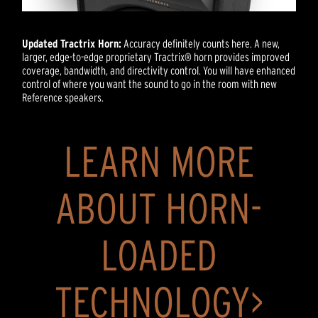
Updated Tractrix Horn:
Accuracy definitely counts here. A new,
larger, edge-to-edge proprietary Tractrix® horn provides improved
coverage, bandwidth, and directivity control. You will have enhanced
control of where you want the sound to go in the room with new
Reference speakers.
LEARN MORE
ABOUT HORN-
LOADED
TECHNOLOGY>