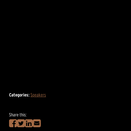
Categories:
Speakers
Share this: