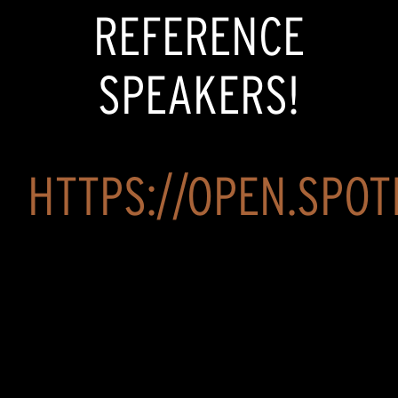
REFERENCE
SPEAKERS!
HTTPS://OPEN.SPOTI