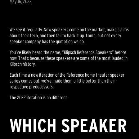
May 16, 2022
We see it regularly. New speakers come on the market, make claims
about their tech, and then fail to back it up. Lame, but not every
speaker company has the gumption we do.
You’ve likely heard the name, “Klipsch Reference Speakers” before
now. That’s because these speakers are some of the most lauded in
Klipsch history.
Each time a new iteration of the Reference home theater speaker
series comes out, we’ve made them a little better than their
respective predecessors.
The 2022 iteration is no different.
WHICH SPEAKER