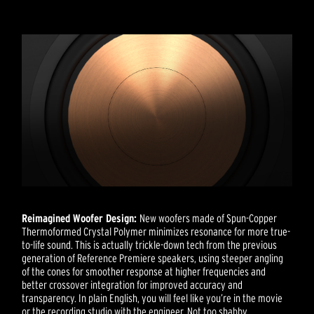
Reimagined Woofer Design:
New woofers made of Spun-Copper
Thermoformed Crystal Polymer minimizes resonance for more true-
to-life sound. This is actually trickle-down tech from the previous
generation of Reference Premiere speakers, using steeper angling
of the cones for smoother response at higher frequencies and
better crossover integration for improved accuracy and
transparency. In plain English, you will feel like you’re in the movie
or the recording studio with the engineer. Not too shabby.