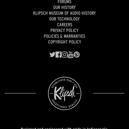
FORUMS
OUR HISTORY
KLIPSCH MUSEUM OF AUDIO HISTORY
OUR TECHNOLOGY
CAREERS
PRIVACY POLICY
POLICIES & WARRANTIES
COPYRIGHT POLICY