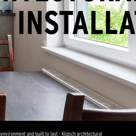
INSTALLA
environment and built to last - Klipsch architectural