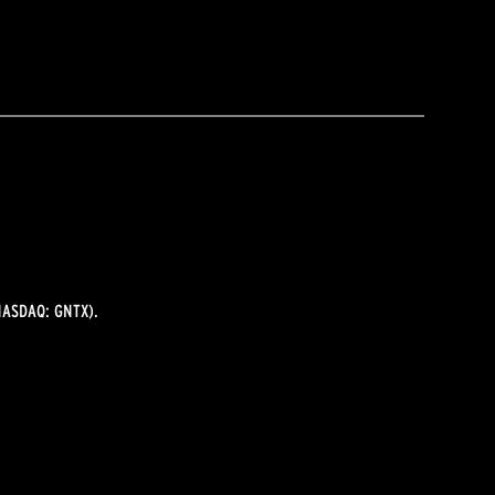
ASDAQ: GNTX).