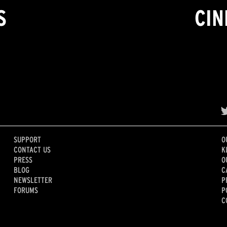
S
CIN
SUPPORT
O
CONTACT US
K
PRESS
O
BLOG
C
NEWSLETTER
P
FORUMS
P
C