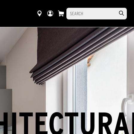
HITECTURA