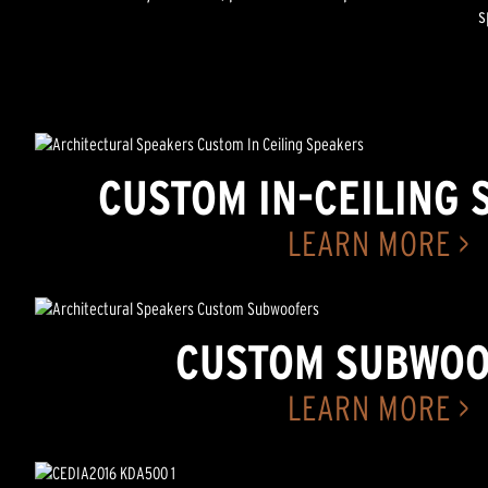
s
CUSTOM IN-CEILING 
LEARN MORE >
CUSTOM SUBWOO
LEARN MORE >