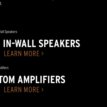
t.
 IN-WALL SPEAKERS
LEARN MORE >
TOM AMPLIFIERS
LEARN MORE >