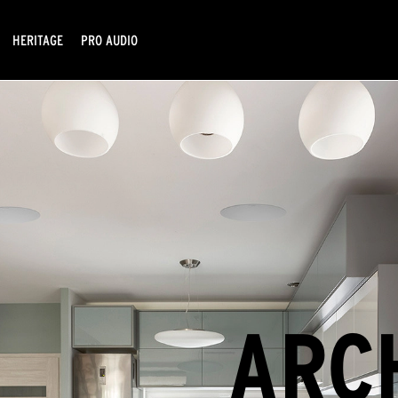
HERITAGE
PRO AUDIO
ARC