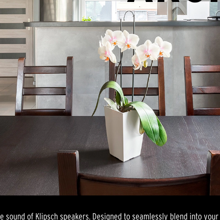
le sound of Klipsch speakers. Designed to seamlessly blend into your 