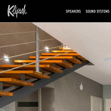
SPEAKERS
SOUND SYSTEMS