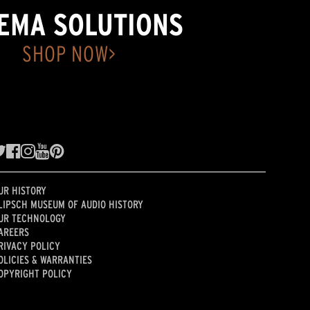
EMA SOLUTIONS
SHOP NOW>
UR HISTORY
LIPSCH MUSEUM OF AUDIO HISTORY
UR TECHNOLOGY
AREERS
RIVACY POLICY
OLICIES & WARRANTIES
OPYRIGHT POLICY