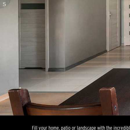
Fill your home, patio or landscape with the incredib