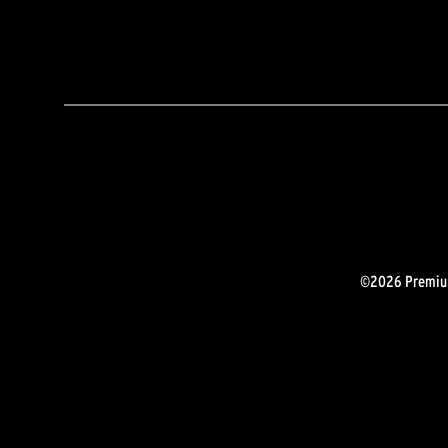
©2026 Premium