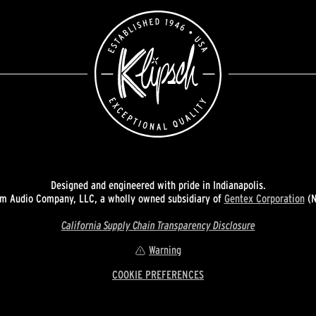
Designed and engineered with pride in Indianapolis.
 Audio Company, LLC, a wholly owned subsidiary of
Gentex Corporation
(N
California Supply Chain Transparency Disclosure
Warning
COOKIE PREFERENCES