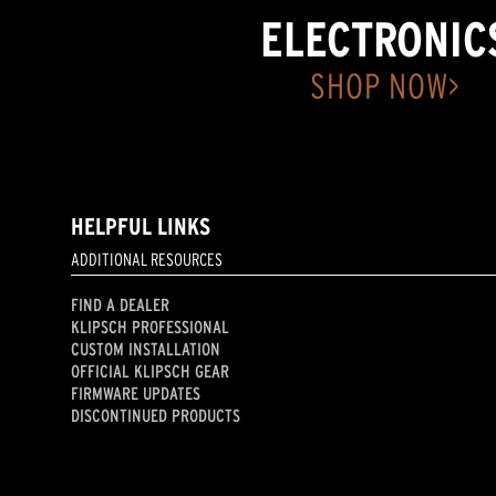
ELECTRONIC
SHOP NOW>
HELPFUL LINKS
ADDITIONAL RESOURCES
FIND A DEALER
KLIPSCH PROFESSIONAL
CUSTOM INSTALLATION
OFFICIAL KLIPSCH GEAR
FIRMWARE UPDATES
DISCONTINUED PRODUCTS