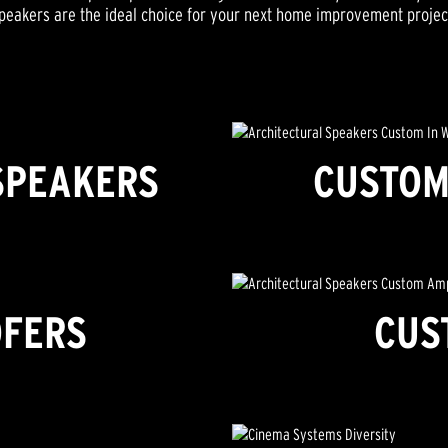
peakers are the ideal choice for your next home improvement projec
SPEAKERS
CUSTOM
FERS
CUS