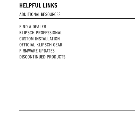
HELPFUL LINKS
ADDITIONAL RESOURCES
FIND A DEALER
KLIPSCH PROFESSIONAL
CUSTOM INSTALLATION
OFFICIAL KLIPSCH GEAR
FIRMWARE UPDATES
DISCONTINUED PRODUCTS