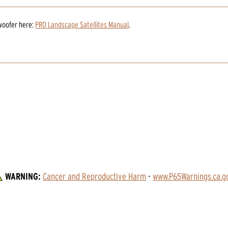
woofer
here:
PRO Landscape Satellites Manual
.
WARNING:
Cancer and Reproductive Harm
 - 
www.P65Warnings.ca.g