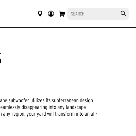
S
R
cape subwoofer utilizes its subterranean design
seamlessly disappearing into any landscape
 any region, your yard will transform into an all-