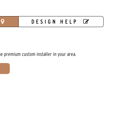
DESIGN HELP
he premium custom installer in your area.