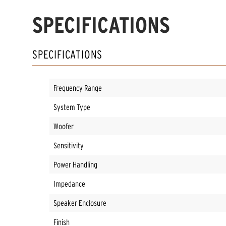
SPECIFICATIONS
SPECIFICATIONS
Frequency Range
System Type
Woofer
Sensitivity
Power Handling
Impedance
Speaker Enclosure
Finish