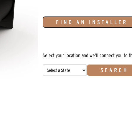
FIND AN INSTALLER
Select your location and we'll connect you to t
SEARCH