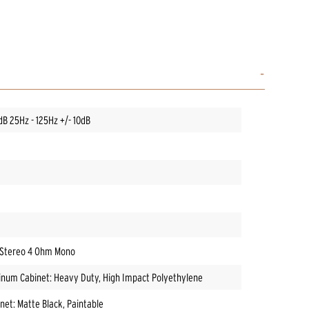
dB 25Hz - 125Hz +/- 10dB
 Stereo 4 Ohm Mono
inum Cabinet: Heavy Duty, High Impact Polyethylene
net: Matte Black, Paintable