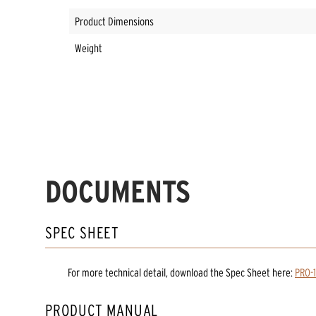
Product Dimensions
Weight
DOCUMENTS
SPEC SHEET
For more technical detail, download the Spec Sheet here:
PRO-
PRODUCT MANUAL