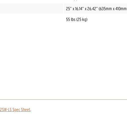
25” x 16.14” x 26.42” (635mm x 410m
55 lbs (25 kg)
12SW-LS Spec Sheet
.