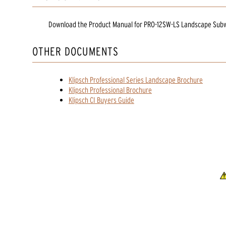
Download the
Product Manual
for
PRO-12SW-LS Landscape Sub
OTHER DOCUMENTS
Klipsch Professional Series Landscape Brochure
Klipsch Professional Brochure
Klipsch CI Buyers Guide