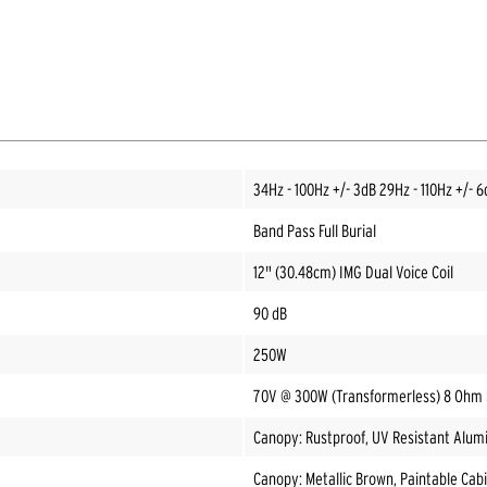
34Hz - 100Hz +/- 3dB 29Hz - 110Hz +/- 6
Band Pass Full Burial
12" (30.48cm) IMG Dual Voice Coil
90 dB
250W
70V @ 300W (Transformerless) 8 Ohm
Canopy: Rustproof, UV Resistant Alum
Canopy: Metallic Brown, Paintable Cabi