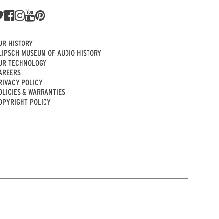
UR HISTORY
LIPSCH MUSEUM OF AUDIO HISTORY
UR TECHNOLOGY
AREERS
RIVACY POLICY
OLICIES & WARRANTIES
OPYRIGHT POLICY