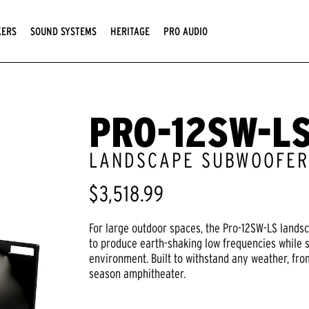
KERS
SOUND SYSTEMS
HERITAGE
PRO AUDIO
PRO-12SW-L
LANDSCAPE SUBWOOFE
$3,518.99
For large outdoor spaces, the Pro-12SW-LS lands
to produce earth-shaking low frequencies while 
environment. Built to withstand any weather, from
season amphitheater.