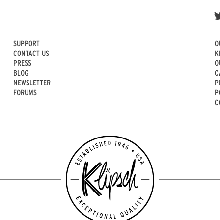
SUPPORT
O
CONTACT US
K
PRESS
O
BLOG
C
NEWSLETTER
P
FORUMS
P
C