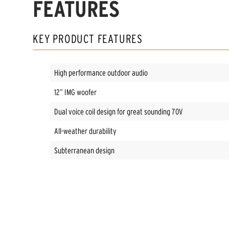
FEATURES
KEY PRODUCT FEATURES
High performance outdoor audio
12” IMG woofer
Dual voice coil design for great sounding 70V
All-weather durability
Subterranean design