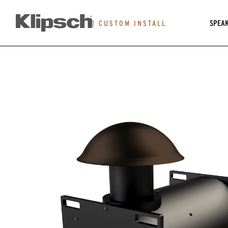
SPEA
|
CUSTOM INSTALL