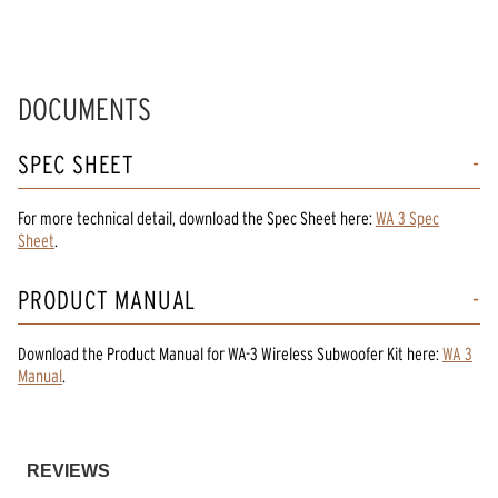
DOCUMENTS
SPEC SHEET
For more technical detail, download the Spec Sheet here:
WA 3 Spec
Sheet
.
PRODUCT MANUAL
Download the
Product Manual
for
WA-3 Wireless Subwoofer Kit
here:
WA 3
Manual
.