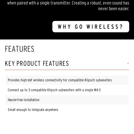
when paired with a single transmitter. Creating a robust, even sound has
never been easier.
WHY GO WIRELESS?
FEATURES
KEY PRODUCT FEATURES
Provides high-def wireless connectivity for compatible Klipsch subwoofers
Connect up to 3 compatible Klipsch subwoofers with a single WA-3
Hassle-free installation
Small enough to integrate anywhere