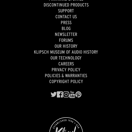
DISCONTINUED PRODUCTS
SUPPORT
CONTACT US
PRESS
BLOG
NEWSLETTER
FORUMS
OUR HISTORY
KLIPSCH MUSEUM OF AUDIO HISTORY
OUR TECHNOLOGY
CAREERS
PRIVACY POLICY
POLICIES & WARRANTIES
COPYRIGHT POLICY