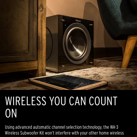
WIRELESS YOU CAN COUNT
ON
Using advanced automatic channel selection technology, the WA-3
Wireless Subwoofer Kit won’t interfere with your other home wireless