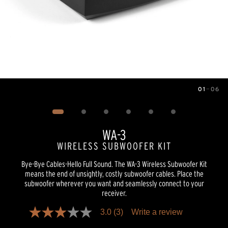
01
—
06
Image
1
of
6
WA-3
WIRELESS SUBWOOFER KIT
Bye-Bye Cables-Hello Full Sound. The WA-3 Wireless Subwoofer Kit
means the end of unsightly, costly subwoofer cables. Place the
subwoofer wherever you want and seamlessly connect to your
receiver.
3.0
(3)
Write a review
3.0
out