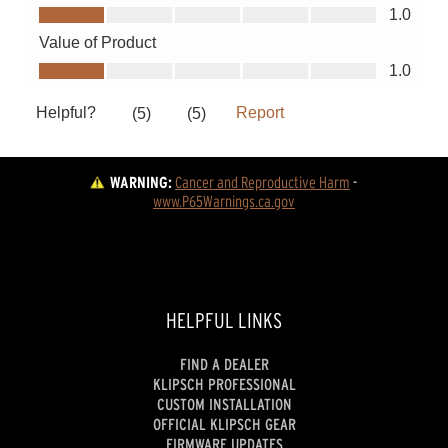
WARNING:
Cancer and Reproductive Harm
 - 
www.P65Warnings.ca.gov
HELPFUL LINKS
FIND A DEALER
KLIPSCH PROFESSIONAL
CUSTOM INSTALLATION
OFFICIAL KLIPSCH GEAR
FIRMWARE UPDATES