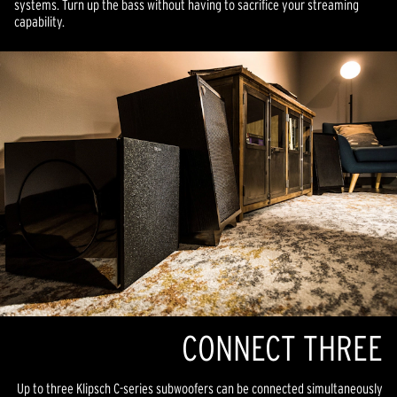
systems. Turn up the bass without having to sacrifice your streaming
capability.
CONNECT THREE
Up to three Klipsch C-series subwoofers can be connected simultaneously