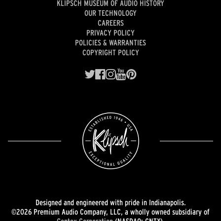
KLIPSCH MUSEUM OF AUDIO HISTORY
OUR TECHNOLOGY
CAREERS
PRIVACY POLICY
POLICIES & WARRANTIES
COPYRIGHT POLICY
Designed and engineered with pride in Indianapolis.
©2026 Premium Audio Company, LLC, a wholly owned subsidiary of