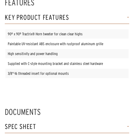
FEATURES
KEY PRODUCT FEATURES
90º x 90º Tractrix® Horn tweeter for clean clear highs
Paintable UV-resistant ABS enclosure with rustproof aluminum grille
High sensitivity and power handling
Supplied with C-style mounting bracket and stainless steel hardware
3/8"-16 threaded insert for optional mounts
DOCUMENTS
SPEC SHEET