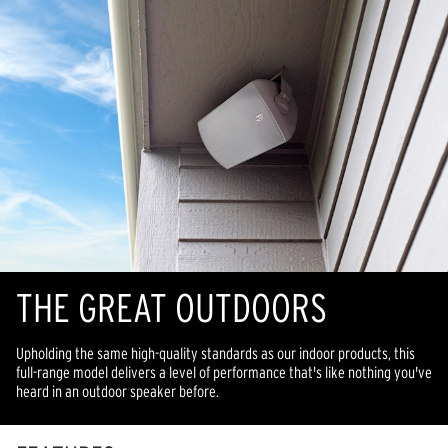
THE GREAT OUTDOORS
Upholding the same high-quality standards as our indoor products, this
full-range model delivers a level of performance that's like nothing you've
heard in an outdoor speaker before.