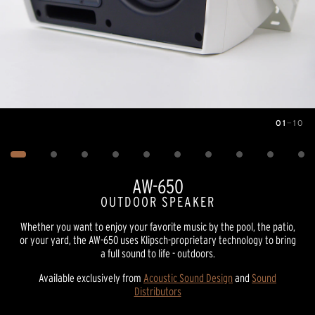
01
—
10
Image
1
of
10
AW-650
OUTDOOR SPEAKER
Whether you want to enjoy your favorite music by the pool, the patio,
or your yard, the AW-650 uses Klipsch-proprietary technology to bring
a full sound to life - outdoors.
Available exclusively from
Acoustic Sound Design
and
Sound
Distributors