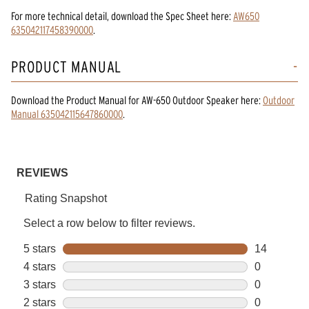
For more technical detail, download the Spec Sheet here:
AW650
635042117458390000
.
PRODUCT MANUAL
Download the
Product Manual
for
AW-650 Outdoor Speaker
here:
Outdoor
Manual 635042115647860000
.