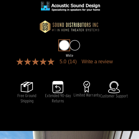
White
5.0
(14)
Write a review
5.0
out
of
5
stars,
average
rating
Limited Warranty
Free Ground
Extended 90-day
Customer Support
value.
Shipping
Returns
Read
14
Reviews.
Same
page
link.