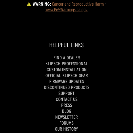
WARNING:
Cancer and Reproductive Harm
 - 
www.P65Warnings.ca.gov
HELPFUL LINKS
FIND A DEALER
KLIPSCH PROFESSIONAL
CUSTOM INSTALLATION
OFFICIAL KLIPSCH GEAR
FIRMWARE UPDATES
DISCONTINUED PRODUCTS
SUPPORT
CONTACT US
PRESS
BLOG
NEWSLETTER
FORUMS
OUR HISTORY