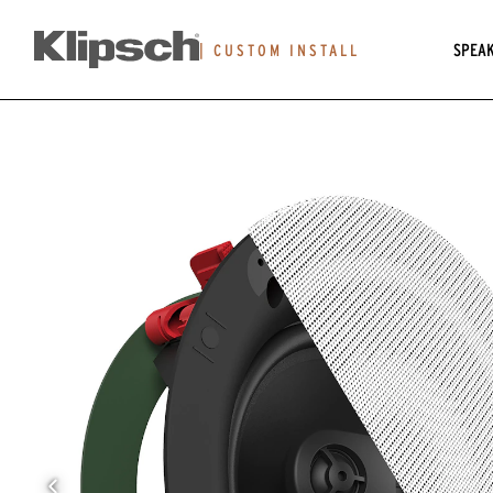
SPEA
|
CUSTOM INSTALL