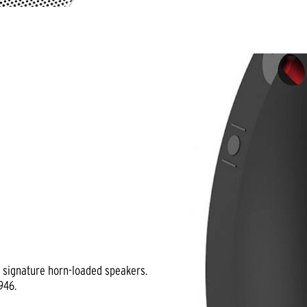
h signature horn-loaded speakers.
946.