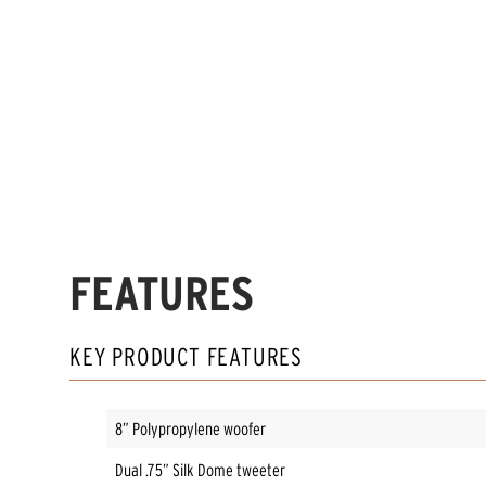
FEATURES
KEY PRODUCT FEATURES
8” Polypropylene woofer
Dual .75” Silk Dome tweeter