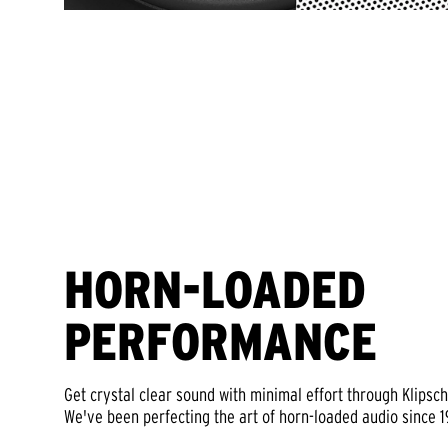
HORN-LOADED
PERFORMANCE
Get crystal clear sound with minimal effort through Klipsc
We've been perfecting the art of horn-loaded audio since 1