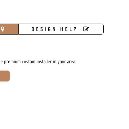
DESIGN HELP
he premium custom installer in your area.