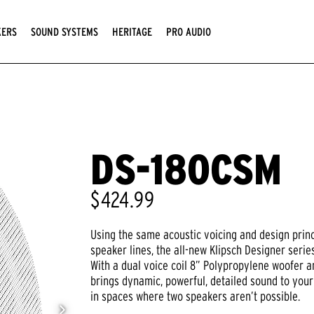
KERS
SOUND SYSTEMS
HERITAGE
PRO AUDIO
DS-180CSM
$424.99
Using the same acoustic voicing and design prin
speaker lines, the all-new Klipsch Designer seri
With a dual voice coil 8” Polypropylene woofer a
brings dynamic, powerful, detailed sound to your
in spaces where two speakers aren’t possible.