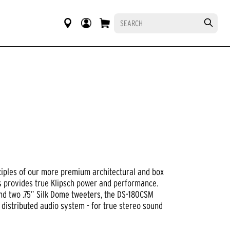
ciples of our more premium architectural and box
es provides true Klipsch power and performance.
nd two .75” Silk Dome tweeters, the DS-180CSM
 distributed audio system - for true stereo sound