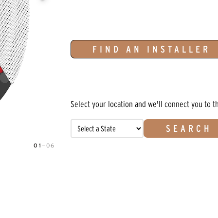
FIND AN INSTALLER
Select your location and we'll connect you to t
SEARCH
01
—
06