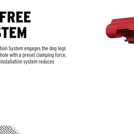
-FREE
STEM
tion System engages the dog legs
hole with a preset clamping force,
y installation system reduces