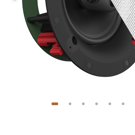
Image
1
of
6