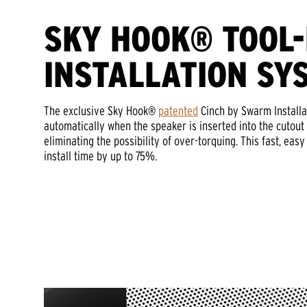
SKY HOOK® TOOL
INSTALLATION SY
The exclusive Sky Hook®
patented
Cinch by Swarm Installa
automatically when the speaker is inserted into the cutout 
eliminating the possibility of over-torquing. This fast, eas
install time by up to 75%.