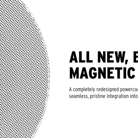
ALL NEW, 
MAGNETIC
A completely redesigned powercoat
seamless, pristine integration into