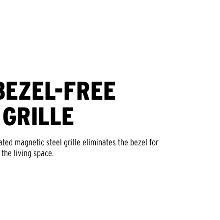
BEZEL-FREE
 GRILLE
ed magnetic steel grille eliminates the bezel for
 the living space.