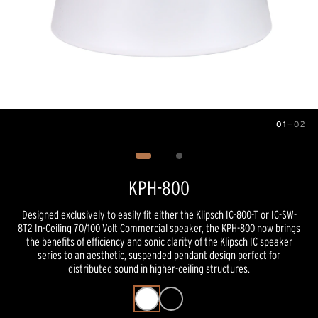
01
—
02
Image
1
of
2
KPH-800
Designed exclusively to easily fit either the Klipsch IC-800-T or IC-SW-
8T2 In-Ceiling 70/100 Volt Commercial speaker, the KPH-800 now brings
the benefits of efficiency and sonic clarity of the Klipsch IC speaker
series to an aesthetic, suspended pendant design perfect for
distributed sound in higher-ceiling structures.