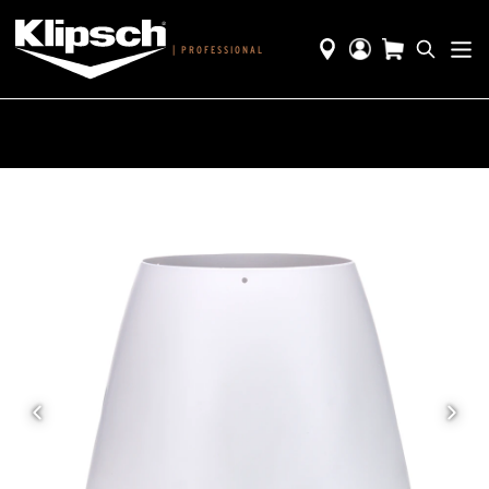
|
PROFESSIONAL