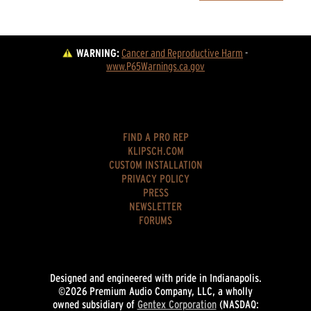
WARNING:
Cancer and Reproductive Harm
 - 
www.P65Warnings.ca.gov
FIND A PRO REP
KLIPSCH.COM
CUSTOM INSTALLATION
PRIVACY POLICY
PRESS
NEWSLETTER
FORUMS
Designed and engineered with pride in Indianapolis.
©2026 Premium Audio Company, LLC, a wholly
owned subsidiary of
Gentex Corporation
(NASDAQ: