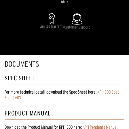
White
Limited Warranty
Customer Support
DOCUMENTS
SPEC SHEET
For more technical detail, download the Spec Sheet here:
KPH 800 Spec
Sheet v03
.
PRODUCT MANUAL
Download the
Product Manual
for
KPH-800
here:
KPH Pendants Manual
.